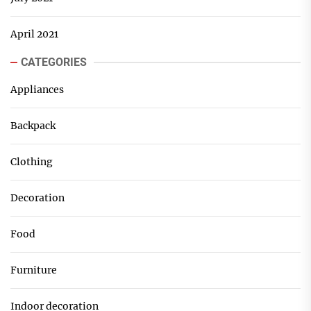
April 2021
CATEGORIES
Appliances
Backpack
Clothing
Decoration
Food
Furniture
Indoor decoration