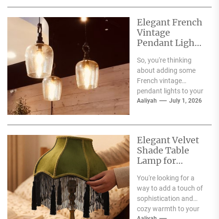
and...
Elegant French
Vintage
Pendant Lights
for Dining
So, you're thinking
Atmosphere
about adding some
French vintage
pendant lights to your
dining room?
Aaliyah
July 1, 2026
Fantastic choice!
These fixtures are
more...
Elegant Velvet
Shade Table
Lamp for
Living Room
You're looking for a
way to add a touch of
sophistication and
cozy warmth to your
Aaliyah