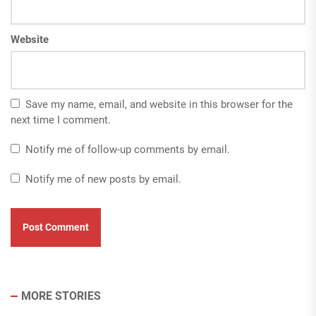
Website
Save my name, email, and website in this browser for the
next time I comment.
Notify me of follow-up comments by email.
Notify me of new posts by email.
MORE STORIES