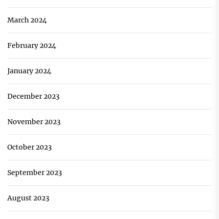
March 2024
February 2024
January 2024
December 2023
November 2023
October 2023
September 2023
August 2023