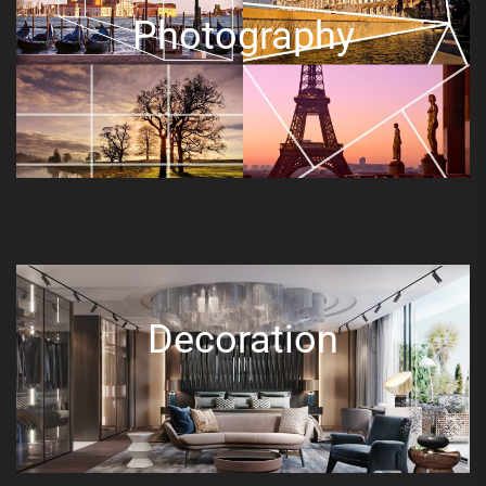
Photography
Decoration