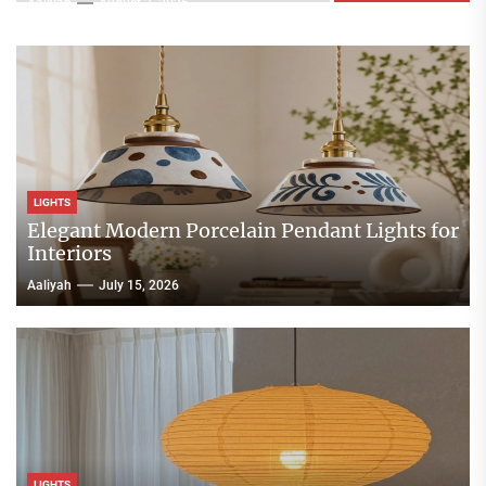
Aaliyah
August 3, 2026
LIGHTS
Elegant Modern Porcelain Pendant Lights for
Interiors
Aaliyah
July 15, 2026
LIGHTS