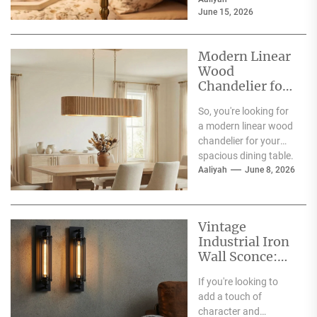
living room, and the...
June 15, 2026
Modern Linear
Wood
Chandelier for
Spacious
So, you're looking for
Dining Table
a modern linear wood
chandelier for your
spacious dining table.
Good choice! The
Aaliyah
June 8, 2026
short answer is...
Vintage
Industrial Iron
Wall Sconce:
Perfect Living
If you're looking to
Room Fireplace
add a touch of
Accent
character and