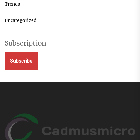
Trends
Uncategorized
Subscription
Subscribe