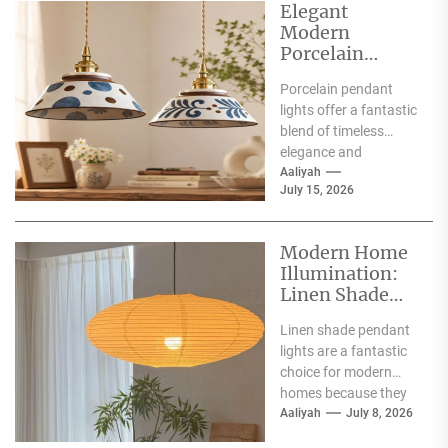
Elegant
Modern
Porcelain
Pendant Lights
Porcelain pendant
for Interiors
lights offer a fantastic
blend of timeless
elegance and
contemporary style,
Aaliyah
July 15, 2026
making them a superb
choice for
illuminating...
Modern Home
Illumination:
Linen Shade
Pendant Lights
Linen shade pendant
lights are a fantastic
choice for modern
homes because they
offer a blend of
Aaliyah
July 8, 2026
warmth, texture,