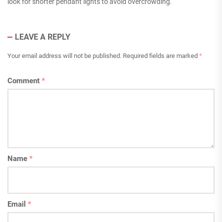
look for shorter pendant lights to avoid overcrowding.
LEAVE A REPLY
Your email address will not be published.
Required fields are marked
*
Comment
*
Name
*
Email
*