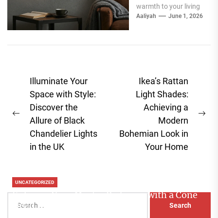
warmth to your living
room, especially
Aaliyah
June 1, 2026
around your fireplace,
a...
Post
Illuminate Your
Ikea’s Rattan
navigation
Space with Style:
Light Shades:
Discover the
Achieving a
Previous
Ne
Allure of Black
Modern
post:
pos
Chandelier Lights
Bohemian Look in
in the UK
Your Home
UNCATEGORIZED
Enhance Your Master Bedroom with a Cone
Search
Head Nightstand Lamp
for: