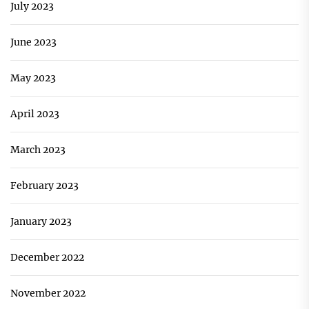
July 2023
June 2023
May 2023
April 2023
March 2023
February 2023
January 2023
December 2022
November 2022