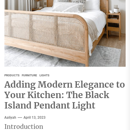
PRODUCTS
FURNITURE
LIGHTS
Adding Modern Elegance to
Your Kitchen: The Black
Island Pendant Light
Aaliyah
April 13, 2023
Introduction