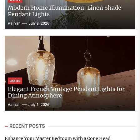
Modern Home Illumination: Linen Shade
Pendant Lights
Aaliyah
July 8, 2026
LIGHTS
Elegant French Vintage Pendant Lights for
Dining Atmosphere
Aaliyah
July 1, 2026
RECENT POSTS
Enhance Your Master Bedroom with a Cone Head