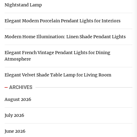
Nightstand Lamp
Elegant Modern Porcelain Pendant Lights for Interiors
Modern Home Illumination: Linen Shade Pendant Lights
Elegant French Vintage Pendant Lights for Dining
Atmosphere
Elegant Velvet Shade Table Lamp for Living Room
ARCHIVES
August 2026
July 2026
June 2026