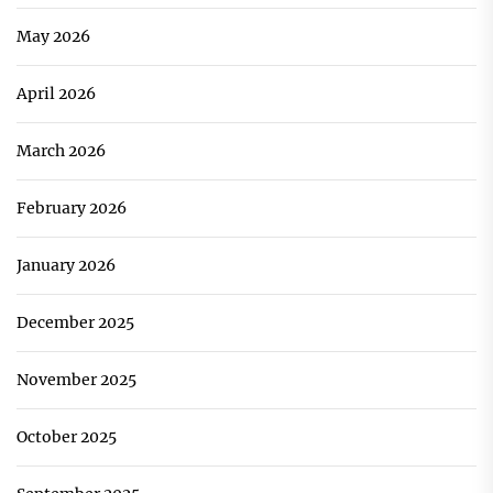
May 2026
April 2026
March 2026
February 2026
January 2026
December 2025
November 2025
October 2025