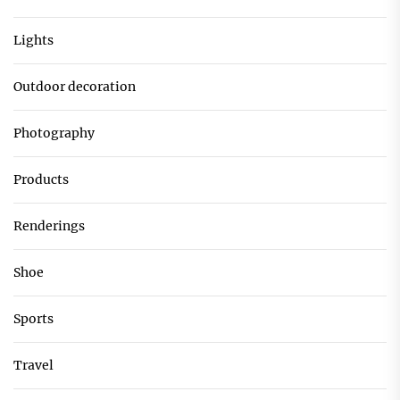
Lights
Outdoor decoration
Photography
Products
Renderings
Shoe
Sports
Travel