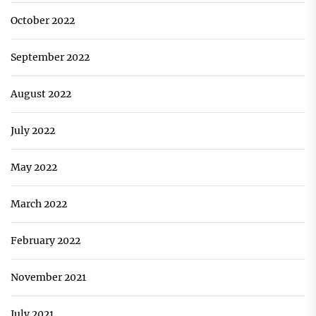
October 2022
September 2022
August 2022
July 2022
May 2022
March 2022
February 2022
November 2021
July 2021