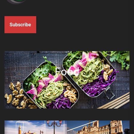
Subscribe
Food