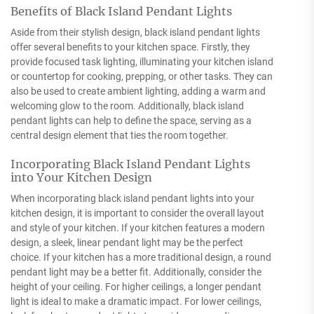
Benefits of Black Island Pendant Lights
Aside from their stylish design, black island pendant lights
offer several benefits to your kitchen space. Firstly, they
provide focused task lighting, illuminating your kitchen island
or countertop for cooking, prepping, or other tasks. They can
also be used to create ambient lighting, adding a warm and
welcoming glow to the room. Additionally, black island
pendant lights can help to define the space, serving as a
central design element that ties the room together.
Incorporating Black Island Pendant Lights
into Your Kitchen Design
When incorporating black island pendant lights into your
kitchen design, it is important to consider the overall layout
and style of your kitchen. If your kitchen features a modern
design, a sleek, linear pendant light may be the perfect
choice. If your kitchen has a more traditional design, a round
pendant light may be a better fit. Additionally, consider the
height of your ceiling. For higher ceilings, a longer pendant
light is ideal to make a dramatic impact. For lower ceilings,