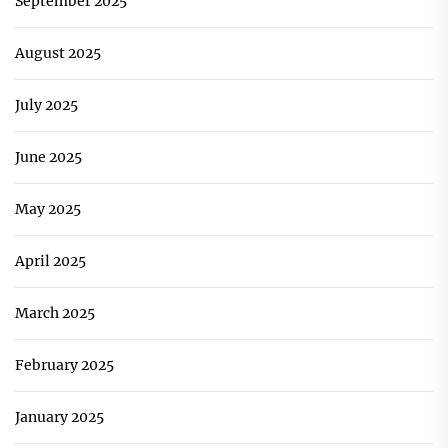
September 2025
August 2025
July 2025
June 2025
May 2025
April 2025
March 2025
February 2025
January 2025