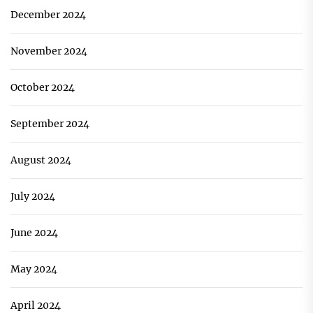
December 2024
November 2024
October 2024
September 2024
August 2024
July 2024
June 2024
May 2024
April 2024