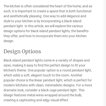
The kitchen is often considered the heart of the home, and as
such, it is important to create a space that is both functional
and aesthetically pleasing. One way to add elegance and
style to your kitchen is by incorporating a black island
pendant light. In this article, we will explore the various
design options for black island pendant lights, the benefits
they offer, and how to incorporate them into your kitchen
design.
Design Options
Black island pendant lights come in a variety of shapes and
sizes, making it easy to find the perfect design to fit your
kitchen’s theme. One popular option is a round pendant light,
which adds a soft, elegant touch to the room. Another
popular choice is the linear pendant light, which is perfect for
modern kitchens with clean, minimalistic designs. For a more
dramatic look, consider a black cage pendant light. This
design features metal wires wrapped around the bulb,
creating a captivating and edgy visual effect.