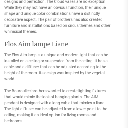
designs and perfection. The Cloud vases are no exception.
While they may not have an obvious function, their unique
shape and unique color combinations have a distinctly
decorative aspect. The pair of brothers has also created
furniture and installations based on circus themes and other
whimsical themes.
Flos Aim lampe Liane
The Flos Aim lamp is a unique and modern light that can be
installed on a ceiling or suspended from the ceiling. It has a
cable and a diffuser that can be adjusted according to the
height of the room. Its design was inspired by the vegetal
world.
The Bouroullec brothers wanted to create lighting fixtures
that would mimic the look of hanging plants. The AIM
pendant is designed with a long cable that mimics a liane.
The light diffuser can be adjusted from a lower point to the
ceiling, making it an ideal option for living rooms and
bedrooms.