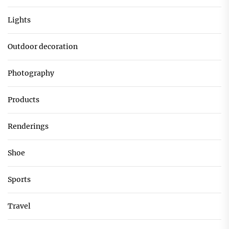
Lights
Outdoor decoration
Photography
Products
Renderings
Shoe
Sports
Travel