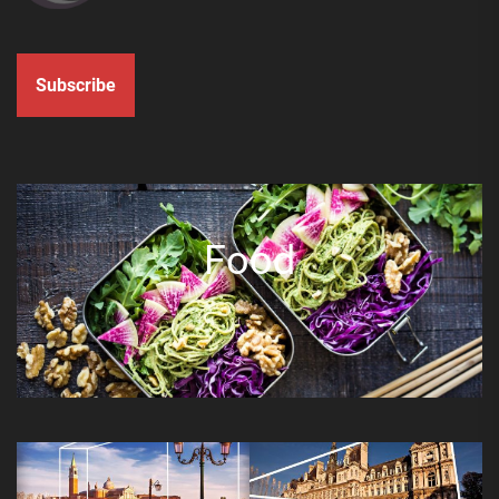
Subscribe
Food