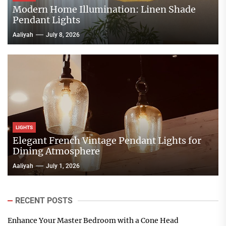
Modern Home Illumination: Linen Shade
Pendant Lights
Aaliyah
July 8, 2026
LIGHTS
Elegant French Vintage Pendant Lights for
Dining Atmosphere
Aaliyah
July 1, 2026
RECENT POSTS
Enhance Your Master Bedroom with a Cone Head