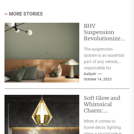
MORE STORIES
BHV
Suspension
Revolutionizes
Vehicle
The suspension
Performance
system is an essential
and Handling
part of any vehicle,
responsible for
ensuring a smooth
Aaliyah
October 14, 2023
ride and safe
handling. Over...
Soft Glow and
Whimsical
Charm:
Exploring the
When it comes to
Magic of the
home decor, lighting
Pastel
plays a crucial role in