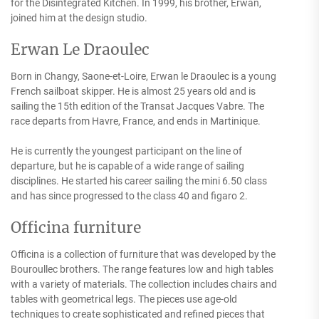
for the Disintegrated Kitchen. In 1999, his brother, Erwan,
joined him at the design studio.
Erwan Le Draoulec
Born in Changy, Saone-et-Loire, Erwan le Draoulec is a young
French sailboat skipper. He is almost 25 years old and is
sailing the 15th edition of the Transat Jacques Vabre. The
race departs from Havre, France, and ends in Martinique.
He is currently the youngest participant on the line of
departure, but he is capable of a wide range of sailing
disciplines. He started his career sailing the mini 6.50 class
and has since progressed to the class 40 and figaro 2.
Officina furniture
Officina is a collection of furniture that was developed by the
Bouroullec brothers. The range features low and high tables
with a variety of materials. The collection includes chairs and
tables with geometrical legs. The pieces use age-old
techniques to create sophisticated and refined pieces that