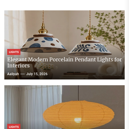
LIGHTS
Elegant Modern Porcelain Pendant Lights for
Interiors
Aaliyah
July 15, 2026
LIGHTS