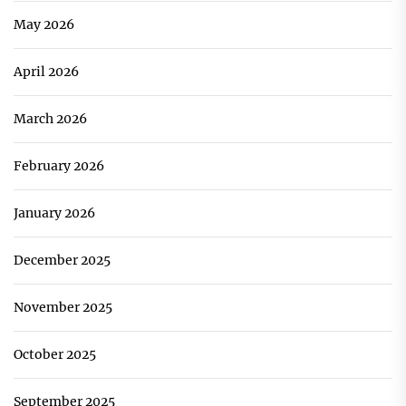
May 2026
April 2026
March 2026
February 2026
January 2026
December 2025
November 2025
October 2025
September 2025