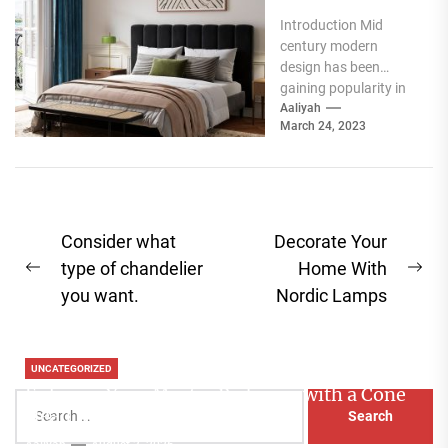
Iconic Mid
Introduction Mid
Century
century modern
Modern
design has been
Lighting
gaining popularity in
Chandelier
recent years, and one
Aaliyah
March 24, 2023
of the most iconic
pieces of...
Post
Consider what
Decorate Your
navigation
type of chandelier
Home With
Previous
Ne
you want.
Nordic Lamps
post:
pos
UNCATEGORIZED
Enhance Your Master Bedroom with a Cone
Search
Head Nightstand Lamp
for:
Aaliyah
August 3, 2026