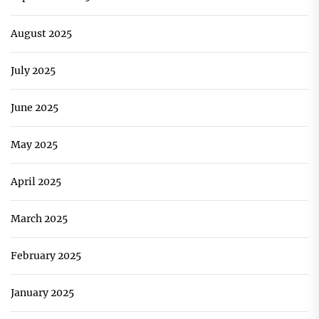
August 2025
July 2025
June 2025
May 2025
April 2025
March 2025
February 2025
January 2025