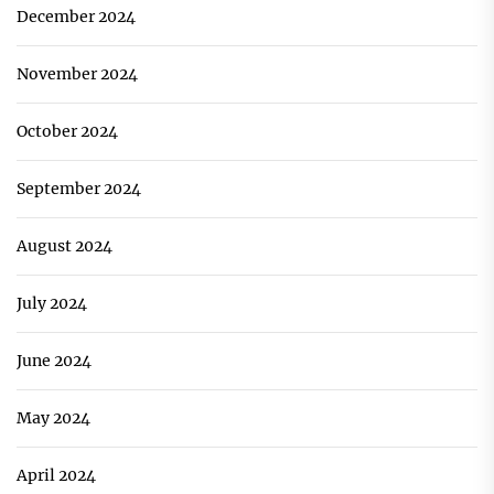
December 2024
November 2024
October 2024
September 2024
August 2024
July 2024
June 2024
May 2024
April 2024