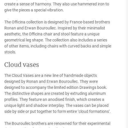
create a sense of harmony. They also use hammered iron to
give the pieces a special vibration.
The Officina collection is designed by France-based brothers
Ronan and Erwan Bouroullec. Inspired by their minimalist
aesthetic, the Officina chair and stool feature a unique
geometrical leg shape. The collection also includes a series
of other items, including chairs with curved backs and simple
stools.
Cloud vases
The Cloud Vases are a new line of handmade objects
designed by Ronan and Erwan Bouroullec. They were
designed to accompany the limited edition Drawings book.
The distinctive shapes are created by extruding aluminum
profiles. They feature an anodised finish, which creates a
unique light and shadow interplay. The vases can be placed
side by side or put together to form entire ‘cloud formations’.
The Bouroullec brothers are renowned for their experimental