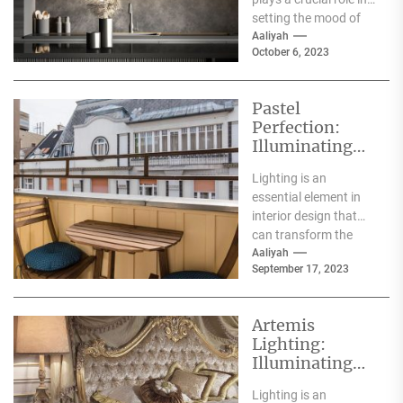
Mushroom
setting the mood of
Lamp
your space. While
Aaliyah
October 6, 2023
there...
Pastel
Perfection:
Illuminating
Your Space
Lighting is an
with the Charm
essential element in
of Pastel
interior design that
Pendant Lights
can transform the
ambiance and mood
Aaliyah
September 17, 2023
of any space.
Pendant lights...
Artemis
Lighting:
Illuminating
Spaces with
Lighting is an
Grace and