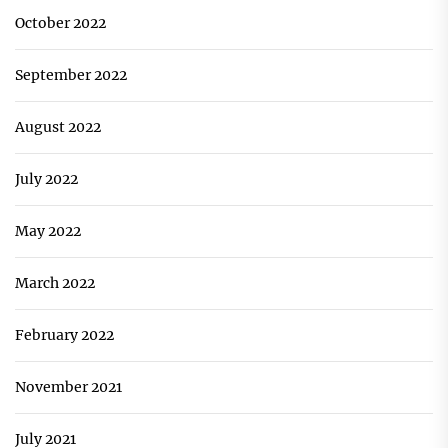
October 2022
September 2022
August 2022
July 2022
May 2022
March 2022
February 2022
November 2021
July 2021