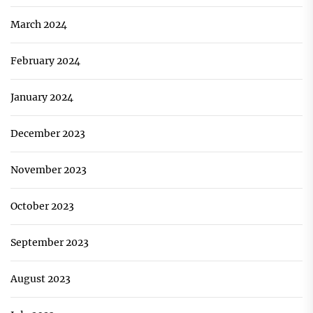
March 2024
February 2024
January 2024
December 2023
November 2023
October 2023
September 2023
August 2023