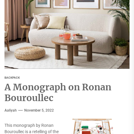
BACKPACK
A Monograph on Ronan
Bouroullec
Aaliyah
November 5, 2022
This monograph by Ronan
Bouroullec is a retelling of the