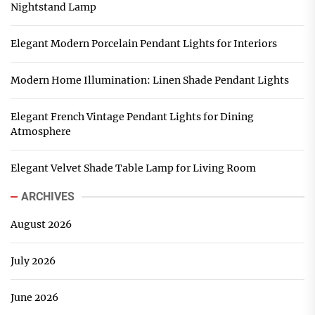
Nightstand Lamp
Elegant Modern Porcelain Pendant Lights for Interiors
Modern Home Illumination: Linen Shade Pendant Lights
Elegant French Vintage Pendant Lights for Dining
Atmosphere
Elegant Velvet Shade Table Lamp for Living Room
ARCHIVES
August 2026
July 2026
June 2026