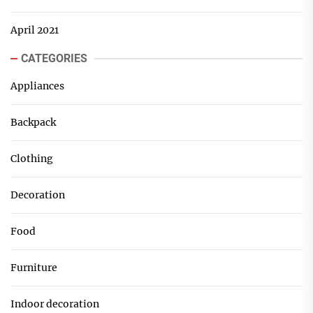
April 2021
CATEGORIES
Appliances
Backpack
Clothing
Decoration
Food
Furniture
Indoor decoration