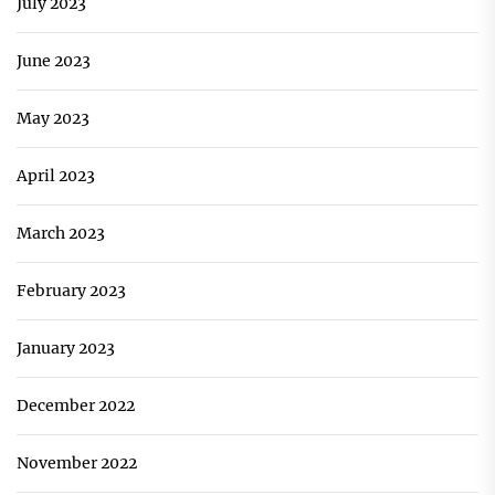
July 2023
June 2023
May 2023
April 2023
March 2023
February 2023
January 2023
December 2022
November 2022