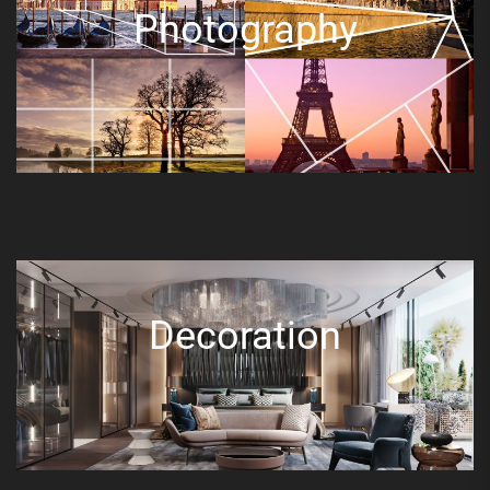
Photography
Decoration