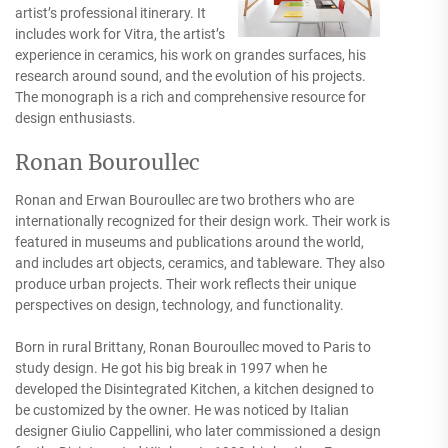
artist’s professional itinerary. It
includes work for Vitra, the artist’s
experience in ceramics, his work on grandes surfaces, his
research around sound, and the evolution of his projects.
The monograph is a rich and comprehensive resource for
design enthusiasts.
Ronan Bouroullec
Ronan and Erwan Bouroullec are two brothers who are
internationally recognized for their design work. Their work is
featured in museums and publications around the world,
and includes art objects, ceramics, and tableware. They also
produce urban projects. Their work reflects their unique
perspectives on design, technology, and functionality.
Born in rural Brittany, Ronan Bouroullec moved to Paris to
study design. He got his big break in 1997 when he
developed the Disintegrated Kitchen, a kitchen designed to
be customized by the owner. He was noticed by Italian
designer Giulio Cappellini, who later commissioned a design