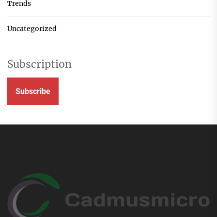
Trends
Uncategorized
Subscription
Subscribe