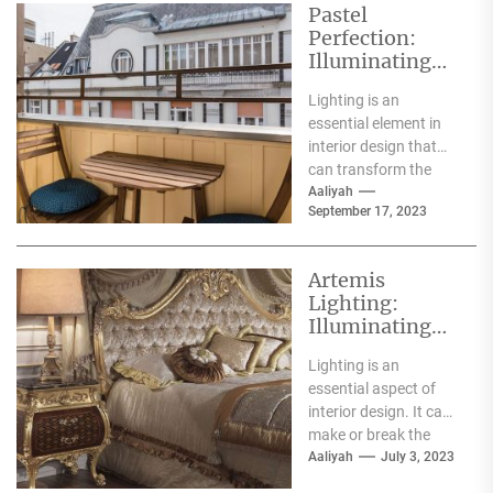
Pastel
Perfection:
Illuminating
Your Space
Lighting is an
with the Charm
essential element in
of Pastel
interior design that
Pendant Lights
can transform the
ambiance and mood
Aaliyah
September 17, 2023
of any space.
Pendant lights...
Artemis
Lighting:
Illuminating
Spaces with
Lighting is an
Grace and
essential aspect of
Elegance
interior design. It can
make or break the
ambiance of a space.
Aaliyah
July 3, 2023
And one...