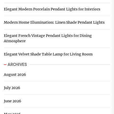
Elegant Modern Porcelain Pendant Lights for Interiors
Modern Home Illumination: Linen Shade Pendant Lights
Elegant French Vintage Pendant Lights for Dining
Atmosphere
Elegant Velvet Shade Table Lamp for Living Room
ARCHIVES
August 2026
July 2026
June 2026