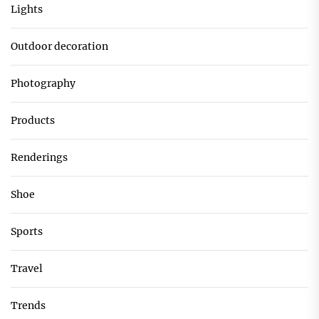
Lights
Outdoor decoration
Photography
Products
Renderings
Shoe
Sports
Travel
Trends