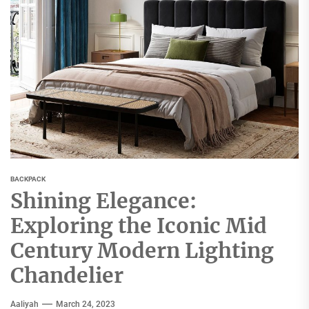
BACKPACK
Shining Elegance:
Exploring the Iconic Mid
Century Modern Lighting
Chandelier
Aaliyah
March 24, 2023