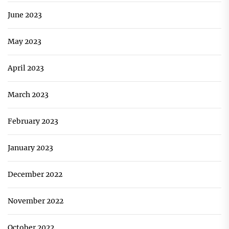
June 2023
May 2023
April 2023
March 2023
February 2023
January 2023
December 2022
November 2022
October 2022