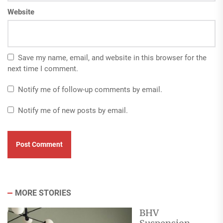
Website
Save my name, email, and website in this browser for the
next time I comment.
Notify me of follow-up comments by email.
Notify me of new posts by email.
MORE STORIES
BHV