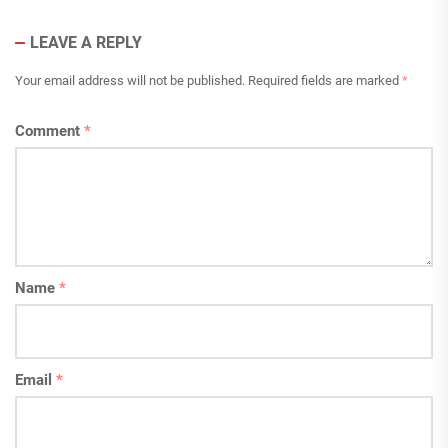
LEAVE A REPLY
Your email address will not be published.
Required fields are marked
*
Comment
*
Name
*
Email
*