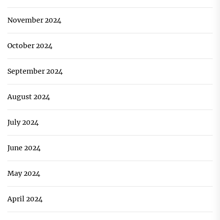
November 2024
October 2024
September 2024
August 2024
July 2024
June 2024
May 2024
April 2024