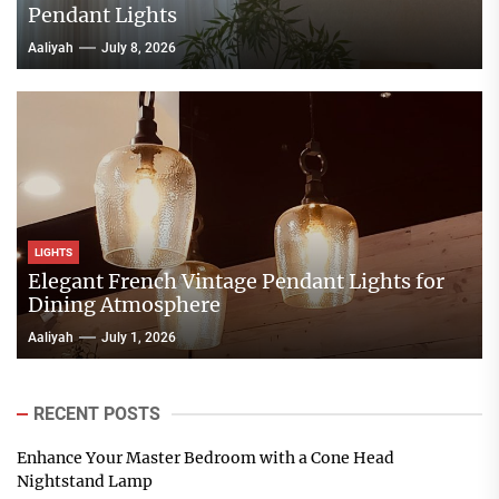
Pendant Lights
Aaliyah
July 8, 2026
LIGHTS
Elegant French Vintage Pendant Lights for
Dining Atmosphere
Aaliyah
July 1, 2026
RECENT POSTS
Enhance Your Master Bedroom with a Cone Head
Nightstand Lamp