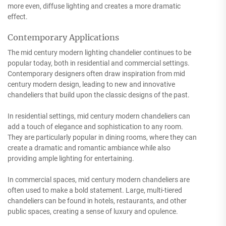
more even, diffuse lighting and creates a more dramatic
effect.
Contemporary Applications
The mid century modern lighting chandelier continues to be
popular today, both in residential and commercial settings.
Contemporary designers often draw inspiration from mid
century modern design, leading to new and innovative
chandeliers that build upon the classic designs of the past.
In residential settings, mid century modern chandeliers can
add a touch of elegance and sophistication to any room.
They are particularly popular in dining rooms, where they can
create a dramatic and romantic ambiance while also
providing ample lighting for entertaining.
In commercial spaces, mid century modern chandeliers are
often used to make a bold statement. Large, multi-tiered
chandeliers can be found in hotels, restaurants, and other
public spaces, creating a sense of luxury and opulence.