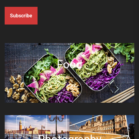
Subscribe
Food