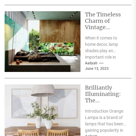
The Timeless
Charm of
Vintage
Ceramic Lamp
When it comes to
Shades
home decor, lamp
shades play an
important role in
creating ambience
Aaliyah
June 13, 2023
and enhancing the
overall decor...
Brilliantly
Illuminating:
The
Fascinating
Introduction Orange
Story of Orange
Lampa is a brand of
Lampa
lamps that has been
gaining popularity in