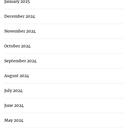
January 2025
December 2024
November 2024
October 2024
September 2024
August 2024
July 2024
June 2024
May 2024