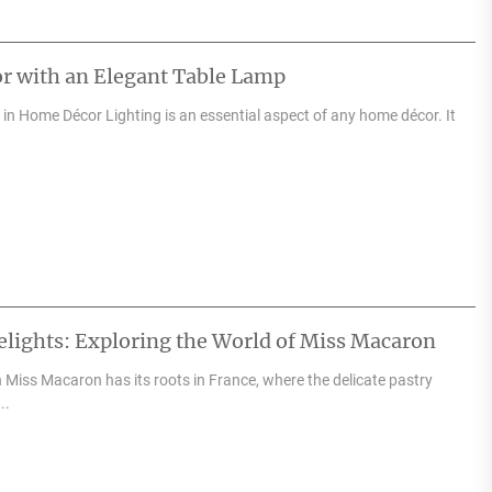
r with an Elegant Table Lamp
in Home Décor Lighting is an essential aspect of any home décor. It
elights: Exploring the World of Miss Macaron
 Miss Macaron has its roots in France, where the delicate pastry
..