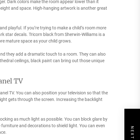
rger. Dark colors make the room appear lower than it
 height and space. High-hanging artwork is another great
 and playful. If you’re trying to make a child’s room more
ark star decals. Tricorn black from Sherwin-Williams is a
more mature space as your child grows.
, and they add a dramatic touch to a room. They can also
thedral ceilings, black paint can bring out those unique
panel TV
panel TV. You can also position your television so that the
light gets through the screen. Increasing the backlight
ocking as much light as possible. You can block glare by
 furniture and decorations to shield light. You can even
ace.