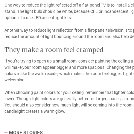
One way to reduce the light reflected off a flat-panel TV is to install a c
stand. The light bulb should be white, because CFL or Incandescent lig
option is to use LED accent light kits.
Another way to reduce light reflection from a flat-panel television is to 
reduce the amount of light bouncing around the room and also help def
They make a room feel cramped
If you’re trying to open up a small room, consider painting the ceiling a l
will make your room appear bigger and more spacious. Changing the pai
colors make the walls recede, which makes the room feel bigger. Ligh
welcoming.
When choosing paint colors for your ceiling, remember that lighter colo
lower. Though light colors are generally better for larger spaces, a room
You should also consider how much light will be coming into the room. B
candlelight creates a warm glow.
MORE STORIES