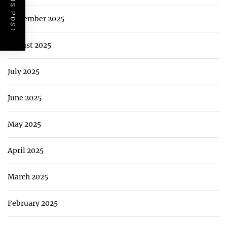
PREVIOUS POST
September 2025
August 2025
July 2025
June 2025
May 2025
April 2025
March 2025
February 2025