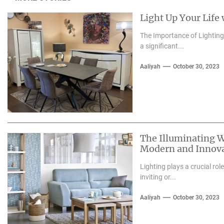
Light Up Your Life
The Importance of Lighting i
a significant...
Aaliyah
October 30, 2023
The Illuminating W
Modern and Innova
Lighting plays a crucial rol
inviting or...
Aaliyah
October 30, 2023