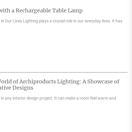
 with a Rechargeable Table Lamp
n Our Lives Lighting plays a crucial role in our everyday lives. It has
orld of Archiproducts Lighting: A Showcase of
tive Designs
e in any interior design project. It can make a room feel warm and