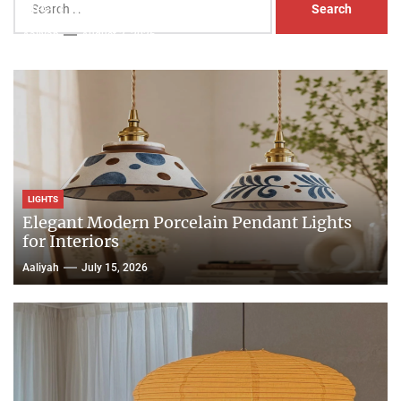
Head Nightstand Lamp
for:
Aaliyah
August 3, 2026
LIGHTS
Elegant Modern Porcelain Pendant Lights
for Interiors
Aaliyah
July 15, 2026