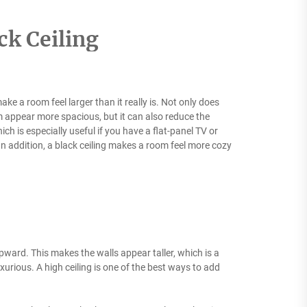
ck Ceiling
ake a room feel larger than it really is. Not only does
 appear more spacious, but it can also reduce the
hich is especially useful if you have a flat-panel TV or
 In addition, a black ceiling makes a room feel more cozy
ward. This makes the walls appear taller, which is a
uxurious. A high ceiling is one of the best ways to add