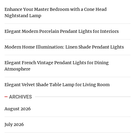
Enhance Your Master Bedroom with a Cone Head
Nightstand Lamp
Elegant Modern Porcelain Pendant Lights for Interiors
Modern Home Illumination: Linen Shade Pendant Lights
Elegant French Vintage Pendant Lights for Dining
Atmosphere
Elegant Velvet Shade Table Lamp for Living Room
ARCHIVES
August 2026
July 2026