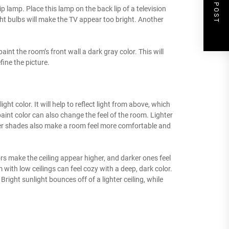
NEXT POST
lip lamp. Place this lamp on the back lip of a television
ht bulbs will make the TV appear too bright. Another
paint the room’s front wall a dark gray color. This will
ine the picture.
ight color. It will help to reflect light from above, which
nt color can also change the feel of the room. Lighter
ter shades also make a room feel more comfortable and
rs make the ceiling appear higher, and darker ones feel
 with low ceilings can feel cozy with a deep, dark color.
right sunlight bounces off of a lighter ceiling, while