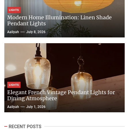
LIGHTS
Modern Home Illumination: Linen Shade
Pendant Lights
Aaliyah
July 8, 2026
LIGHTS
Elegant French Vintage Pendant Lights for
Dining Atmosphere
Aaliyah
July 1, 2026
RECENT POSTS