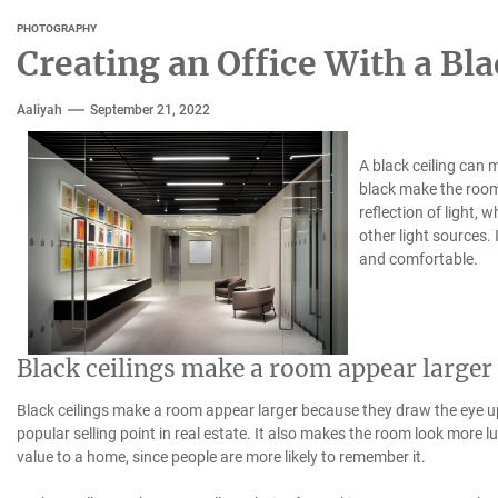
PHOTOGRAPHY
Creating an Office With a Bla
Aaliyah
September 21, 2022
A black ceiling can m
black make the room
reflection of light, w
other light sources.
and comfortable.
Black ceilings make a room appear larger
Black ceilings make a room appear larger because they draw the eye up
popular selling point in real estate. It also makes the room look more l
value to a home, since people are more likely to remember it.