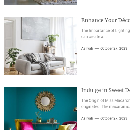
Enhance Your Déco
The Importance of Lighting 
can create a...
Aaliyah
October 27, 2023
Indulge in Sweet D
The Origin of Miss Macaron
originated. The macaron is.
Aaliyah
October 27, 2023