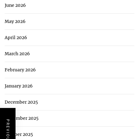
June 2026
May 2026
April 2026
March 2026
February 2026
January 2026
December 2025
November 2025
October 2025