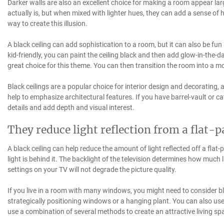
Darker walls are also an excellent choice for making a room appear la
actually is, but when mixed with lighter hues, they can add a sense of
way to create this illusion.
A black ceiling can add sophistication to a room, but it can also be fun
kid-friendly, you can paint the ceiling black and then add glow-in-the-d
great choice for this theme. You can then transition the room into a 
Black ceilings are a popular choice for interior design and decorating
help to emphasize architectural features. If you have barrel-vault or ca
details and add depth and visual interest.
They reduce light reflection from a flat-
A black ceiling can help reduce the amount of light reflected off a flat-
light is behind it. The backlight of the television determines how much 
settings on your TV will not degrade the picture quality.
If you live in a room with many windows, you might need to consider bl
strategically positioning windows or a hanging plant. You can also use
use a combination of several methods to create an attractive living sp