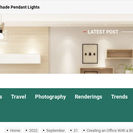
ghts for Dining Atmosphere
or Living Room
LATEST POST
Head Nightstand Lamp
ights for Interiors
Shade Pendant Lights
ghts for Dining Atmosphere
or Living Room
s
Travel
Photography
Renderings
Trends
Home
2022
September
21
Creating an Office With a Bl