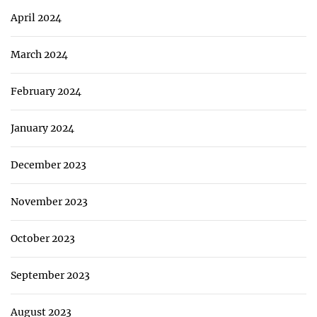
April 2024
March 2024
February 2024
January 2024
December 2023
November 2023
October 2023
September 2023
August 2023