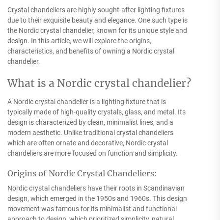
Crystal chandeliers are highly sought-after lighting fixtures
due to their exquisite beauty and elegance. One such type is
the Nordic crystal chandelier, known for its unique style and
design. In this article, we will explore the origins,
characteristics, and benefits of owning a Nordic crystal
chandelier.
What is a Nordic crystal chandelier?
A Nordic crystal chandelier is a lighting fixture that is
typically made of high-quality crystals, glass, and metal. Its
design is characterized by clean, minimalist lines, and a
modern aesthetic. Unlike traditional crystal chandeliers
which are often ornate and decorative, Nordic crystal
chandeliers are more focused on function and simplicity.
Origins of Nordic Crystal Chandeliers:
Nordic crystal chandeliers have their roots in Scandinavian
design, which emerged in the 1950s and 1960s. This design
movement was famous for its minimalist and functional
approach to design, which prioritized simplicity, natural