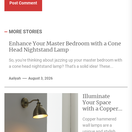
MORE STORIES
Enhance Your Master Bedroom with a Cone
Head Nightstand Lamp
So, you're thinking about jazzing up your master bedroom with
a cone head nightstand lamp? That's a solid idea! These...
Aaliyah
August 3, 2026
Illuminate
Your Space
with a Copper
Hammered
Copper hammered
Wall Lamp
wall lamps are a
unique and stylish