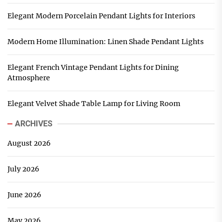
Elegant Modern Porcelain Pendant Lights for Interiors
Modern Home Illumination: Linen Shade Pendant Lights
Elegant French Vintage Pendant Lights for Dining
Atmosphere
Elegant Velvet Shade Table Lamp for Living Room
ARCHIVES
August 2026
July 2026
June 2026
May 2026