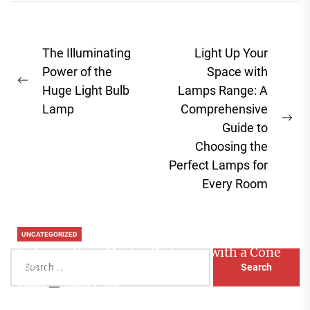
Post
The Illuminating
Light Up Your
navigation
Power of the
Space with
Previous
Huge Light Bulb
Lamps Range: A
post:
Lamp
Comprehensive
Ne
Guide to
pos
Choosing the
Perfect Lamps for
Every Room
UNCATEGORIZED
Enhance Your Master Bedroom with a Cone
Search
Head Nightstand Lamp
for:
Aaliyah
August 3, 2026