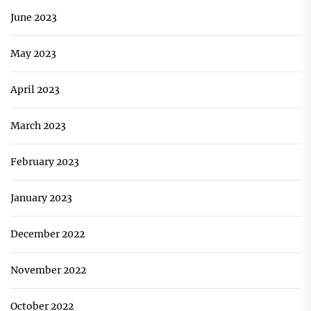
June 2023
May 2023
April 2023
March 2023
February 2023
January 2023
December 2022
November 2022
October 2022