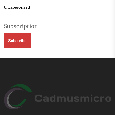
Uncategorized
Subscription
Subscribe