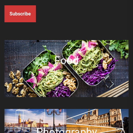
Subscribe
Food
Photography