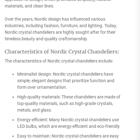
materials, and clean lines.
Over the years, Nordic design has influenced various
industries, including fashion, furniture, and lighting. Today,
Nordic crystal chandeliers are highly sought after for their
timeless beauty and quality craftsmanship.
Characteristics of Nordic Crystal Chandeliers:
The characteristics of Nordic crystal chandeliers include:
Minimalist design: Nordic crystal chandeliers have
simple, elegant designs that prioritize function and
form over ornamentation.
High-quality materials: These chandeliers are made of
top-quality materials, such as high-grade crystals,
metals, and glass.
Energy-efficient: Many Nordic crystal chandeliers use
LED bulbs, which are energy-efficient and eco-friendly.
Easy to maintain: Nordic crystal chandeliers are easy