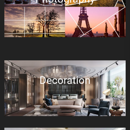
Decoration