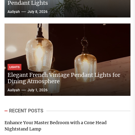
Pendant Lights
Aaliyah
July 8, 2026
LIGHTS
Elegant French Vintage Pendant Lights for
Dining Atmosphere
Aaliyah
July 1, 2026
RECENT POSTS
Enhance Your Master Bedroom with a Cone Head
Nightstand Lamp