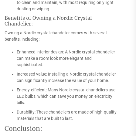
to clean and maintain, with most requiring only light
dusting or wiping.
Benefits of Owning a Nordic Crystal
Chandelier:
Owning a Nordic crystal chandelier comes with several
benefits, including:
Enhanced interior design: A Nordic crystal chandelier
can make a room look more elegant and
sophisticated.
Increased value: Installing a Nordic crystal chandelier
can significantly increase the value of your home.
Energy-efficient: Many Nordic crystal chandeliers use
LED bulbs, which can save you money on electricity
bills.
Durability: These chandeliers are made of high-quality
materials that are built to last.
Conclusion: