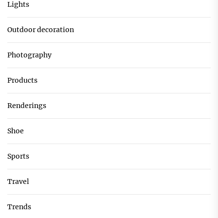
Lights
Outdoor decoration
Photography
Products
Renderings
Shoe
Sports
Travel
Trends