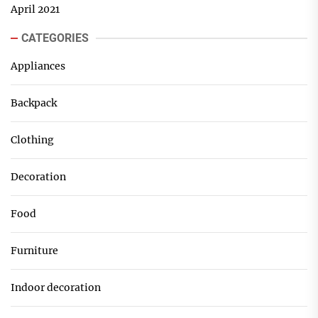
April 2021
CATEGORIES
Appliances
Backpack
Clothing
Decoration
Food
Furniture
Indoor decoration