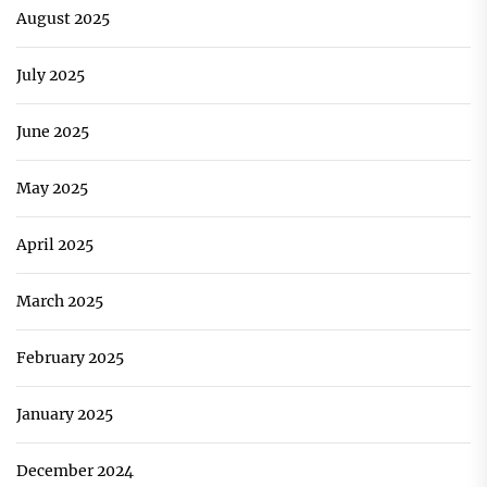
August 2025
July 2025
June 2025
May 2025
April 2025
March 2025
February 2025
January 2025
December 2024