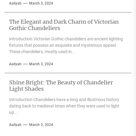
Aaliyah
March 3, 2024
The Elegant and Dark Charm of Victorian
Gothic Chandeliers
Introduction Victorian Gothic chandeliers are ancient lighting
fixtures that possess an exquisite and mysterious appeal.
These chandeliers, mostly used in...
Aaliyah
March 3, 2024
Shine Bright: The Beauty of Chandelier
Light Shades
Introduction Chandeliers have a long and illustrious history
dating back to medieval times when they were used to light
up...
Aaliyah
March 3, 2024