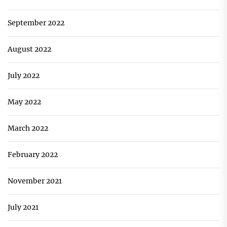
September 2022
August 2022
July 2022
May 2022
March 2022
February 2022
November 2021
July 2021