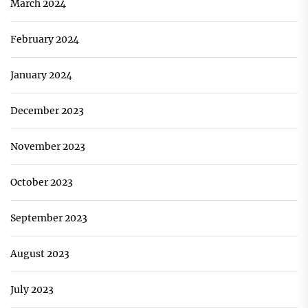
March 2024
February 2024
January 2024
December 2023
November 2023
October 2023
September 2023
August 2023
July 2023