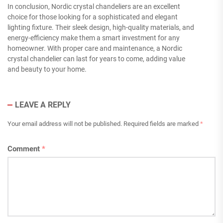
In conclusion, Nordic crystal chandeliers are an excellent
choice for those looking for a sophisticated and elegant
lighting fixture. Their sleek design, high-quality materials, and
energy-efficiency make them a smart investment for any
homeowner. With proper care and maintenance, a Nordic
crystal chandelier can last for years to come, adding value
and beauty to your home.
LEAVE A REPLY
Your email address will not be published.
Required fields are marked
*
Comment
*