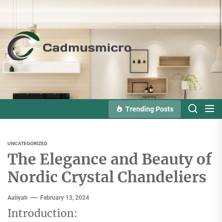
Skip
to
the
Cadmusmicro
content
Trending Posts
UNCATEGORIZED
The Elegance and Beauty of
Nordic Crystal Chandeliers
Aaliyah
February 13, 2024
Introduction: