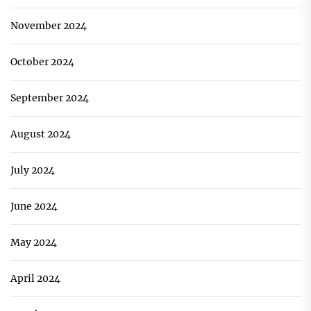
November 2024
October 2024
September 2024
August 2024
July 2024
June 2024
May 2024
April 2024