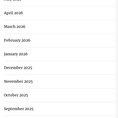
April 2026
March 2026
February 2026
January 2026
December 2025
November 2025
October 2025
September 2025