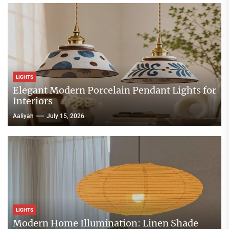
LIGHTS
Elegant Modern Porcelain Pendant Lights for
Interiors
Aaliyah
July 15, 2026
LIGHTS
Modern Home Illumination: Linen Shade