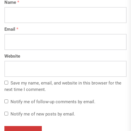
Name
*
Email
*
Website
Save my name, email, and website in this browser for the
next time I comment.
Notify me of follow-up comments by email.
Notify me of new posts by email.