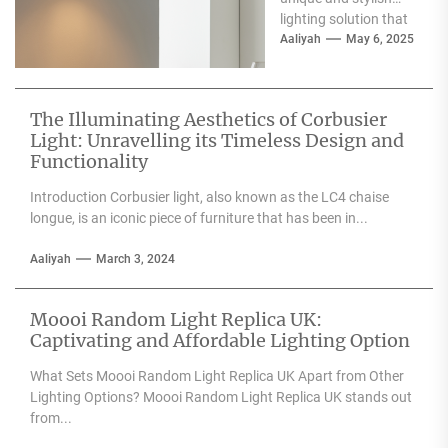
lighting solution that
can enhance the
Aaliyah
May 6, 2025
aesthetic appeal of
any space....
The Illuminating Aesthetics of Corbusier
Light: Unravelling its Timeless Design and
Functionality
Introduction Corbusier light, also known as the LC4 chaise
longue, is an iconic piece of furniture that has been in...
Aaliyah
March 3, 2024
Moooi Random Light Replica UK:
Captivating and Affordable Lighting Option
What Sets Moooi Random Light Replica UK Apart from Other
Lighting Options? Moooi Random Light Replica UK stands out
from...