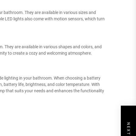
our bathroom. They are available in various sizes and
e LED lights also come with motion sensors, which turn
m. They are available in various shapes and colors, and
nity to create a cozy and welcoming atmosphere.
ide lighting in your bathroom. When choosing a battery
 battery life, brightness, and color temperature. With
lamp that suits your needs and enhances the functionality