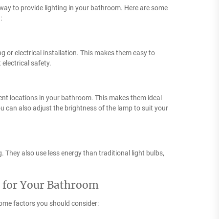
e way to provide lighting in your bathroom. Here are some
:
 or electrical installation. This makes them easy to
electrical safety.
ent locations in your bathroom. This makes them ideal
ou can also adjust the brightness of the lamp to suit your
 They also use less energy than traditional light bulbs,
p for Your Bathroom
ome factors you should consider: