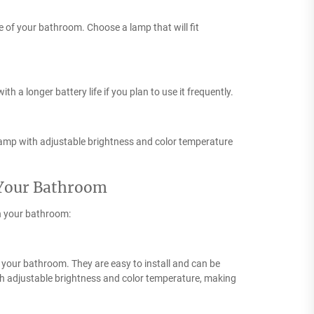
le of your bathroom. Choose a lamp that will fit
h a longer battery life if you plan to use it frequently.
lamp with adjustable brightness and color temperature
 Your Bathroom
n your bathroom:
in your bathroom. They are easy to install and can be
th adjustable brightness and color temperature, making