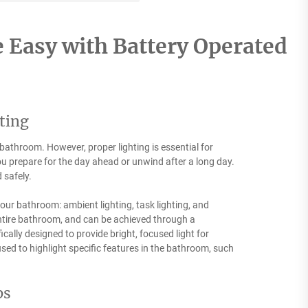
 Easy with Battery Operated
ting
bathroom. However, proper lighting is essential for
u prepare for the day ahead or unwind after a long day.
 safely.
your bathroom: ambient lighting, task lighting, and
 entire bathroom, and can be achieved through a
ically designed to provide bright, focused light for
sed to highlight specific features in the bathroom, such
ps