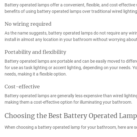
Battery operated lamps offer a convenient, flexible, and cost-effectiv
benefits of using battery operated lamps over traditional wired lighting
No wiring required
As the name suggests, battery operated lamps do not require any wiring
install in almost any location in your bathroom without worrying about 
Portability and flexibility
Battery operated lamps are portable and can be easily moved to differ
for use as task lighting or accent lighting, depending on your needs. Y
needs, making it a flexible option.
Cost-effective
Battery operated lamps are generally less expensive than wired lighting.
making them a cost-effective option for illuminating your bathroom.
Choosing the Best Battery Operated Lam
When choosing a battery operated lamp for your bathroom, here are s