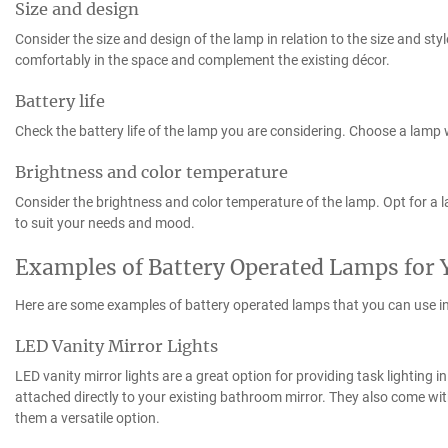
Size and design
Consider the size and design of the lamp in relation to the size and sty
comfortably in the space and complement the existing décor.
Battery life
Check the battery life of the lamp you are considering. Choose a lamp wit
Brightness and color temperature
Consider the brightness and color temperature of the lamp. Opt for a 
to suit your needs and mood.
Examples of Battery Operated Lamps for
Here are some examples of battery operated lamps that you can use i
LED Vanity Mirror Lights
LED vanity mirror lights are a great option for providing task lighting 
attached directly to your existing bathroom mirror. They also come wi
them a versatile option.