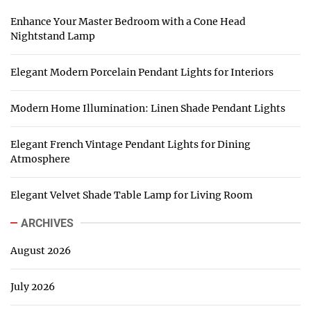
Enhance Your Master Bedroom with a Cone Head
Nightstand Lamp
Elegant Modern Porcelain Pendant Lights for Interiors
Modern Home Illumination: Linen Shade Pendant Lights
Elegant French Vintage Pendant Lights for Dining
Atmosphere
Elegant Velvet Shade Table Lamp for Living Room
ARCHIVES
August 2026
July 2026