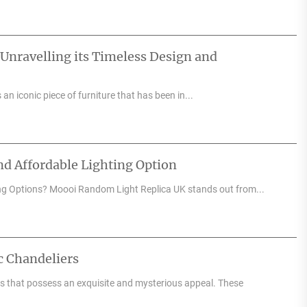
 Unravelling its Timeless Design and
an iconic piece of furniture that has been in...
d Affordable Lighting Option
ng Options? Moooi Random Light Replica UK stands out from...
c Chandeliers
res that possess an exquisite and mysterious appeal. These