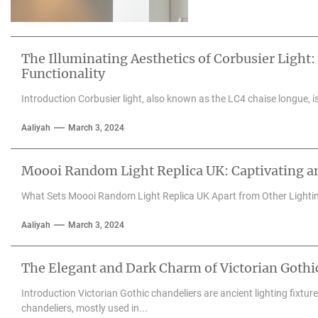
The Illuminating Aesthetics of Corbusier Light:
Functionality
Introduction Corbusier light, also known as the LC4 chaise longue, is 
Aaliyah
March 3, 2024
Moooi Random Light Replica UK: Captivating an
What Sets Moooi Random Light Replica UK Apart from Other Lighti
Aaliyah
March 3, 2024
The Elegant and Dark Charm of Victorian Gothi
Introduction Victorian Gothic chandeliers are ancient lighting fixtu
chandeliers, mostly used in...