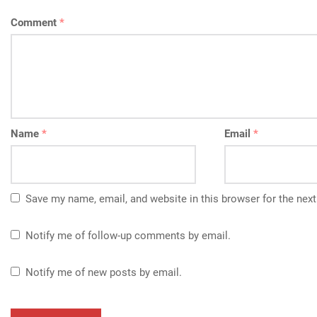
Comment
*
Name
*
Email
*
Save my name, email, and website in this browser for the nex
Notify me of follow-up comments by email.
Notify me of new posts by email.