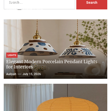
Head Nightstand Lamp
for:
Aaliyah
August 3, 2026
LIGHTS
Elegant Modern Porcelain Pendant Lights
for Interiors
Aaliyah
July 15, 2026