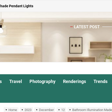
Shade Pendant Lights
ghts for Dining Atmosphere
LATEST POST
or Living Room
Head Nightstand Lamp
ights for Interiors
Shade Pendant Lights
ghts for Dining Atmosphere
s
Travel
Photography
Renderings
Trends
or Living Room
Home
2023
December
12
Bathroom Illumination Made