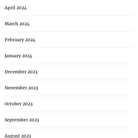
April 2024
March 2024
February 2024
January 2024
December 2023
November 2023
October 2023
September 2023
August 2023