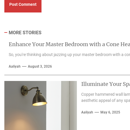
MORE STORIES
Enhance Your Master Bedroom with a Cone He
So, you're thinking about jazzing up your master bedroom with a con
Aaliyah
August 3, 2026
Illuminate Your S
Copper hammered wall lamps
aesthetic appeal of any spa
Aaliyah
May 6, 2025