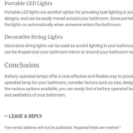
Portable LED Lights
Portable LED lights are another option for providing task lighting in y
designs, and can be easily moved around your bathroom. Some portabl
the lights on automatically when someone enters the bathroom.
Decorative String Lights
Decorative string lights can be used as accent lighting in your bathroo
can be draped over your bathroom mirror or around your bathroom va
Conclusion
Battery operated lamps offer a cost-effective and flexible way to prov
operated lamp for your bathroom, consider factors such as size, design,
the various options available, you can easily find a battery operated 
and aesthetics of your bathroom.
LEAVE A REPLY
Your email address will not be published.
Required fields are marked
*