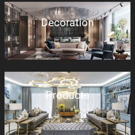
Decoration
Products