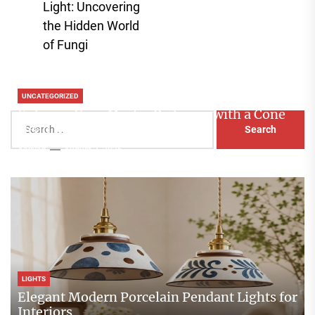
Light: Uncovering
post:
the Hidden World
of Fungi
UNCATEGORIZED
Enhance Your Master Bedroom with a Cone
Search
Head Nightstand Lamp
for:
Aaliyah
August 3, 2026
LIGHTS
Elegant Modern Porcelain Pendant Lights for
Interiors