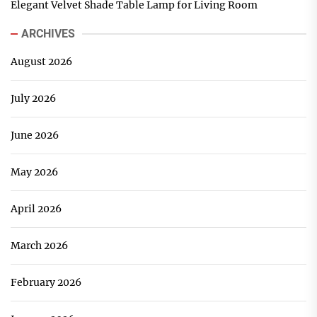
Elegant Velvet Shade Table Lamp for Living Room
ARCHIVES
August 2026
July 2026
June 2026
May 2026
April 2026
March 2026
February 2026