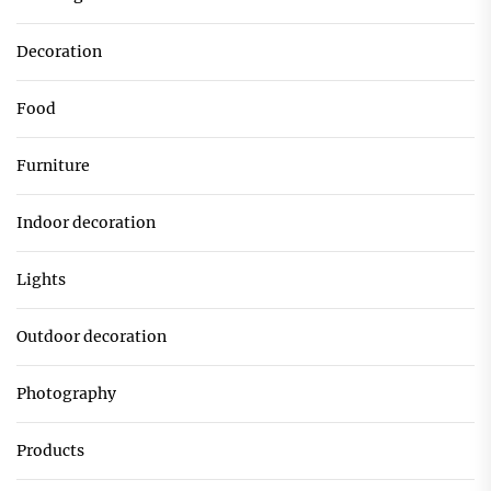
Decoration
Food
Furniture
Indoor decoration
Lights
Outdoor decoration
Photography
Products