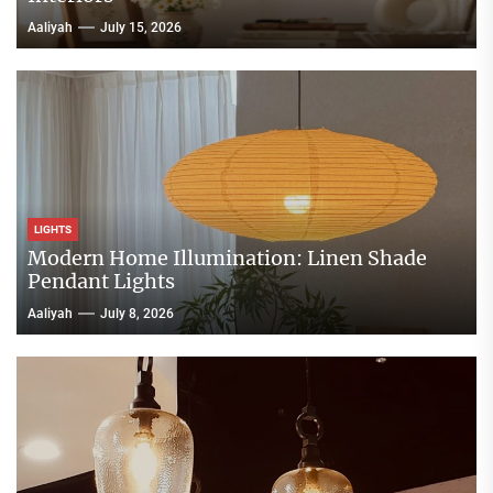
Aaliyah
July 15, 2026
LIGHTS
Modern Home Illumination: Linen Shade
Pendant Lights
Aaliyah
July 8, 2026