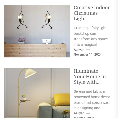
Creative Indoor
Christmas
Light
Decoration
Creating a fairy light
Ideas
backdrop can
transform any space
into a magical
wonderland, perfect
Aaliyah
November 11, 2024
for events such as
weddings, parties,...
Illuminate
Your Home in
Style with
Serena and Lily
Serena and Lily is a
Wall Sconces
renowned home decor
brand that specializes
in designing and
producing high-
Aaliyah