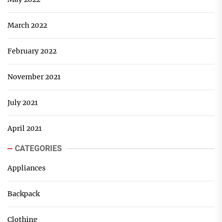
March 2022
February 2022
November 2021
July 2021
April 2021
CATEGORIES
Appliances
Backpack
Clothing