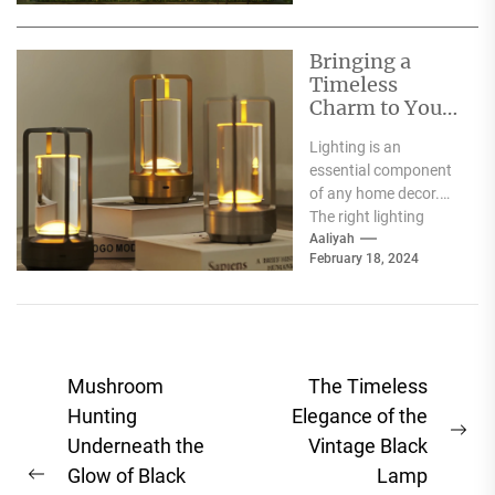
Bringing a
Timeless
Charm to Your
Home: The
Lighting is an
Elegance of
essential component
White Globe
of any home decor.
Lamp Shades
The right lighting
choice can make or
Aaliyah
February 18, 2024
break a room's
ambiance....
Post
Mushroom
The Timeless
navigation
Hunting
Elegance of the
Ne
Underneath the
Vintage Black
pos
Glow of Black
Lamp
Previous