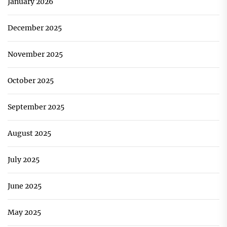
January 2026
December 2025
November 2025
October 2025
September 2025
August 2025
July 2025
June 2025
May 2025