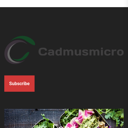
Subscribe