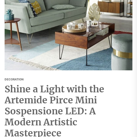
DECORATION
Shine a Light with the
Artemide Pirce Mini
Sospensione LED: A
Modern Artistic
Masterpiece