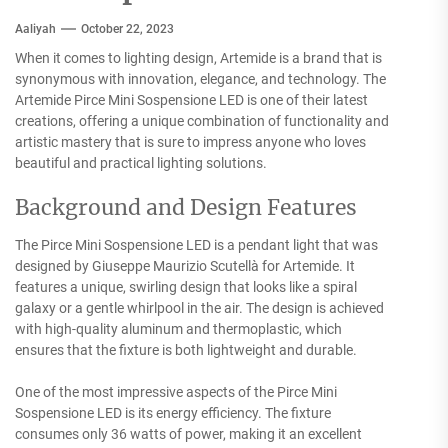
Aaliyah
October 22, 2023
When it comes to lighting design, Artemide is a brand that is
synonymous with innovation, elegance, and technology. The
Artemide Pirce Mini Sospensione LED is one of their latest
creations, offering a unique combination of functionality and
artistic mastery that is sure to impress anyone who loves
beautiful and practical lighting solutions.
Background and Design Features
The Pirce Mini Sospensione LED is a pendant light that was
designed by Giuseppe Maurizio Scutellà for Artemide. It
features a unique, swirling design that looks like a spiral
galaxy or a gentle whirlpool in the air. The design is achieved
with high-quality aluminum and thermoplastic, which
ensures that the fixture is both lightweight and durable.
One of the most impressive aspects of the Pirce Mini
Sospensione LED is its energy efficiency. The fixture
consumes only 36 watts of power, making it an excellent