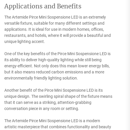
Applications and Benefits
The Artemide Pirce Mini Sospensione LED is an extremely
versatile fixture, suitable for many different settings and
applications. It is ideal for use in modern homes, offices,
restaurants, and hotels, where it will provide a beautiful and
unique lighting accent.
One of the key benefits of the Pirce Mini Sospensione LED is
its ability to deliver high-quality lighting while still being
energy-efficient. Not only does this mean lower energy bills,
but it also means reduced carbon emissions and a more
environmentally friendly lighting solution.
Another benefit of the Pirce Mini Sospensione LED is its
unique design. The swirling spiral shape of the fixture means
that it can serve as a striking, attention-grabbing
conversation piece in any room or setting.
The Artemide Pirce Mini Sospensione LED is a modern
artistic masterpiece that combines functionality and beauty