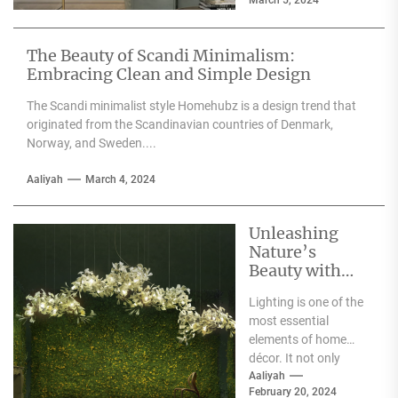
March 5, 2024
quality furniture,
textiles, and
accessories....
The Beauty of Scandi Minimalism:
Embracing Clean and Simple Design
The Scandi minimalist style Homehubz is a design trend that
originated from the Scandinavian countries of Denmark,
Norway, and Sweden....
Aaliyah
March 4, 2024
Unleashing
Nature’s
Beauty with
Moooi Lamp
Lighting is one of the
Heracleum
most essential
elements of home
décor. It not only
illuminates the room
Aaliyah
February 20, 2024
but can also...