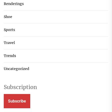
Renderings
Shoe
Sports
Travel
Trends
Uncategorized
Subscription
Subscribe