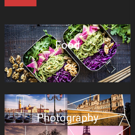
Food
Photography