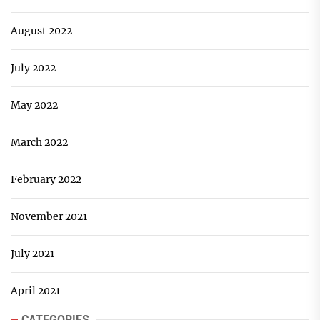
August 2022
July 2022
May 2022
March 2022
February 2022
November 2021
July 2021
April 2021
CATEGORIES