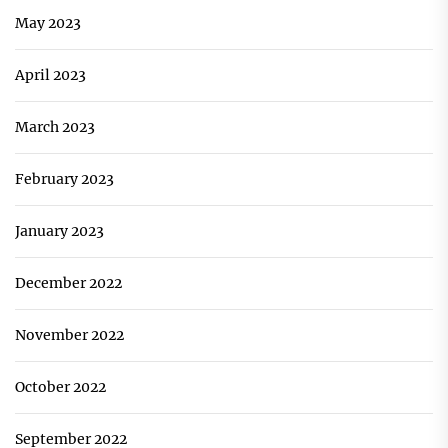
May 2023
April 2023
March 2023
February 2023
January 2023
December 2022
November 2022
October 2022
September 2022