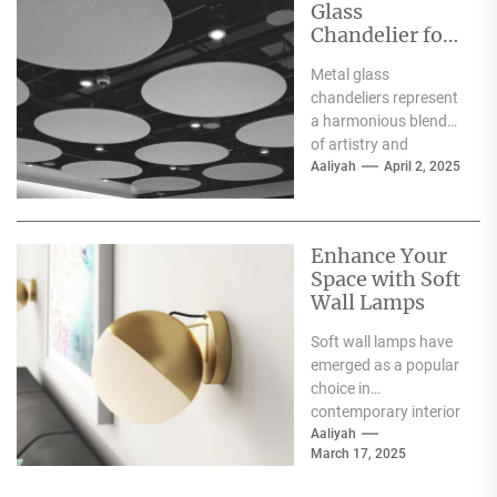
Glass
Chandelier for
Luxury
Metal glass
Interiors
chandeliers represent
a harmonious blend
of artistry and
functionality, serving
Aaliyah
April 2, 2025
as both a source of
illumination and a...
Enhance Your
Space with Soft
Wall Lamps
Soft wall lamps have
emerged as a popular
choice in
contemporary interior
design, offering a
Aaliyah
March 17, 2025
unique blend of
functionality and...