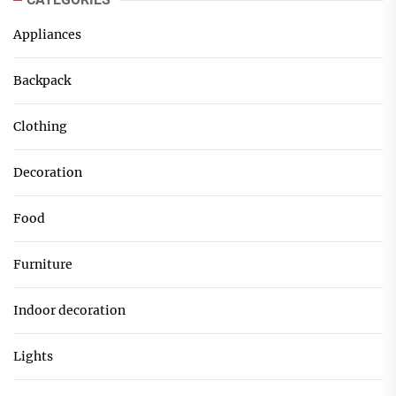
Appliances
Backpack
Clothing
Decoration
Food
Furniture
Indoor decoration
Lights