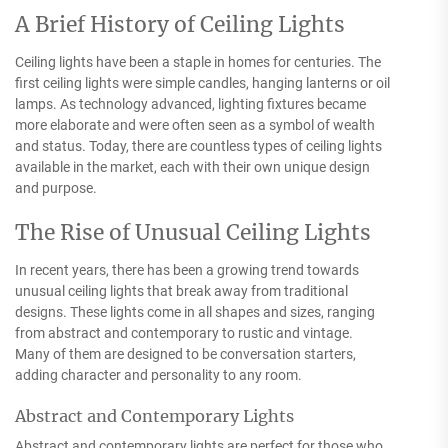
A Brief History of Ceiling Lights
Ceiling lights have been a staple in homes for centuries. The
first ceiling lights were simple candles, hanging lanterns or oil
lamps. As technology advanced, lighting fixtures became
more elaborate and were often seen as a symbol of wealth
and status. Today, there are countless types of ceiling lights
available in the market, each with their own unique design
and purpose.
The Rise of Unusual Ceiling Lights
In recent years, there has been a growing trend towards
unusual ceiling lights that break away from traditional
designs. These lights come in all shapes and sizes, ranging
from abstract and contemporary to rustic and vintage.
Many of them are designed to be conversation starters,
adding character and personality to any room.
Abstract and Contemporary Lights
Abstract and contemporary lights are perfect for those who