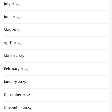
July 2025
June 2025
May 2025
April 2025
March 2025
February 2025
January 2025
December 2024
November 2024