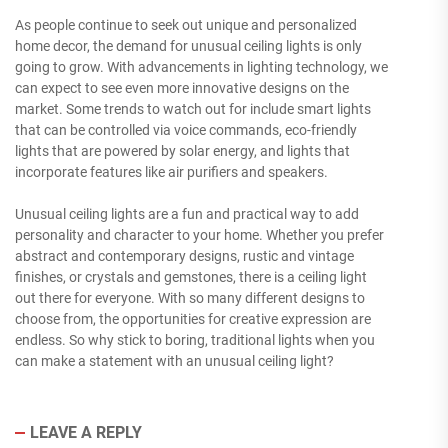
As people continue to seek out unique and personalized
home decor, the demand for unusual ceiling lights is only
going to grow. With advancements in lighting technology, we
can expect to see even more innovative designs on the
market. Some trends to watch out for include smart lights
that can be controlled via voice commands, eco-friendly
lights that are powered by solar energy, and lights that
incorporate features like air purifiers and speakers.
Unusual ceiling lights are a fun and practical way to add
personality and character to your home. Whether you prefer
abstract and contemporary designs, rustic and vintage
finishes, or crystals and gemstones, there is a ceiling light
out there for everyone. With so many different designs to
choose from, the opportunities for creative expression are
endless. So why stick to boring, traditional lights when you
can make a statement with an unusual ceiling light?
LEAVE A REPLY