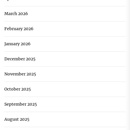
March 2026
February 2026
January 2026
December 2025
November 2025
October 2025
September 2025
August 2025