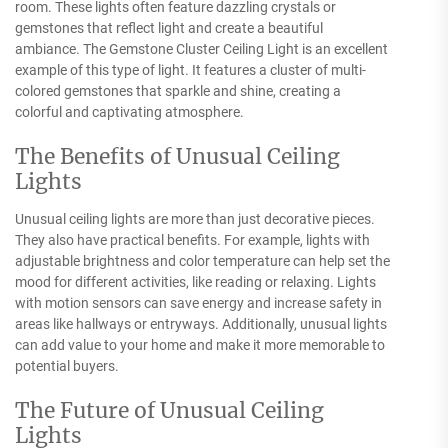
room. These lights often feature dazzling crystals or
gemstones that reflect light and create a beautiful
ambiance. The Gemstone Cluster Ceiling Light is an excellent
example of this type of light. It features a cluster of multi-
colored gemstones that sparkle and shine, creating a
colorful and captivating atmosphere.
The Benefits of Unusual Ceiling
Lights
Unusual ceiling lights are more than just decorative pieces.
They also have practical benefits. For example, lights with
adjustable brightness and color temperature can help set the
mood for different activities, like reading or relaxing. Lights
with motion sensors can save energy and increase safety in
areas like hallways or entryways. Additionally, unusual lights
can add value to your home and make it more memorable to
potential buyers.
The Future of Unusual Ceiling
Lights