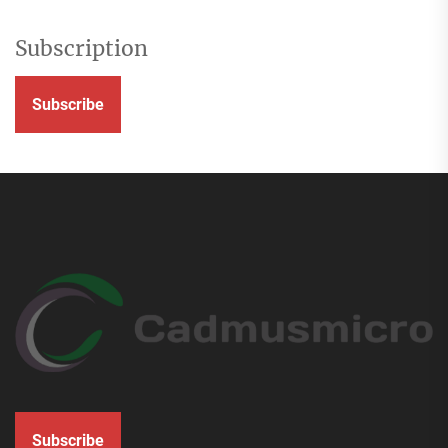
Subscription
Subscribe
Subscribe