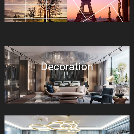
Decoration