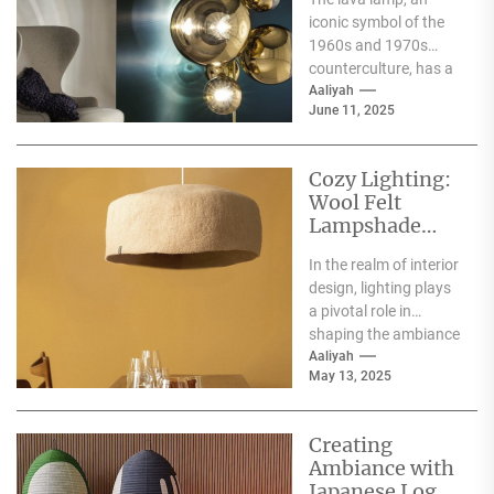
Elegance
iconic symbol of the
1960s and 1970s
counterculture, has a
rich history that dates
Aaliyah
June 11, 2025
back to...
Cozy Lighting:
Wool Felt
Lampshade
Floor Lamp
In the realm of interior
design, lighting plays
a pivotal role in
shaping the ambiance
of a space. Among
Aaliyah
May 13, 2025
the...
Creating
Ambiance with
Japanese Log