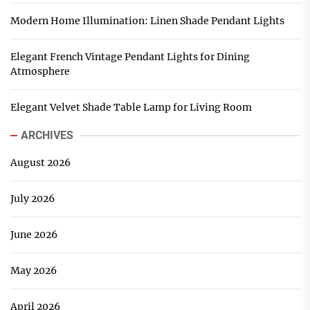
Modern Home Illumination: Linen Shade Pendant Lights
Elegant French Vintage Pendant Lights for Dining
Atmosphere
Elegant Velvet Shade Table Lamp for Living Room
ARCHIVES
August 2026
July 2026
June 2026
May 2026
April 2026