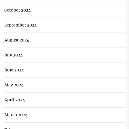
October 2024
September 2024
August 2024
July 2024
June 2024
May 2024
April 2024
March 2024