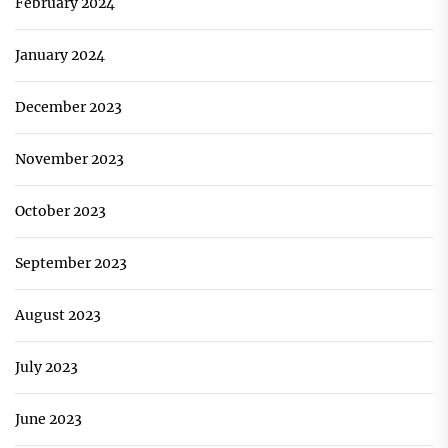
February 2024
January 2024
December 2023
November 2023
October 2023
September 2023
August 2023
July 2023
June 2023