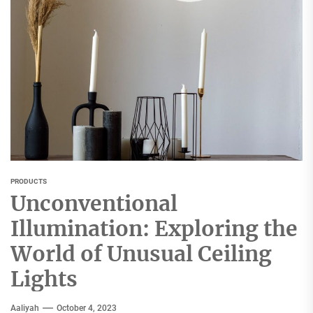
PRODUCTS
Unconventional
Illumination: Exploring the
World of Unusual Ceiling
Lights
Aaliyah
October 4, 2023