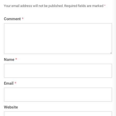
Your email address will not be published.
Required fields are marked
*
Comment
*
Name
*
Email
*
Website