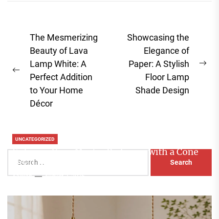
Post
The Mesmerizing
Showcasing the
navigation
Beauty of Lava
Elegance of
Lamp White: A
Paper: A Stylish
Ne
Previous
Perfect Addition
Floor Lamp
pos
post:
to Your Home
Shade Design
Décor
UNCATEGORIZED
Enhance Your Master Bedroom with a Cone
Search
Head Nightstand Lamp
for:
Aaliyah
August 3, 2026