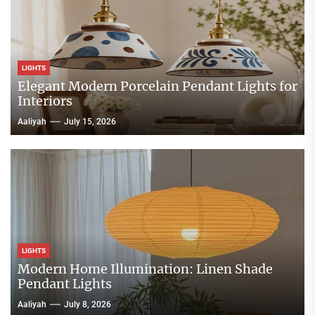
LIGHTS
Elegant Modern Porcelain Pendant Lights for
Interiors
Aaliyah
July 15, 2026
LIGHTS
Modern Home Illumination: Linen Shade
Pendant Lights
Aaliyah
July 8, 2026