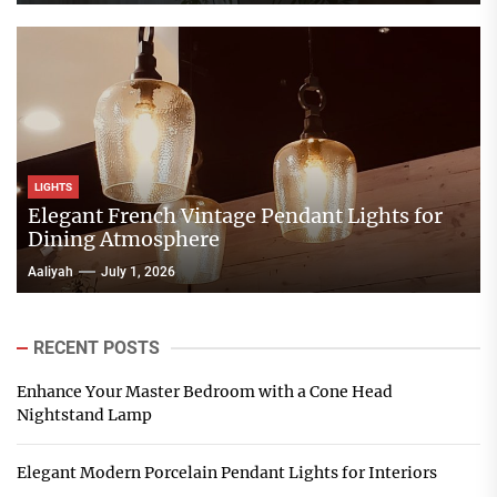
LIGHTS
Elegant French Vintage Pendant Lights for
Dining Atmosphere
Aaliyah
July 1, 2026
RECENT POSTS
Enhance Your Master Bedroom with a Cone Head
Nightstand Lamp
Elegant Modern Porcelain Pendant Lights for Interiors