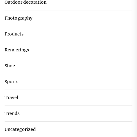
Outdoor decoration
Photography
Products
Renderings
Shoe
Sports
Travel
Trends
Uncategorized