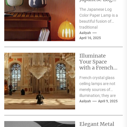
Color Paper
The Japanese Log
Lamp
Color Paper Lamp is a
beautiful fusion of
traditional
craftsmanship and
Aaliyah
April 16, 2025
modern design,
embodying the serene
aesthetics...
Illuminate
Your Space
with a French
Crystal Glass
French crystal glass
Ceiling Lamp
ceiling lamps are not
merely sources of
illumination; they are
exquisite pieces of art
Aaliyah
April 9, 2025
that elevate the...
Elegant Metal