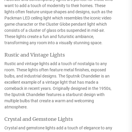
want to add a touch of modernity to their homes. These
lights often feature unique shapes and designs, such as the
Packman LED ceiling light which resembles the iconic video
game character or the Cluster Globe pendant light which
consists of a cluster of glass orbs suspended in mid-air.
These lights create a fun and futuristic ambiance,
transforming any room into a visually stunning space.
Rustic and Vintage Lights
Rustic and vintage lights add a touch of nostalgia to any
room. These lights often feature metal finishes, exposed
bulbs, and industrial designs. The Sputnik Chandelier is an
excellent example of a vintage light that has made a
comeback in recent years. Originally designed in the 1950s,
the Sputnik Chandelier features a starburst design with
multiple bulbs that create a warm and welcoming
atmosphere.
Crystal and Gemstone Lights
Crystal and gemstone lights add a touch of elegance to any