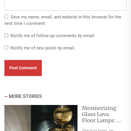
Save my name, email, and website in this browser for the
next time I comment.
Notify me of follow-up comments by email.
Notify me of new posts by email.
MORE STORIES
Mesmerizing
Glass Lava
Floor Lamps: A
Flowing
The lava lamp, an