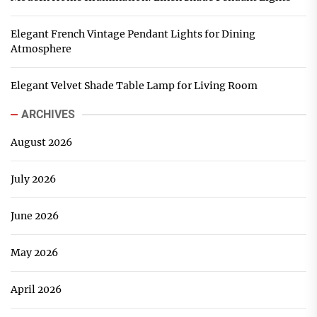
Elegant French Vintage Pendant Lights for Dining
Atmosphere
Elegant Velvet Shade Table Lamp for Living Room
ARCHIVES
August 2026
July 2026
June 2026
May 2026
April 2026