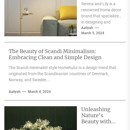
Serena and Lily is a
Wall Sconces
renowned home decor
brand that specializes
in designing and
producing high-
Aaliyah
March 5, 2024
quality furniture,
textiles, and
accessories....
The Beauty of Scandi Minimalism:
Embracing Clean and Simple Design
The Scandi minimalist style Homehubz is a design trend that
originated from the Scandinavian countries of Denmark,
Norway, and Sweden....
Aaliyah
March 4, 2024
Unleashing
Nature’s
Beauty with
Moooi Lamp