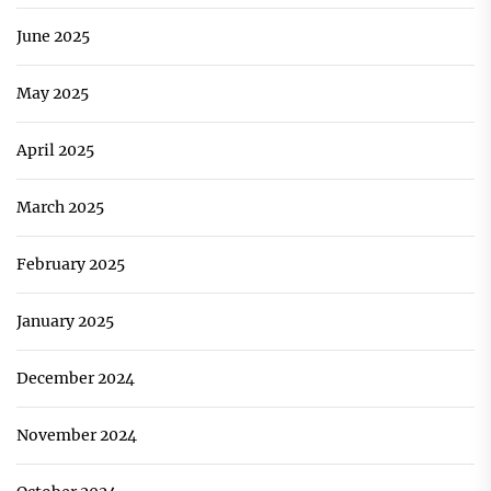
June 2025
May 2025
April 2025
March 2025
February 2025
January 2025
December 2024
November 2024