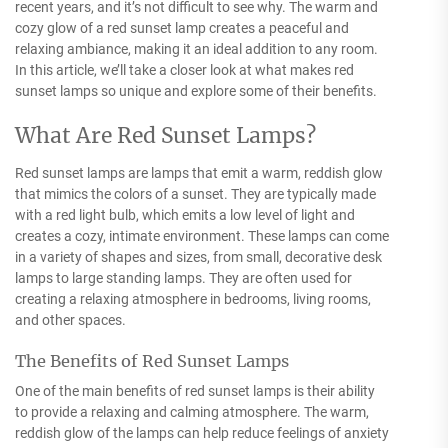
recent years, and it’s not difficult to see why. The warm and
cozy glow of a red sunset lamp creates a peaceful and
relaxing ambiance, making it an ideal addition to any room.
In this article, we’ll take a closer look at what makes red
sunset lamps so unique and explore some of their benefits.
What Are Red Sunset Lamps?
Red sunset lamps are lamps that emit a warm, reddish glow
that mimics the colors of a sunset. They are typically made
with a red light bulb, which emits a low level of light and
creates a cozy, intimate environment. These lamps can come
in a variety of shapes and sizes, from small, decorative desk
lamps to large standing lamps. They are often used for
creating a relaxing atmosphere in bedrooms, living rooms,
and other spaces.
The Benefits of Red Sunset Lamps
One of the main benefits of red sunset lamps is their ability
to provide a relaxing and calming atmosphere. The warm,
reddish glow of the lamps can help reduce feelings of anxiety