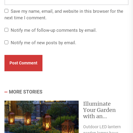
Save my name, email, and website in this browser for the
next time I comment.
Notify me of follow-up comments by email.
Notify me of new posts by email.
MORE STORIES
Illuminate
Your Garden
with an
Outdoor LED
Outdoor LED lantern
Lantern Garden