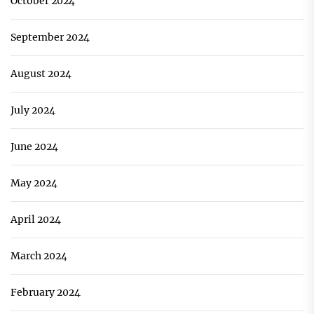
October 2024
September 2024
August 2024
July 2024
June 2024
May 2024
April 2024
March 2024
February 2024