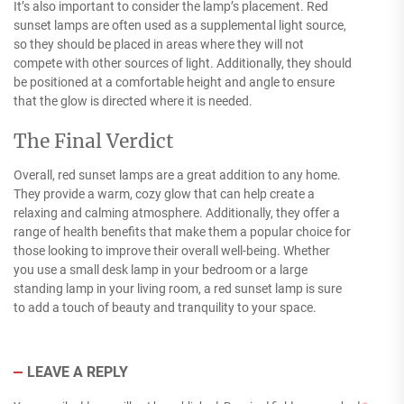
It’s also important to consider the lamp’s placement. Red
sunset lamps are often used as a supplemental light source,
so they should be placed in areas where they will not
compete with other sources of light. Additionally, they should
be positioned at a comfortable height and angle to ensure
that the glow is directed where it is needed.
The Final Verdict
Overall, red sunset lamps are a great addition to any home.
They provide a warm, cozy glow that can help create a
relaxing and calming atmosphere. Additionally, they offer a
range of health benefits that make them a popular choice for
those looking to improve their overall well-being. Whether
you use a small desk lamp in your bedroom or a large
standing lamp in your living room, a red sunset lamp is sure
to add a touch of beauty and tranquility to your space.
LEAVE A REPLY