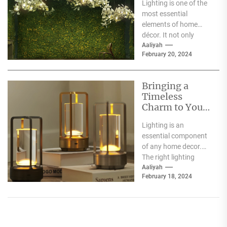
Lighting is one of the
Heracleum
most essential
elements of home
décor. It not only
illuminates the room
Aaliyah
February 20, 2024
but can also...
Bringing a
Timeless
Charm to Your
Home: The
Lighting is an
Elegance of
essential component
White Globe
of any home decor.
Lamp Shades
The right lighting
choice can make or
Aaliyah
February 18, 2024
break a room's
ambiance....