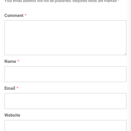
Your email address will not be published.
Required fields are marked
*
Comment
*
Name
*
Email
*
Website