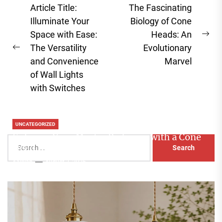
Post
Article Title:
The Fascinating
navigation
Illuminate Your
Biology of Cone
Space with Ease:
Heads: An
Ne
The Versatility
Evolutionary
Previous
pos
and Convenience
Marvel
post:
of Wall Lights
with Switches
UNCATEGORIZED
Enhance Your Master Bedroom with a Cone
Search
Head Nightstand Lamp
for:
Aaliyah
August 3, 2026