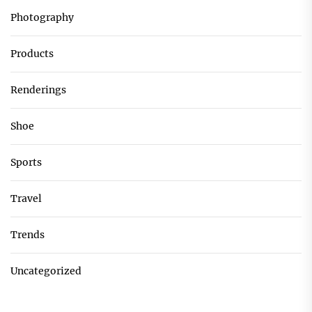
Photography
Products
Renderings
Shoe
Sports
Travel
Trends
Uncategorized