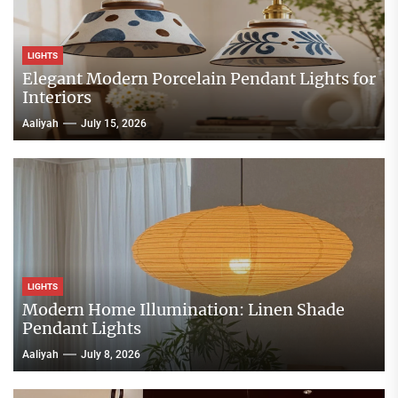
LIGHTS
Elegant Modern Porcelain Pendant Lights for
Interiors
Aaliyah
July 15, 2026
LIGHTS
Modern Home Illumination: Linen Shade
Pendant Lights
Aaliyah
July 8, 2026