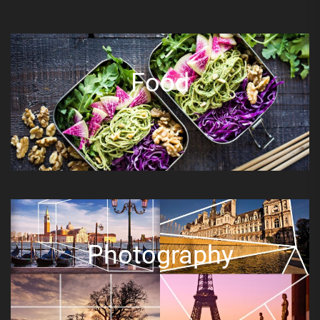
Food
Photography