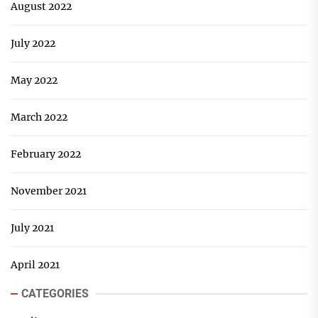
August 2022
July 2022
May 2022
March 2022
February 2022
November 2021
July 2021
April 2021
CATEGORIES