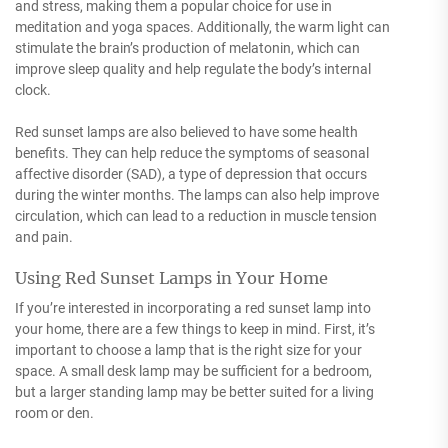
and stress, making them a popular choice for use in
meditation and yoga spaces. Additionally, the warm light can
stimulate the brain’s production of melatonin, which can
improve sleep quality and help regulate the body’s internal
clock.
Red sunset lamps are also believed to have some health
benefits. They can help reduce the symptoms of seasonal
affective disorder (SAD), a type of depression that occurs
during the winter months. The lamps can also help improve
circulation, which can lead to a reduction in muscle tension
and pain.
Using Red Sunset Lamps in Your Home
If you’re interested in incorporating a red sunset lamp into
your home, there are a few things to keep in mind. First, it’s
important to choose a lamp that is the right size for your
space. A small desk lamp may be sufficient for a bedroom,
but a larger standing lamp may be better suited for a living
room or den.