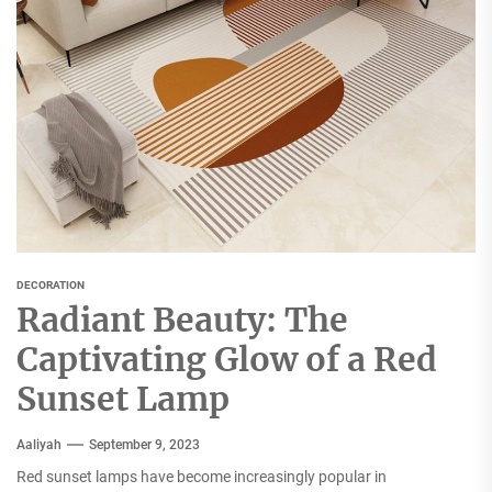
DECORATION
Radiant Beauty: The
Captivating Glow of a Red
Sunset Lamp
Aaliyah
September 9, 2023
Red sunset lamps have become increasingly popular in