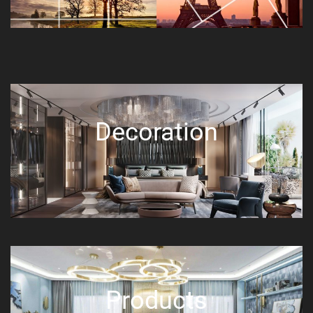
Decoration
Products