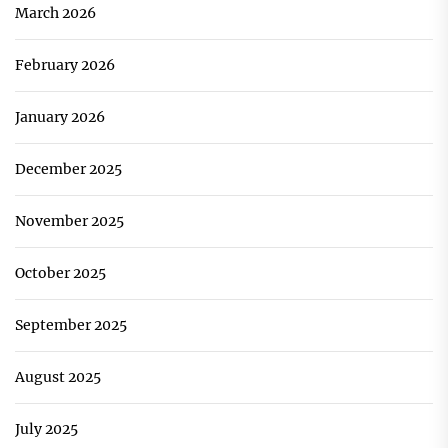
March 2026
February 2026
January 2026
December 2025
November 2025
October 2025
September 2025
August 2025
July 2025