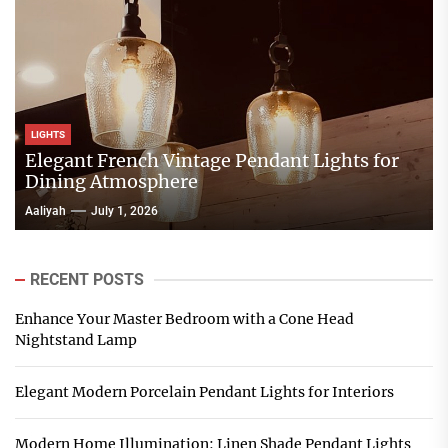
LIGHTS
Elegant French Vintage Pendant Lights for
Dining Atmosphere
Aaliyah
July 1, 2026
RECENT POSTS
Enhance Your Master Bedroom with a Cone Head
Nightstand Lamp
Elegant Modern Porcelain Pendant Lights for Interiors
Modern Home Illumination: Linen Shade Pendant Lights