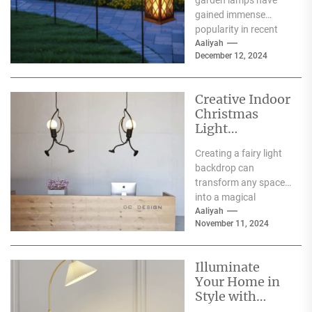
garden lamps have
Lamp
gained immense
popularity in recent
years, and for good
Aaliyah
December 12, 2024
reason. One of the
primary...
Creative Indoor
Christmas
Light
Decoration
Creating a fairy light
Ideas
backdrop can
transform any space
into a magical
wonderland, perfect
Aaliyah
November 11, 2024
for events such as
weddings, parties,...
Illuminate
Your Home in
Style with
Serena and Lily