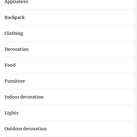
Appliances
Backpack
Clothing
Decoration
Food
Furniture
Indoor decoration
Lights
Outdoor decoration