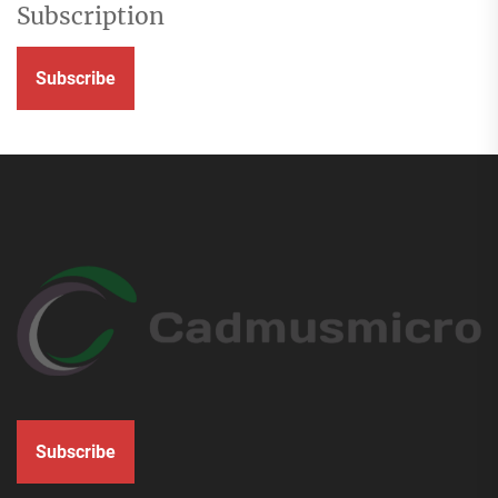
Subscription
Subscribe
Subscribe