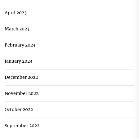
April 2023
March 2023
February 2023
January 2023
December 2022
November 2022
October 2022
September 2022