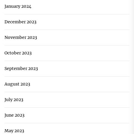
January 2024
December 2023
November 2023
October 2023
September 2023
August 2023
July 2023
June 2023
May 2023