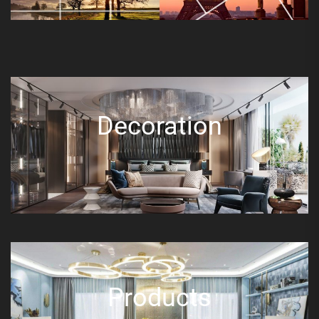
Decoration
Products