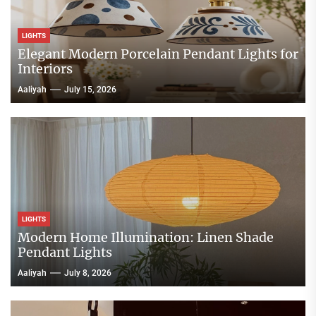
LIGHTS
Elegant Modern Porcelain Pendant Lights for
Interiors
Aaliyah
July 15, 2026
LIGHTS
Modern Home Illumination: Linen Shade
Pendant Lights
Aaliyah
July 8, 2026