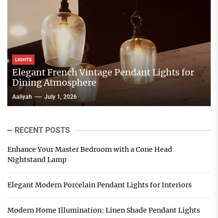
LIGHTS
Elegant French Vintage Pendant Lights for
Dining Atmosphere
Aaliyah
July 1, 2026
RECENT POSTS
Enhance Your Master Bedroom with a Cone Head
Nightstand Lamp
Elegant Modern Porcelain Pendant Lights for Interiors
Modern Home Illumination: Linen Shade Pendant Lights