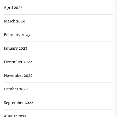
April 2023
March 2023
February 2023
January 2023
December 2022
November 2022
October 2022
September 2022
August 2022