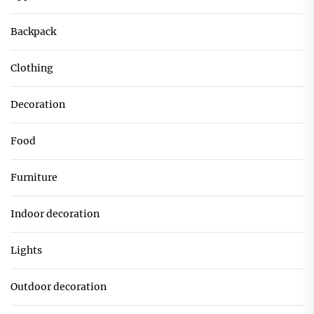
Backpack
Clothing
Decoration
Food
Furniture
Indoor decoration
Lights
Outdoor decoration