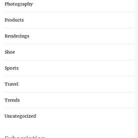
Photography
Products
Renderings
Shoe
Sports
Travel
Trends
Uncategorized