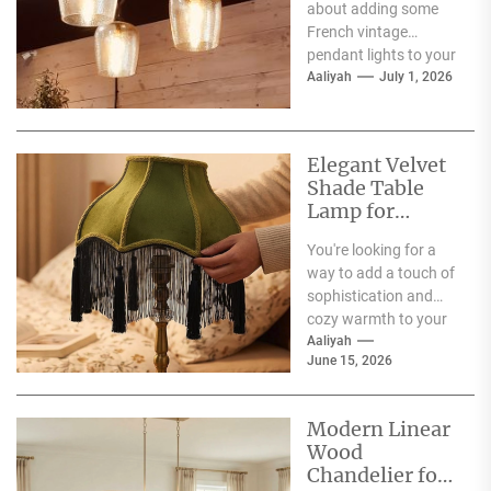
about adding some
French vintage
pendant lights to your
dining room?
Aaliyah
July 1, 2026
Fantastic choice!
These fixtures are
more...
Elegant Velvet
Shade Table
Lamp for
Living Room
You're looking for a
way to add a touch of
sophistication and
cozy warmth to your
living room, and the...
Aaliyah
June 15, 2026
Modern Linear
Wood
Chandelier for