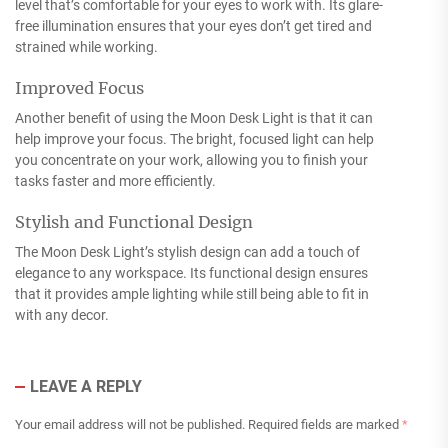
level that’s comfortable for your eyes to work with. Its glare-
free illumination ensures that your eyes don’t get tired and
strained while working.
Improved Focus
Another benefit of using the Moon Desk Light is that it can
help improve your focus. The bright, focused light can help
you concentrate on your work, allowing you to finish your
tasks faster and more efficiently.
Stylish and Functional Design
The Moon Desk Light’s stylish design can add a touch of
elegance to any workspace. Its functional design ensures
that it provides ample lighting while still being able to fit in
with any decor.
LEAVE A REPLY
Your email address will not be published.
Required fields are marked
*