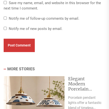
Save my name, email, and website in this browser for the
next time I comment.
Notify me of follow-up comments by email.
Notify me of new posts by email.
MORE STORIES
Elegant
Modern
Porcelain
Pendant Lights
Porcelain pendant
for Interiors
lights offer a fantastic
blend of timeless