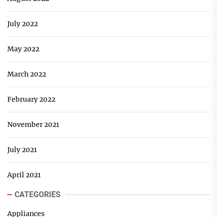
July 2022
May 2022
March 2022
February 2022
November 2021
July 2021
April 2021
CATEGORIES
Appliances