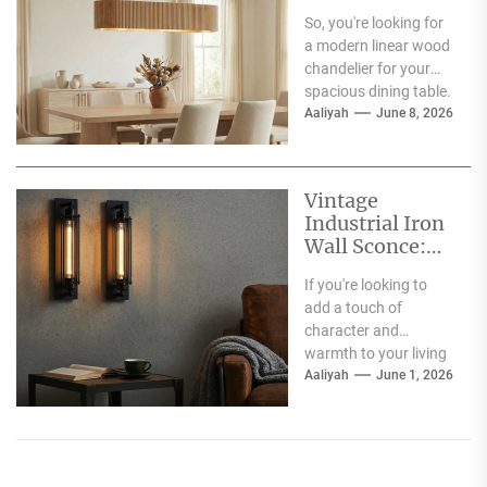
Spacious
So, you're looking for
Dining Table
a modern linear wood
chandelier for your
spacious dining table.
Good choice! The
Aaliyah
June 8, 2026
short answer is...
Vintage
Industrial Iron
Wall Sconce:
Perfect Living
If you're looking to
Room Fireplace
add a touch of
Accent
character and
warmth to your living
room, especially
Aaliyah
June 1, 2026
around your fireplace,
a...