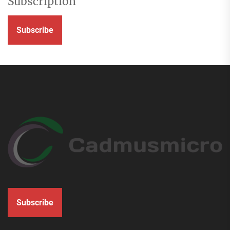
Subscription
Subscribe
Subscribe