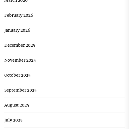
March 2026
February 2026
January 2026
December 2025
November 2025
October 2025
September 2025
August 2025
July 2025