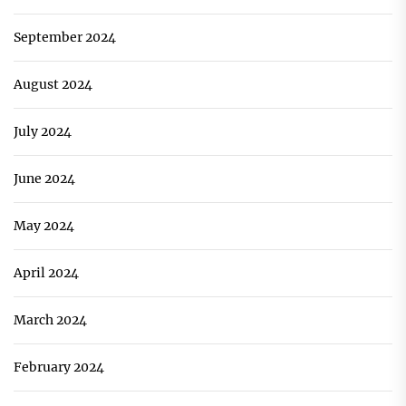
September 2024
August 2024
July 2024
June 2024
May 2024
April 2024
March 2024
February 2024