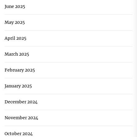
June 2025
May 2025
April 2025
March 2025
February 2025
January 2025
December 2024
November 2024
October 2024