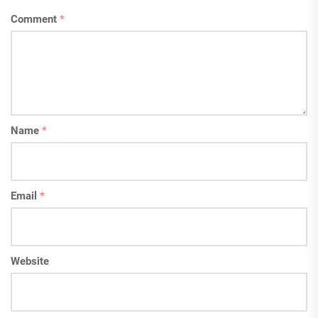
Comment
*
Name
*
Email
*
Website