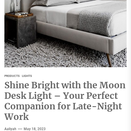
PRODUCTS
LIGHTS
Shine Bright with the Moon
Desk Light – Your Perfect
Companion for Late-Night
Work
Aaliyah
May 18, 2023