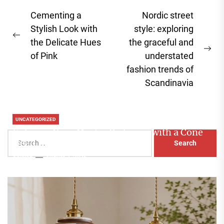
Post
Cementing a
Nordic street
navigation
Stylish Look with
style: exploring
Previous
the Delicate Hues
the graceful and
post:
Ne
of Pink
understated
pos
fashion trends of
Scandinavia
UNCATEGORIZED
Enhance Your Master Bedroom with a Cone
Search
Head Nightstand Lamp
for:
Aaliyah
August 3, 2026