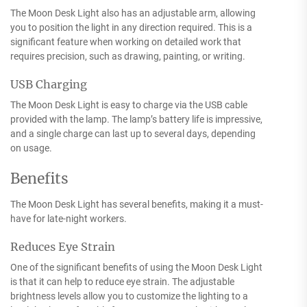
The Moon Desk Light also has an adjustable arm, allowing
you to position the light in any direction required. This is a
significant feature when working on detailed work that
requires precision, such as drawing, painting, or writing.
USB Charging
The Moon Desk Light is easy to charge via the USB cable
provided with the lamp. The lamp’s battery life is impressive,
and a single charge can last up to several days, depending
on usage.
Benefits
The Moon Desk Light has several benefits, making it a must-
have for late-night workers.
Reduces Eye Strain
One of the significant benefits of using the Moon Desk Light
is that it can help to reduce eye strain. The adjustable
brightness levels allow you to customize the lighting to a