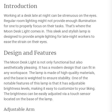
Introduction
Working at a desk late at night can be strenuous on the eyes.
Regular room lighting might not provide enough illumination
for one to properly focus on their tasks. That’s where the
Moon Desk Light comes in. This sleek and stylish lamp is
designed to provide ample lighting for late-night workers to
ease the strain on their eyes.
Design and Features
The Moon Desk Light is not only functional but also
aesthetically pleasing. It has a modern design that can fit in
any workspace. The lamp is made of high-quality materials,
and the base is weighted to ensure stability. One of the
notable features of this lamp is that it has adjustable
brightness levels, making it easy to customize to your liking.
The brightness can be easily adjusted via a touch sensor
located on the base of the lamp.
Adjustable Arm