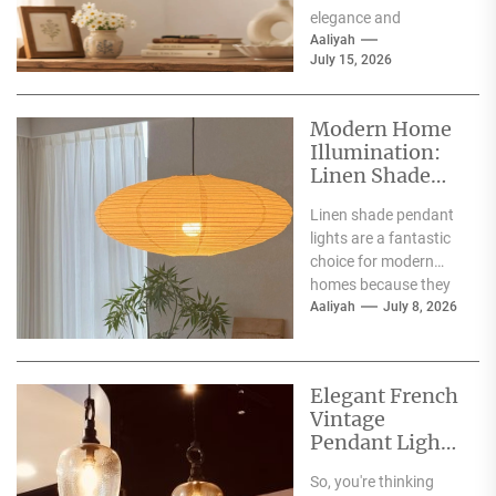
elegance and
contemporary style,
Aaliyah
July 15, 2026
making them a superb
choice for
illuminating...
Modern Home
Illumination:
Linen Shade
Pendant Lights
Linen shade pendant
lights are a fantastic
choice for modern
homes because they
offer a blend of
Aaliyah
July 8, 2026
warmth, texture,
and...
Elegant French
Vintage
Pendant Lights
for Dining
So, you're thinking
Atmosphere