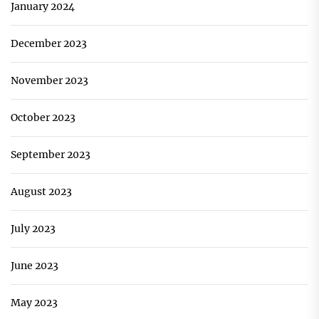
January 2024
December 2023
November 2023
October 2023
September 2023
August 2023
July 2023
June 2023
May 2023