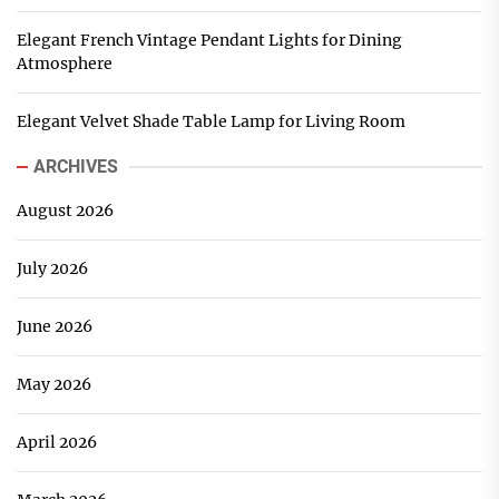
Elegant French Vintage Pendant Lights for Dining
Atmosphere
Elegant Velvet Shade Table Lamp for Living Room
ARCHIVES
August 2026
July 2026
June 2026
May 2026
April 2026