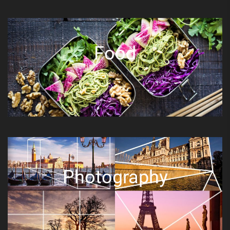
Food
Photography