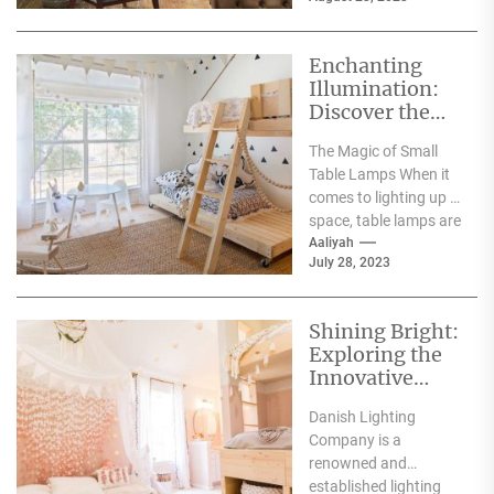
bold colors, and
lavish...
Enchanting
Illumination:
Discover the
Charm of Small
The Magic of Small
Table Lamps
Table Lamps When it
on Etsy
comes to lighting up a
space, table lamps are
an excellent choice....
Aaliyah
July 28, 2023
Shining Bright:
Exploring the
Innovative
Designs of
Danish Lighting
Danish
Company is a
Lighting
renowned and
Company
established lighting