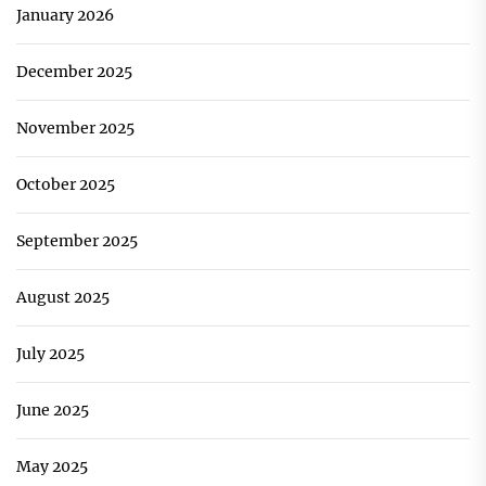
January 2026
December 2025
November 2025
October 2025
September 2025
August 2025
July 2025
June 2025
May 2025