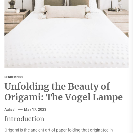
RENDERINGS
Unfolding the Beauty of
Origami: The Vogel Lampe
Aaliyah
May 17, 2023
Introduction
Origami is the ancient art of paper folding that originated in