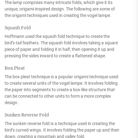
The lamp comprises many intricate folds, which give it its
unique, origami-inspired design. The following are some of
the origami techniques used in creating the vogel lampe.
Squash Fold
Hoffmann used the squash fold technique to create the
bird’s tail feathers. The squash fold involves taking a square
piece of paper and folding it in half, then opening it up and
pressing the sides inward to create a flattened shape.
Box Pleat
The box pleat technique is a popular origami technique used
to create several units of the vogel lampe. It involves folding
the paper into segments to create a box-like structure that
can be connected to other units to form a more complex
design.
Sunken Reverse Fold
The sunken reverse fold is a technique used in creating the
bird’s curved wings. It involves folding the paper up and then
down, creating a mountain and valley fold.