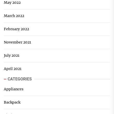
May 2022
March 2022
February 2022
November 2021
July 2021
April 2021
CATEGORIES
Appliances
Backpack