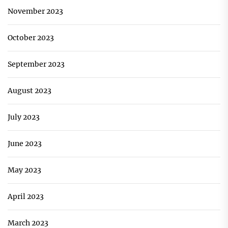
November 2023
October 2023
September 2023
August 2023
July 2023
June 2023
May 2023
April 2023
March 2023