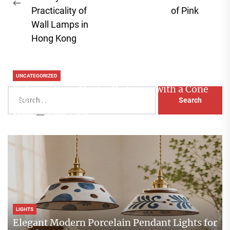
Previous
pos
Practicality of
of Pink
post:
Wall Lamps in
Hong Kong
UNCATEGORIZED
Enhance Your Master Bedroom with a Cone
Search
Head Nightstand Lamp
for:
Aaliyah
August 3, 2026
LIGHTS
Elegant Modern Porcelain Pendant Lights for