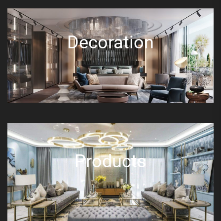
Decoration
Products