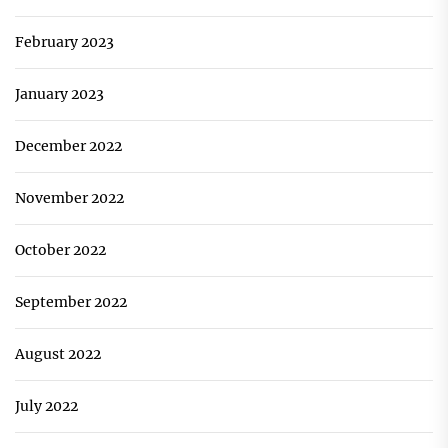
February 2023
January 2023
December 2022
November 2022
October 2022
September 2022
August 2022
July 2022