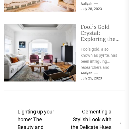
brand that has been
Aaliyah
July 28, 2023
known for its
innovative designs
and exceptional...
Fool’s Gold
Crystal:
Exploring the
Mysteries of
Fool's gold, also
Pyrite
known as pyrite, has
been intriguing
researchers and
collectors for
Aaliyah
July 25, 2023
centuries. The
mineral's metallic
luster and bright...
Post
Lighting up your
Cementing a
navigation
home: The
Stylish Look with
Ne
Beauty and
the Delicate Hues