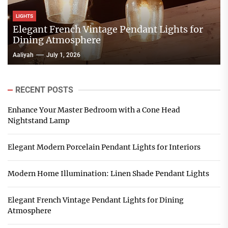
LIGHTS
Elegant French Vintage Pendant Lights for
Dining Atmosphere
Aaliyah
July 1, 2026
RECENT POSTS
Enhance Your Master Bedroom with a Cone Head
Nightstand Lamp
Elegant Modern Porcelain Pendant Lights for Interiors
Modern Home Illumination: Linen Shade Pendant Lights
Elegant French Vintage Pendant Lights for Dining
Atmosphere