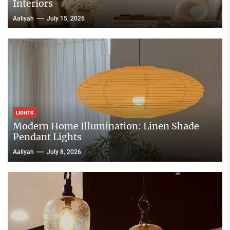
Interiors
Aaliyah
July 15, 2026
LIGHTS
Modern Home Illumination: Linen Shade
Pendant Lights
Aaliyah
July 8, 2026