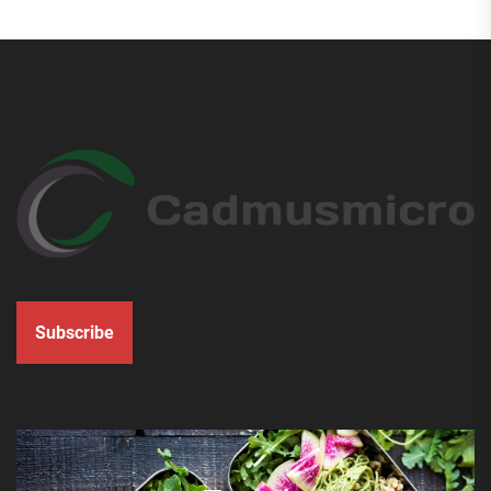
Subscribe