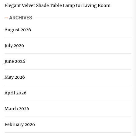
Elegant Velvet Shade Table Lamp for Living Room
ARCHIVES
August 2026
July 2026
June 2026
May 2026
April 2026
March 2026
February 2026