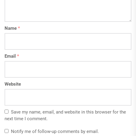
Name
*
Email
*
Website
Save my name, email, and website in this browser for the
next time I comment.
Notify me of follow-up comments by email.