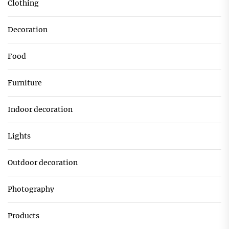
Clothing
Decoration
Food
Furniture
Indoor decoration
Lights
Outdoor decoration
Photography
Products