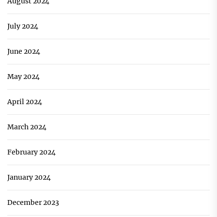
August 2024
July 2024
June 2024
May 2024
April 2024
March 2024
February 2024
January 2024
December 2023