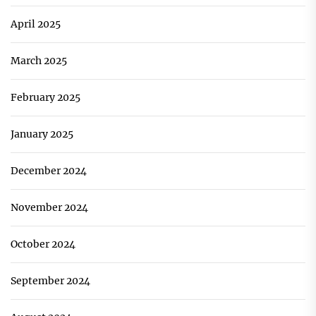
April 2025
March 2025
February 2025
January 2025
December 2024
November 2024
October 2024
September 2024