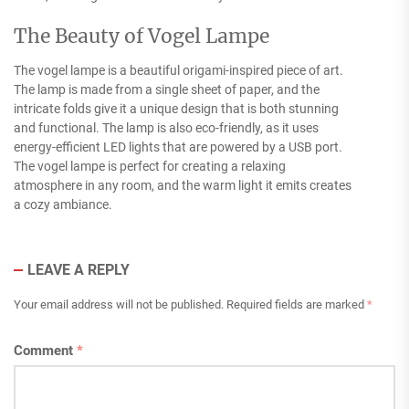
The Beauty of Vogel Lampe
The vogel lampe is a beautiful origami-inspired piece of art.
The lamp is made from a single sheet of paper, and the
intricate folds give it a unique design that is both stunning
and functional. The lamp is also eco-friendly, as it uses
energy-efficient LED lights that are powered by a USB port.
The vogel lampe is perfect for creating a relaxing
atmosphere in any room, and the warm light it emits creates
a cozy ambiance.
LEAVE A REPLY
Your email address will not be published.
Required fields are marked
*
Comment
*