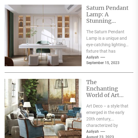
Saturn Pendant
Lamp: A
Stunning
Centerpiece for
The Saturn Pendant
Your Home
Lamp is a unique and
Decor
eye-catching lighting
fixture that has
become increasingly
Aaliyah
September 15, 2023
popular in recent
years. Its...
The
Enchanting
World of Art
Deco Flowers
Art Deco – a style that
emerged in the early
20th century,
characterized by
geometric shapes,
Aaliyah
August 23, 2023