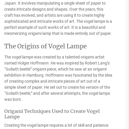
Japan. It involves manipulating a single sheet of paper to
create intricate designs and shapes. Over the years, this
craft has evolved, and artists are using it to create highly
sophisticated and intricate works of art. The vogel lampe is a
perfect example of such works of art. It is a beautiful and
mesmerizing origami lamp that is made entirely out of paper.
The Origins of Vogel Lampe
The vogel lampe was created by a talented origami artist
named Holger Hoffmann. He was inspired by Robert Lang’s
“Goliath beetle” origami piece, which he saw at an origami
exhibition in Hamburg. Hoffmann was fascinated by the idea
of creating complex and intricate pieces of art out of a
simple sheet of paper. He set out to create his version of the
“Goliath beetle,” and after several attempts, the vogel lampe
was born.
Origami Techniques Used to Create Vogel
Lampe
Creating the vogel lampe requires a lot of skill and patience.