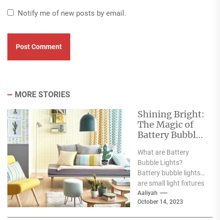
Notify me of new posts by email.
MORE STORIES
Shining Bright:
The Magic of
Battery Bubble
Lights
What are Battery
Bubble Lights?
Battery bubble lights
are small light fixtures
that produce vibrant
Aaliyah
October 14, 2023
and glowing light.
They are...