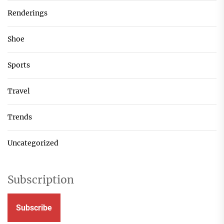
Renderings
Shoe
Sports
Travel
Trends
Uncategorized
Subscription
Subscribe