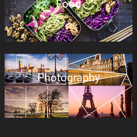
Food
Photography