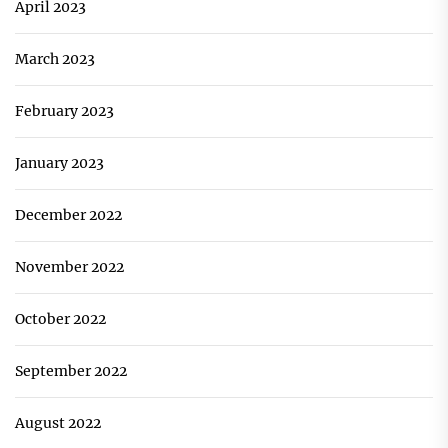
April 2023
March 2023
February 2023
January 2023
December 2022
November 2022
October 2022
September 2022
August 2022