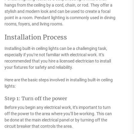
hangs from the ceiling by a cord, chain, or rod. They offer a
stylish and modern look and can be used to create a focal
point in a room. Pendant lighting is commonly used in dining
rooms, foyers, and living rooms.
Installation Process
Installing built-in ceiling lights can be a challenging task,
especially if you’re not familiar with electrical work. It’s
recommended that you hire a licensed electrician to install
your fixtures for safety and reliability.
Here are the basic steps involved in installing built-in ceiling
lights:
Step 1: Turn off the power
Before you begin any electrical work, it’s important to turn
off the power to the area where you’ll be working. This can
be done at the main electrical panel or by turning off the
circuit breaker that controls the area.