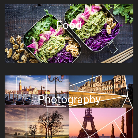
Food
Photography