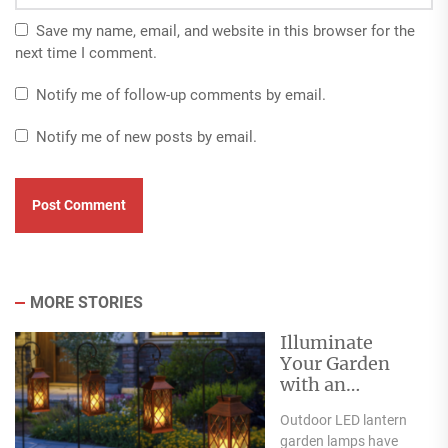
Save my name, email, and website in this browser for the
next time I comment.
Notify me of follow-up comments by email.
Notify me of new posts by email.
MORE STORIES
Illuminate
Your Garden
with an
Outdoor LED
Outdoor LED lantern
Lantern Garden
garden lamps have
Lamp