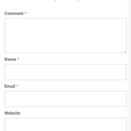
Comment
*
Name
*
Email
*
Website