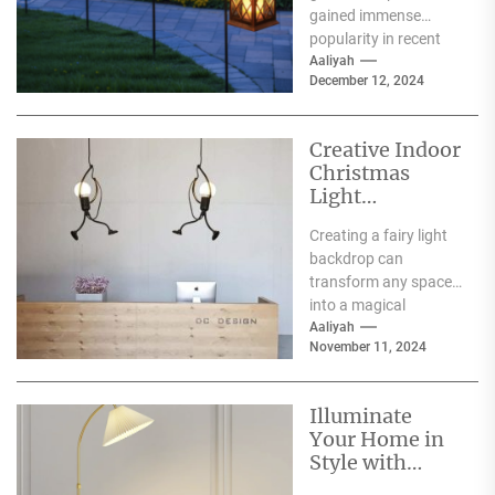
gained immense
popularity in recent
years, and for good
Aaliyah
December 12, 2024
reason. One of the
primary...
Creative Indoor
Christmas
Light
Decoration
Creating a fairy light
Ideas
backdrop can
transform any space
into a magical
wonderland, perfect
Aaliyah
November 11, 2024
for events such as
weddings, parties,...
Illuminate
Your Home in
Style with
Serena and Lily