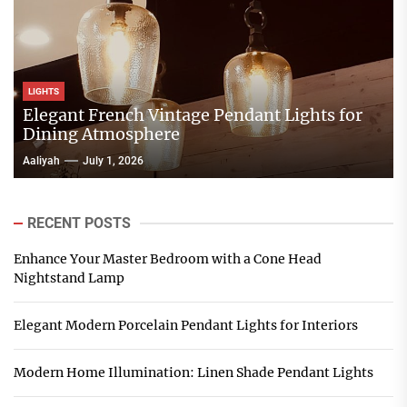
LIGHTS
Elegant French Vintage Pendant Lights for
Dining Atmosphere
Aaliyah
July 1, 2026
RECENT POSTS
Enhance Your Master Bedroom with a Cone Head
Nightstand Lamp
Elegant Modern Porcelain Pendant Lights for Interiors
Modern Home Illumination: Linen Shade Pendant Lights