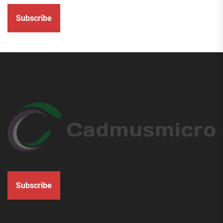
Subscribe
Subscribe