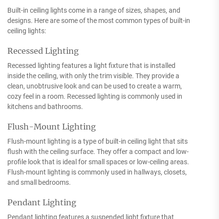
Built-in ceiling lights come in a range of sizes, shapes, and
designs. Here are some of the most common types of built-in
ceiling lights:
Recessed Lighting
Recessed lighting features a light fixture that is installed
inside the ceiling, with only the trim visible. They provide a
clean, unobtrusive look and can be used to create a warm,
cozy feel in a room. Recessed lighting is commonly used in
kitchens and bathrooms.
Flush-Mount Lighting
Flush-mount lighting is a type of built-in ceiling light that sits
flush with the ceiling surface. They offer a compact and low-
profile look that is ideal for small spaces or low-ceiling areas.
Flush-mount lighting is commonly used in hallways, closets,
and small bedrooms.
Pendant Lighting
Pendant lighting features a suspended light fixture that