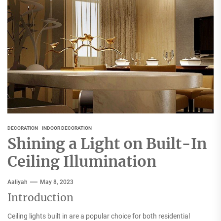
DECORATION
INDOOR DECORATION
Shining a Light on Built-In
Ceiling Illumination
Aaliyah
May 8, 2023
Introduction
Ceiling lights built in are a popular choice for both residential