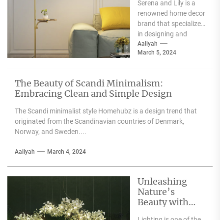
Serena and Lily is a
Wall Sconces
renowned home decor
brand that specializes
in designing and
producing high-
Aaliyah
March 5, 2024
quality furniture,
textiles, and
accessories....
The Beauty of Scandi Minimalism:
Embracing Clean and Simple Design
The Scandi minimalist style Homehubz is a design trend that
originated from the Scandinavian countries of Denmark,
Norway, and Sweden....
Aaliyah
March 4, 2024
Unleashing
Nature’s
Beauty with
Moooi Lamp
Lighting is one of the