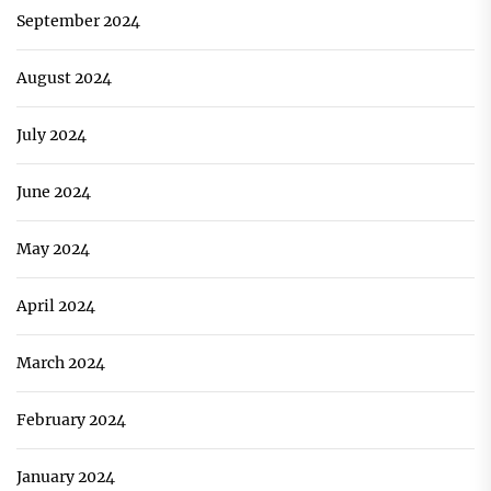
September 2024
August 2024
July 2024
June 2024
May 2024
April 2024
March 2024
February 2024
January 2024