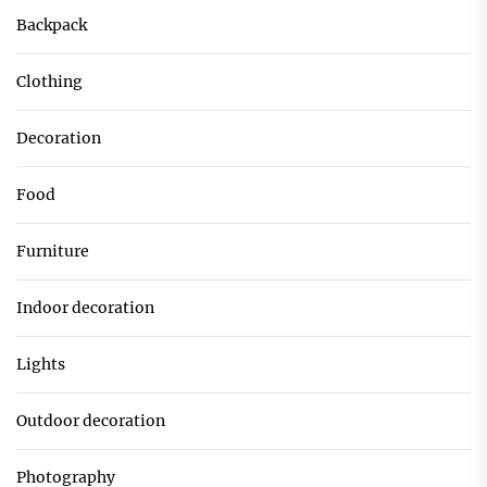
Backpack
Clothing
Decoration
Food
Furniture
Indoor decoration
Lights
Outdoor decoration
Photography