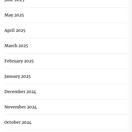
May 2025
April 2025
March 2025
February 2025
January 2025
December 2024
November 2024
October 2024