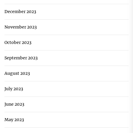
December 2023
November 2023
October 2023
September 2023
August 2023
July 2023
June 2023
May 2023