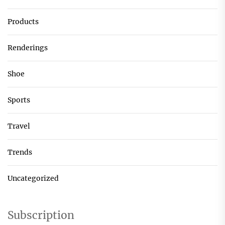
Products
Renderings
Shoe
Sports
Travel
Trends
Uncategorized
Subscription