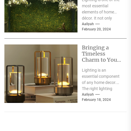
Heracleum
most essential
elements of home
décor. It not only
illuminates the room
Aaliyah
February 20, 2024
but can also...
Bringing a
Timeless
Charm to Your
Home: The
Lighting is an
Elegance of
essential component
White Globe
of any home decor.
Lamp Shades
The right lighting
choice can make or
Aaliyah
February 18, 2024
break a room's
ambiance....