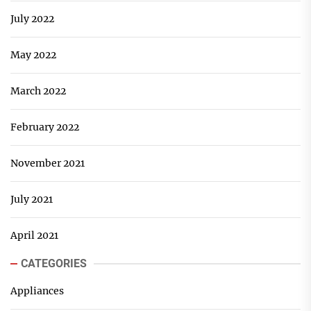
July 2022
May 2022
March 2022
February 2022
November 2021
July 2021
April 2021
CATEGORIES
Appliances