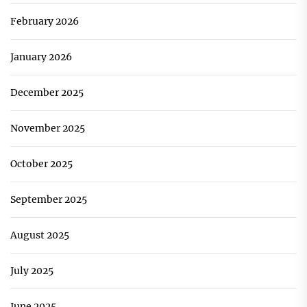
February 2026
January 2026
December 2025
November 2025
October 2025
September 2025
August 2025
July 2025
June 2025