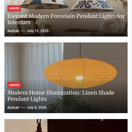
LIGHTS
Elegant Modern Porcelain Pendant Lights for
Interiors
Aaliyah
July 15, 2026
LIGHTS
Modern Home Illumination: Linen Shade
Pendant Lights
Aaliyah
July 8, 2026