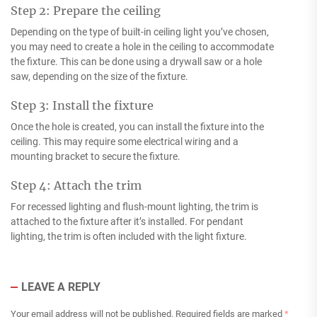
Step 2: Prepare the ceiling
Depending on the type of built-in ceiling light you’ve chosen,
you may need to create a hole in the ceiling to accommodate
the fixture. This can be done using a drywall saw or a hole
saw, depending on the size of the fixture.
Step 3: Install the fixture
Once the hole is created, you can install the fixture into the
ceiling. This may require some electrical wiring and a
mounting bracket to secure the fixture.
Step 4: Attach the trim
For recessed lighting and flush-mount lighting, the trim is
attached to the fixture after it’s installed. For pendant
lighting, the trim is often included with the light fixture.
LEAVE A REPLY
Your email address will not be published.
Required fields are marked
*