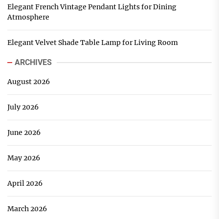
Elegant French Vintage Pendant Lights for Dining
Atmosphere
Elegant Velvet Shade Table Lamp for Living Room
ARCHIVES
August 2026
July 2026
June 2026
May 2026
April 2026
March 2026