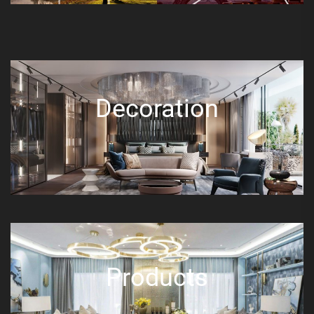
Decoration
Products