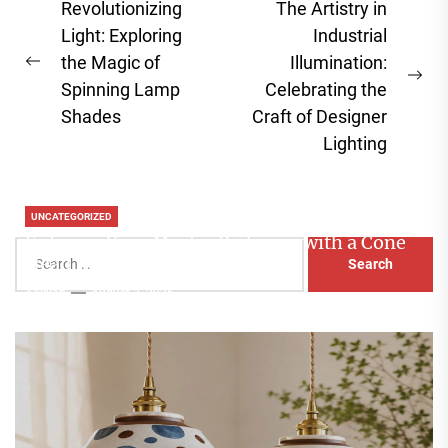
Post
Revolutionizing
The Artistry in
navigation
Light: Exploring
Industrial
the Magic of
Illumination:
Previous
Ne
Spinning Lamp
Celebrating the
post:
pos
Shades
Craft of Designer
Lighting
UNCATEGORIZED
Enhance Your Master Bedroom with a Cone
Search
Head Nightstand Lamp
for:
Aaliyah
August 3, 2026