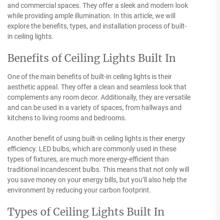
and commercial spaces. They offer a sleek and modern look
while providing ample illumination. In this article, we will
explore the benefits, types, and installation process of built-
in ceiling lights.
Benefits of Ceiling Lights Built In
One of the main benefits of built-in ceiling lights is their
aesthetic appeal. They offer a clean and seamless look that
complements any room decor. Additionally, they are versatile
and can be used in a variety of spaces, from hallways and
kitchens to living rooms and bedrooms.
Another benefit of using built-in ceiling lights is their energy
efficiency. LED bulbs, which are commonly used in these
types of fixtures, are much more energy-efficient than
traditional incandescent bulbs. This means that not only will
you save money on your energy bills, but you’ll also help the
environment by reducing your carbon footprint.
Types of Ceiling Lights Built In