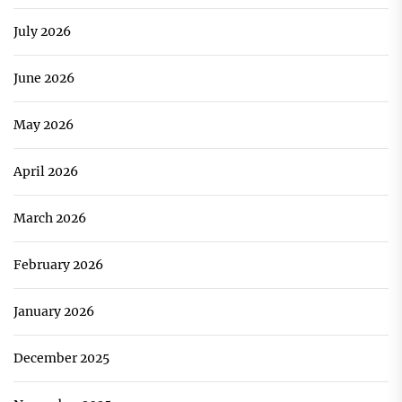
July 2026
June 2026
May 2026
April 2026
March 2026
February 2026
January 2026
December 2025