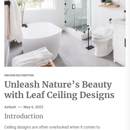
INDOOR DECORATION
Unleash Nature’s Beauty
with Leaf Ceiling Designs
Aaliyah
May 6, 2023
Introduction
Ceiling designs are often overlooked when it comes to