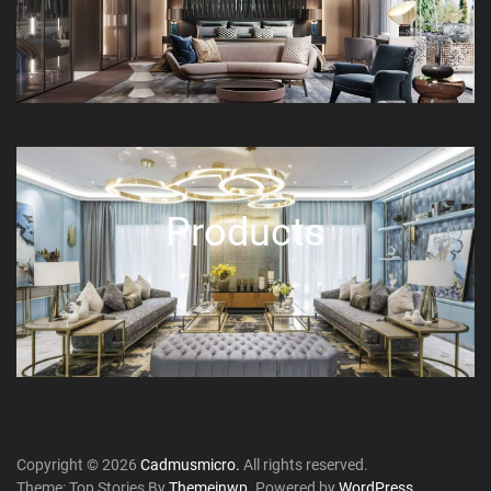
Products
Copyright © 2026
Cadmusmicro.
All rights reserved.
Theme: Top Stories By
Themeinwp.
Powered by
WordPress.