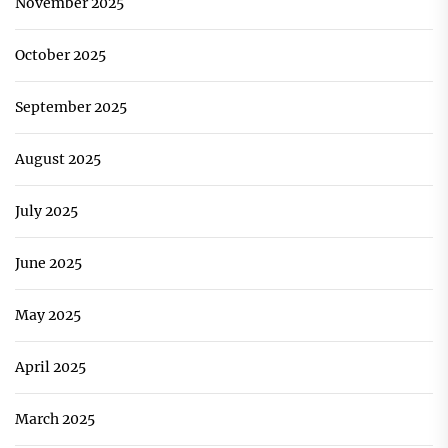
November 2025
October 2025
September 2025
August 2025
July 2025
June 2025
May 2025
April 2025
March 2025