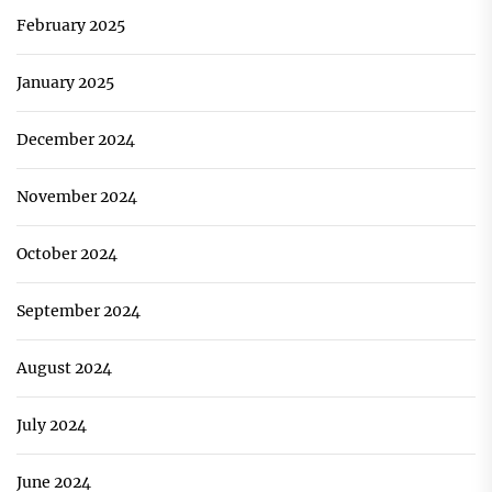
February 2025
January 2025
December 2024
November 2024
October 2024
September 2024
August 2024
July 2024
June 2024