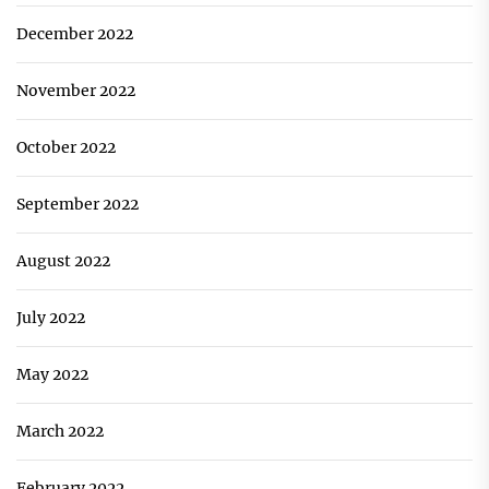
December 2022
November 2022
October 2022
September 2022
August 2022
July 2022
May 2022
March 2022
February 2022