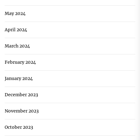
May 2024
April 2024
March 2024
February 2024
January 2024
December 2023
November 2023
October 2023