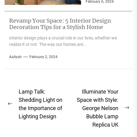
February 6, 2024
have embraced the
use...
Revamp Your Space: 5 Interior Design
Decoration Tips for a Stylish Home
Interior design plays a crucial role in our lives, whether we
realize it or not. The way our homes are...
Aaliyah
February 2, 2024
Post
Lamp Talk:
Illuminate Your
navigation
Shedding Light on
Space with Style:
Previous
the Importance of
George Nelson
Ne
post:
Lighting Design
Bubble Lamp
pos
Replica UK