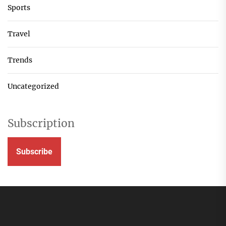
Sports
Travel
Trends
Uncategorized
Subscription
Subscribe