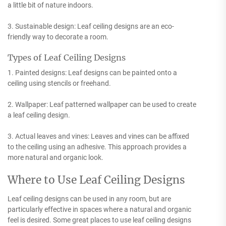
a little bit of nature indoors.
3. Sustainable design: Leaf ceiling designs are an eco-
friendly way to decorate a room.
Types of Leaf Ceiling Designs
1. Painted designs: Leaf designs can be painted onto a
ceiling using stencils or freehand.
2. Wallpaper: Leaf patterned wallpaper can be used to create
a leaf ceiling design.
3. Actual leaves and vines: Leaves and vines can be affixed
to the ceiling using an adhesive. This approach provides a
more natural and organic look.
Where to Use Leaf Ceiling Designs
Leaf ceiling designs can be used in any room, but are
particularly effective in spaces where a natural and organic
feel is desired. Some great places to use leaf ceiling designs