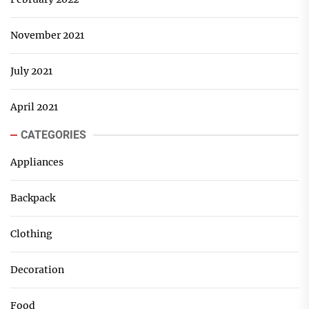
November 2021
July 2021
April 2021
CATEGORIES
Appliances
Backpack
Clothing
Decoration
Food