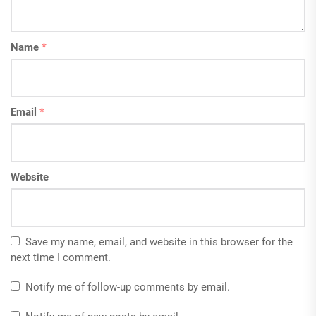
Name
*
Email
*
Website
Save my name, email, and website in this browser for the
next time I comment.
Notify me of follow-up comments by email.