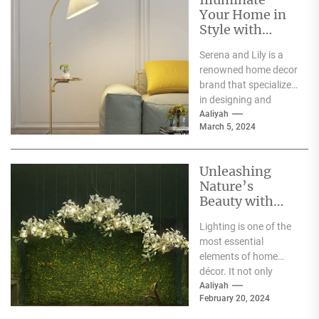
Your Home in
Style with
Serena and Lily
Serena and Lily is a
Wall Sconces
renowned home decor
brand that specializes
in designing and
producing high-
Aaliyah
March 5, 2024
quality furniture,
textiles, and
accessories....
Unleashing
Nature’s
Beauty with
Moooi Lamp
Lighting is one of the
Heracleum
most essential
elements of home
décor. It not only
illuminates the room
Aaliyah
February 20, 2024
but can also...