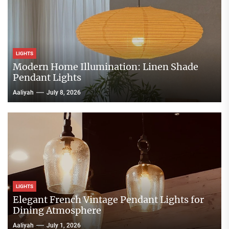
LIGHTS
Modern Home Illumination: Linen Shade
Pendant Lights
Aaliyah
July 8, 2026
LIGHTS
Elegant French Vintage Pendant Lights for
Dining Atmosphere
Aaliyah
July 1, 2026