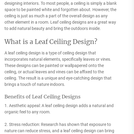
designing interiors. To most people, a ceiling is simply a blank
space to be painted white and forgotten about. However, the
ceiling is just as much a part of the overall design as any
other element in a room. Leaf ceiling designs are a great way
to add natural beauty and bring the outdoors inside.
What is a Leaf Ceiling Design?
A leaf ceiling design is a type of ceiling design that
incorporates natural elements, specifically leaves or vines.
These designs can be painted or wallpapered onto the
ceiling, or actual leaves and vines can be affixed to the
ceiling. The result is a unique and eye-catching design that
brings a touch of nature indoors.
Benefits of Leaf Ceiling Designs
1. Aesthetic appeal: A leaf ceiling design adds a natural and
organic feel to any room.
2. Stress reduction: Research has shown that exposure to
nature can reduce stress, and a leaf ceiling design can bring