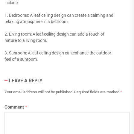
include:
1. Bedrooms: A leaf ceiling design can create a calming and
relaxing atmosphere in a bedroom.
2. Living room: A leaf ceiling design can add a touch of
nature to a living room.
3. Sunroom: A leaf ceiling design can enhance the outdoor
feel of a sunroom.
LEAVE A REPLY
Your email address will not be published.
Required fields are marked
*
Comment
*