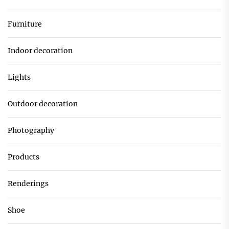
Furniture
Indoor decoration
Lights
Outdoor decoration
Photography
Products
Renderings
Shoe