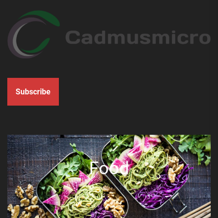
Subscribe
Food