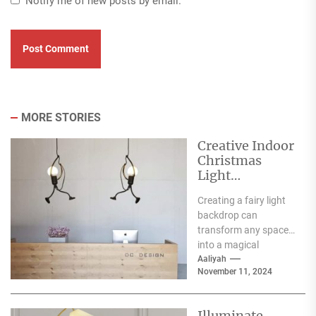
Notify me of new posts by email.
MORE STORIES
Creative Indoor
Christmas
Light
Decoration
Creating a fairy light
Ideas
backdrop can
transform any space
into a magical
wonderland, perfect
Aaliyah
November 11, 2024
for events such as
weddings, parties,...
Illuminate