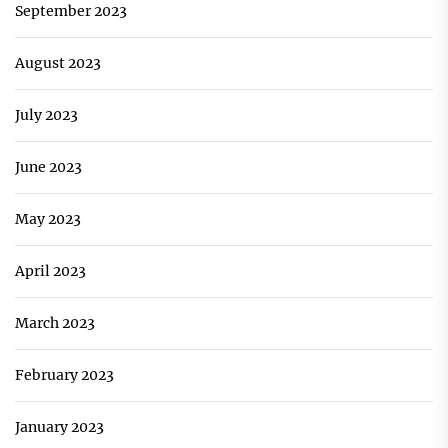
September 2023
August 2023
July 2023
June 2023
May 2023
April 2023
March 2023
February 2023
January 2023