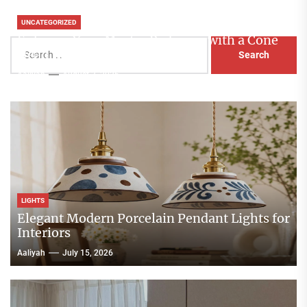
UNCATEGORIZED
Enhance Your Master Bedroom with a Cone
Search
Head Nightstand Lamp
for:
Aaliyah
August 3, 2026
LIGHTS
Elegant Modern Porcelain Pendant Lights for
Interiors
Aaliyah
July 15, 2026