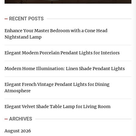
RECENT POSTS
Enhance Your Master Bedroom with a Cone Head
Nightstand Lamp
Elegant Modern Porcelain Pendant Lights for Interiors
Modern Home Illumination: Linen Shade Pendant Lights
Elegant French Vintage Pendant Lights for Dining
Atmosphere
Elegant Velvet Shade Table Lamp for Living Room
ARCHIVES
August 2026