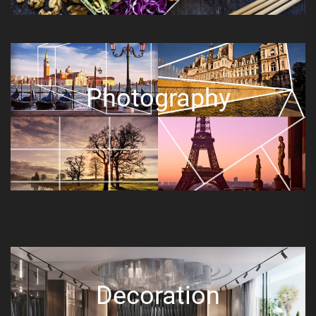
Photography
Decoration