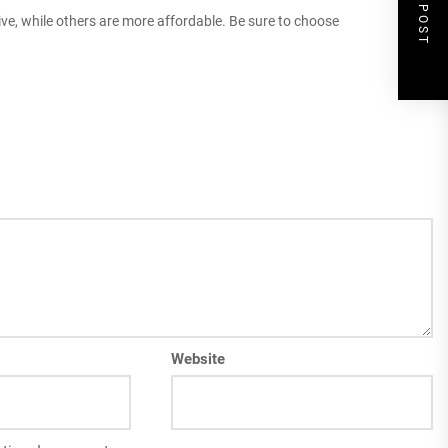
NEXT POST
ive, while others are more affordable. Be sure to choose
Website