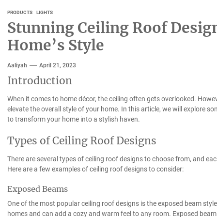
PRODUCTS
LIGHTS
Stunning Ceiling Roof Design
Home’s Style
Aaliyah
April 21, 2023
Introduction
When it comes to home décor, the ceiling often gets overlooked. However
elevate the overall style of your home. In this article, we will explore 
to transform your home into a stylish haven.
Types of Ceiling Roof Designs
There are several types of ceiling roof designs to choose from, and ea
Here are a few examples of ceiling roof designs to consider:
Exposed Beams
One of the most popular ceiling roof designs is the exposed beam style.
homes and can add a cozy and warm feel to any room. Exposed beams