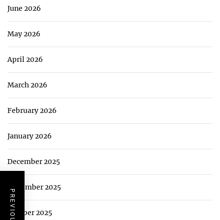
June 2026
May 2026
April 2026
March 2026
February 2026
January 2026
December 2025
November 2025
October 2025