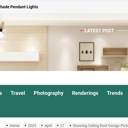
ghts for Dining Atmosphere
or Living Room
LATEST POST
Head Nightstand Lamp
ights for Interiors
Shade Pendant Lights
ghts for Dining Atmosphere
or Living Room
s
Travel
Photography
Renderings
Trends
Home
2023
April
21
Stunning Ceiling Roof Design Pict