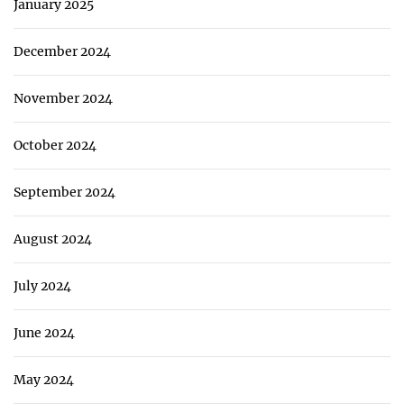
January 2025
December 2024
November 2024
October 2024
September 2024
August 2024
July 2024
June 2024
May 2024