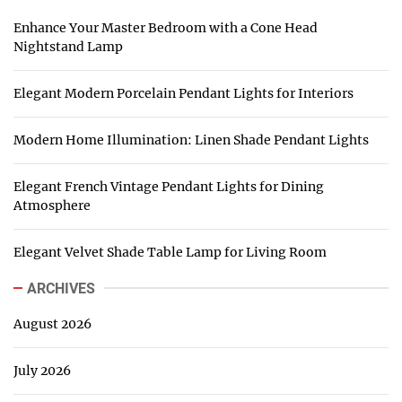
Enhance Your Master Bedroom with a Cone Head
Nightstand Lamp
Elegant Modern Porcelain Pendant Lights for Interiors
Modern Home Illumination: Linen Shade Pendant Lights
Elegant French Vintage Pendant Lights for Dining
Atmosphere
Elegant Velvet Shade Table Lamp for Living Room
ARCHIVES
August 2026
July 2026