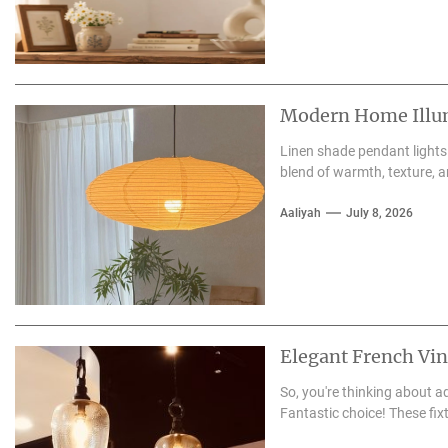
Modern Home Illum
Linen shade pendant lights
blend of warmth, texture, a
Aaliyah
July 8, 2026
Elegant French Vi
So, you're thinking about 
Fantastic choice! These fix