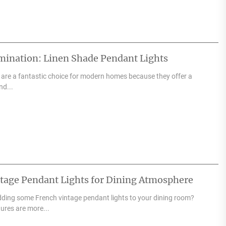
ination: Linen Shade Pendant Lights
 are a fantastic choice for modern homes because they offer a
nd...
ntage Pendant Lights for Dining Atmosphere
adding some French vintage pendant lights to your dining room?
tures are more...