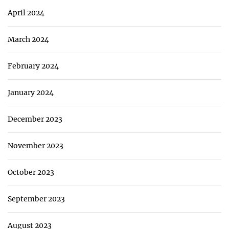
April 2024
March 2024
February 2024
January 2024
December 2023
November 2023
October 2023
September 2023
August 2023