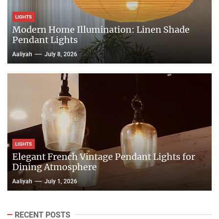
LIGHTS
Modern Home Illumination: Linen Shade
Pendant Lights
Aaliyah
July 8, 2026
LIGHTS
Elegant French Vintage Pendant Lights for
Dining Atmosphere
Aaliyah
July 1, 2026
RECENT POSTS