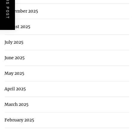
PREVIOUS POST
September 2025
August 2025
July 2025
June 2025
May 2025
April 2025
March 2025
February 2025