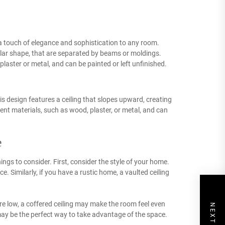
 a touch of elegance and sophistication to any room.
ular shape, that are separated by beams or moldings.
laster or metal, and can be painted or left unfinished.
is design features a ceiling that slopes upward, creating
ent materials, such as wood, plaster, or metal, and can
e
ings to consider. First, consider the style of your home.
. Similarly, if you have a rustic home, a vaulted ceiling
re low, a coffered ceiling may make the room feel even
g may be the perfect way to take advantage of the space.