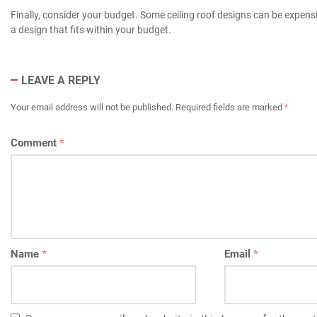
Finally, consider your budget. Some ceiling roof designs can be expens
a design that fits within your budget.
LEAVE A REPLY
Your email address will not be published.
Required fields are marked
*
Comment
*
Name
*
Email
*