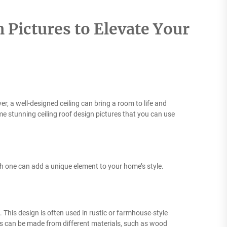
 Pictures to Elevate Your
, a well-designed ceiling can bring a room to life and
some stunning ceiling roof design pictures that you can use
ch one can add a unique element to your home’s style.
 This design is often used in rustic or farmhouse-style
 can be made from different materials, such as wood