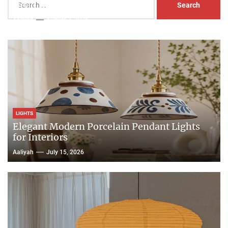
Head Nightstand Lamp
for:
Aaliyah
August 3, 2026
LIGHTS
Elegant Modern Porcelain Pendant Lights
for Interiors
Aaliyah
July 15, 2026