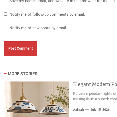
Save my name, email, and website in this browser for the nex
Notify me of follow-up comments by email.
Notify me of new posts by email.
MORE STORIES
Elegant Modern Por
Porcelain pendant lights of
making them a superb choice
Aaliyah
July 15, 2026