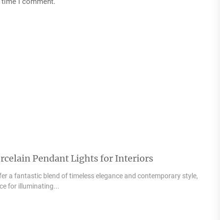
t time I comment.
celain Pendant Lights for Interiors
fer a fantastic blend of timeless elegance and contemporary style,
 for illuminating...