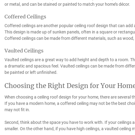
or metal, and can be stained or painted to match your home’s décor.
Coffered Ceilings
Coffered ceilings are another popular ceiling roof design that can add
This design is made up of sunken panels, often in a square or rectang
Coffered ceilings can be made from different materials, such as wood, p
Vaulted Ceilings
Vaulted ceilings are a great way to add height and depth to a room. Th
a dramatic and spacious feel. Vaulted ceilings can be made from differ
be painted or left unfinished.
Choosing the Right Design for Your Hom
When choosing a ceiling roof design for your home, there are several th
If you have a modern home, a coffered ceiling may not be the best choice
may not fit in.
Second, think about the space you have to work with. If your ceilings a
smaller. On the other hand, if you have high ceilings, a vaulted ceilin