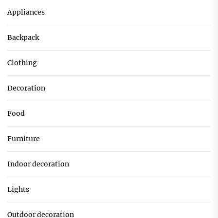
Appliances
Backpack
Clothing
Decoration
Food
Furniture
Indoor decoration
Lights
Outdoor decoration