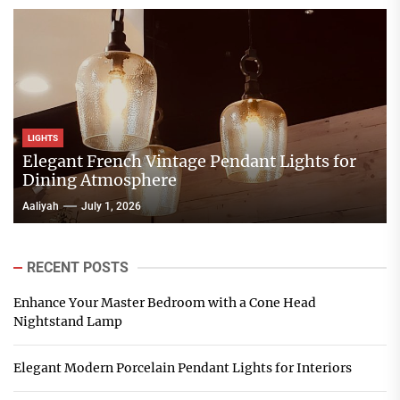
LIGHTS
Elegant French Vintage Pendant Lights for
Dining Atmosphere
Aaliyah
July 1, 2026
RECENT POSTS
Enhance Your Master Bedroom with a Cone Head
Nightstand Lamp
Elegant Modern Porcelain Pendant Lights for Interiors