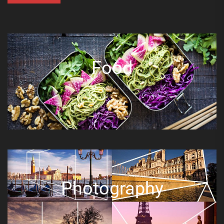
Food
Photography