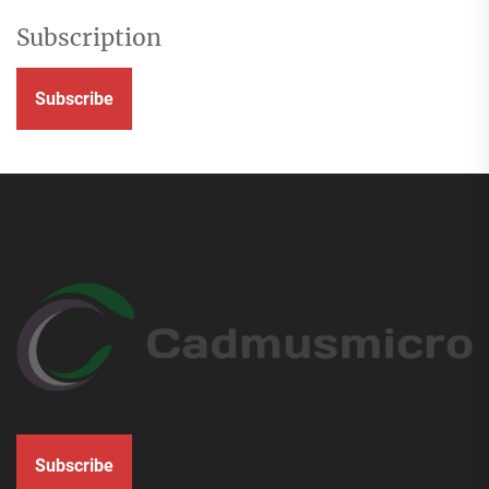
Subscription
Subscribe
Subscribe