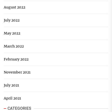
August 2022
July 2022
May 2022
March 2022
February 2022
November 2021
July 2021
April 2021
CATEGORIES