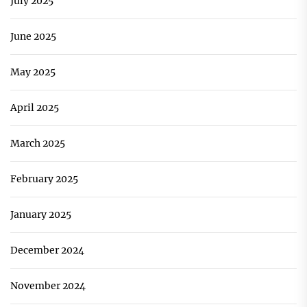
July 2025
June 2025
May 2025
April 2025
March 2025
February 2025
January 2025
December 2024
November 2024