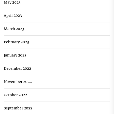
May 2023
April 2023
March 2023
February 2023
January 2023
December 2022
November 2022
October 2022
September 2022