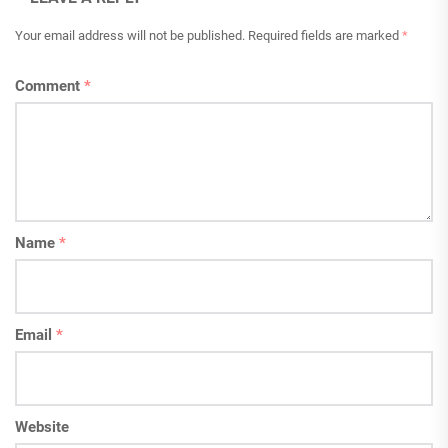
Your email address will not be published.
Required fields are marked
*
Comment
*
Name
*
Email
*
Website