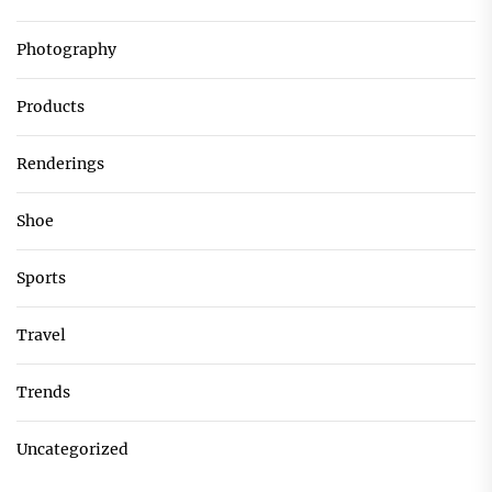
Photography
Products
Renderings
Shoe
Sports
Travel
Trends
Uncategorized