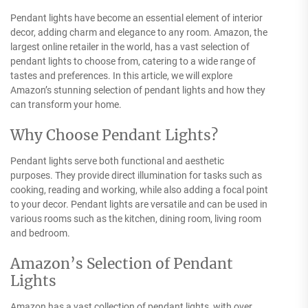
Pendant lights have become an essential element of interior
decor, adding charm and elegance to any room. Amazon, the
largest online retailer in the world, has a vast selection of
pendant lights to choose from, catering to a wide range of
tastes and preferences. In this article, we will explore
Amazon’s stunning selection of pendant lights and how they
can transform your home.
Why Choose Pendant Lights?
Pendant lights serve both functional and aesthetic
purposes. They provide direct illumination for tasks such as
cooking, reading and working, while also adding a focal point
to your decor. Pendant lights are versatile and can be used in
various rooms such as the kitchen, dining room, living room
and bedroom.
Amazon’s Selection of Pendant
Lights
Amazon has a vast collection of pendant lights, with over