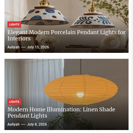
LIGHTS
Elegant Modern Porcelain Pendant Lights for
Interiors
Aaliyah
July 15, 2026
LIGHTS
Modern Home Illumination: Linen Shade
Pendant Lights
Aaliyah
July 8, 2026