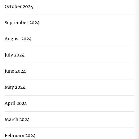
October 2024
September 2024
August 2024
July 2024
June 2024
May 2024
April 2024
March 2024
February 2024