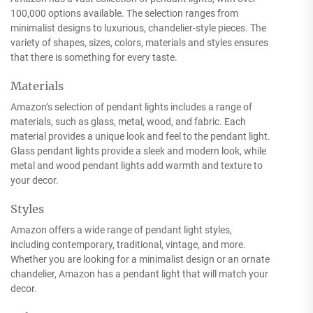
100,000 options available. The selection ranges from
minimalist designs to luxurious, chandelier-style pieces. The
variety of shapes, sizes, colors, materials and styles ensures
that there is something for every taste.
Materials
Amazon’s selection of pendant lights includes a range of
materials, such as glass, metal, wood, and fabric. Each
material provides a unique look and feel to the pendant light.
Glass pendant lights provide a sleek and modern look, while
metal and wood pendant lights add warmth and texture to
your decor.
Styles
Amazon offers a wide range of pendant light styles,
including contemporary, traditional, vintage, and more.
Whether you are looking for a minimalist design or an ornate
chandelier, Amazon has a pendant light that will match your
decor.