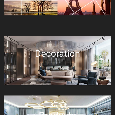
Decoration