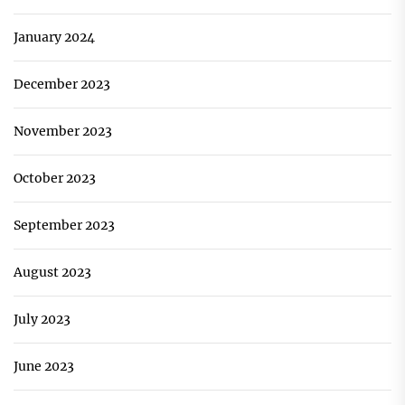
January 2024
December 2023
November 2023
October 2023
September 2023
August 2023
July 2023
June 2023