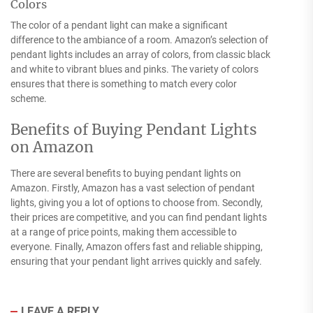
Colors
The color of a pendant light can make a significant
difference to the ambiance of a room. Amazon’s selection of
pendant lights includes an array of colors, from classic black
and white to vibrant blues and pinks. The variety of colors
ensures that there is something to match every color
scheme.
Benefits of Buying Pendant Lights
on Amazon
There are several benefits to buying pendant lights on
Amazon. Firstly, Amazon has a vast selection of pendant
lights, giving you a lot of options to choose from. Secondly,
their prices are competitive, and you can find pendant lights
at a range of price points, making them accessible to
everyone. Finally, Amazon offers fast and reliable shipping,
ensuring that your pendant light arrives quickly and safely.
LEAVE A REPLY