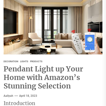
DECORATION
LIGHTS
PRODUCTS
Pendant Light up Your
Home with Amazon’s
Stunning Selection
Aaliyah
April 18, 2023
Introduction