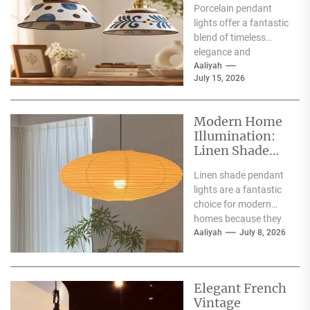
Porcelain pendant
for Interiors
lights offer a fantastic
blend of timeless
elegance and
contemporary style,
Aaliyah
July 15, 2026
making them a superb
choice for
illuminating...
Modern Home
Illumination:
Linen Shade
Pendant Lights
Linen shade pendant
lights are a fantastic
choice for modern
homes because they
offer a blend of
Aaliyah
July 8, 2026
warmth, texture,
and...
Elegant French
Vintage