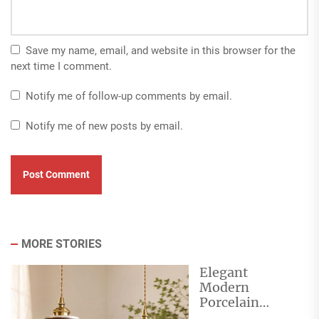
Save my name, email, and website in this browser for the
next time I comment.
Notify me of follow-up comments by email.
Notify me of new posts by email.
MORE STORIES
Elegant
Modern
Porcelain
Pendant Lights