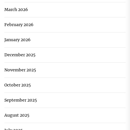
March 2026
February 2026
January 2026
December 2025
November 2025
October 2025
September 2025
August 2025