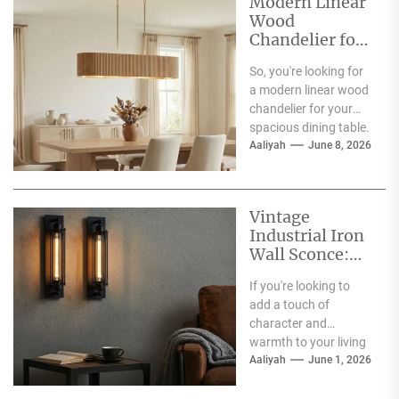
Modern Linear
Wood
Chandelier for
Spacious
So, you're looking for
Dining Table
a modern linear wood
chandelier for your
spacious dining table.
Good choice! The
Aaliyah
June 8, 2026
short answer is...
Vintage
Industrial Iron
Wall Sconce:
Perfect Living
If you're looking to
Room Fireplace
add a touch of
Accent
character and
warmth to your living
room, especially
Aaliyah
June 1, 2026
around your fireplace,
a...