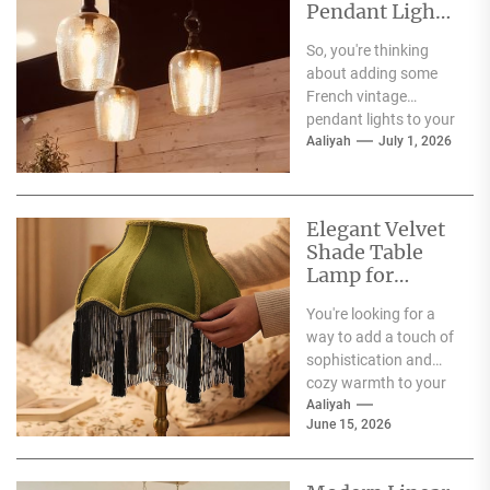
Pendant Lights
for Dining
So, you're thinking
Atmosphere
about adding some
French vintage
pendant lights to your
dining room?
Aaliyah
July 1, 2026
Fantastic choice!
These fixtures are
more...
Elegant Velvet
Shade Table
Lamp for
Living Room
You're looking for a
way to add a touch of
sophistication and
cozy warmth to your
living room, and the...
Aaliyah
June 15, 2026