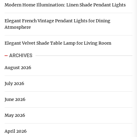
Modern Home Illumination: Linen Shade Pendant Lights
Elegant French Vintage Pendant Lights for Dining
Atmosphere
Elegant Velvet Shade Table Lamp for Living Room
ARCHIVES
August 2026
July 2026
June 2026
May 2026
April 2026