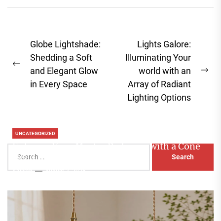
Post
Globe Lightshade:
Lights Galore:
navigation
Shedding a Soft
Illuminating Your
Previous
and Elegant Glow
world with an
Ne
post:
in Every Space
Array of Radiant
pos
Lighting Options
UNCATEGORIZED
Enhance Your Master Bedroom with a Cone
Search
Head Nightstand Lamp
for:
Aaliyah
August 3, 2026