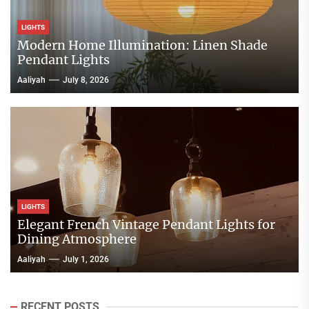
LIGHTS
Modern Home Illumination: Linen Shade
Pendant Lights
Aaliyah
July 8, 2026
LIGHTS
Elegant French Vintage Pendant Lights for
Dining Atmosphere
Aaliyah
July 1, 2026
RECENT POSTS