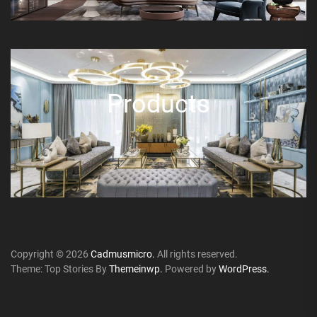
Products
Copyright © 2026
Cadmusmicro.
All rights reserved.
Theme: Top Stories By
Themeinwp.
Powered by
WordPress.