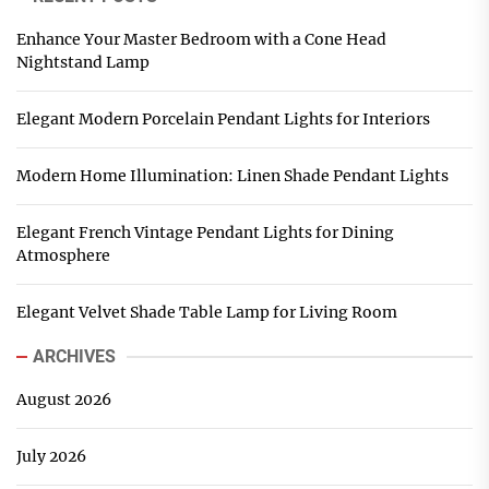
Enhance Your Master Bedroom with a Cone Head
Nightstand Lamp
Elegant Modern Porcelain Pendant Lights for Interiors
Modern Home Illumination: Linen Shade Pendant Lights
Elegant French Vintage Pendant Lights for Dining
Atmosphere
Elegant Velvet Shade Table Lamp for Living Room
ARCHIVES
August 2026
July 2026