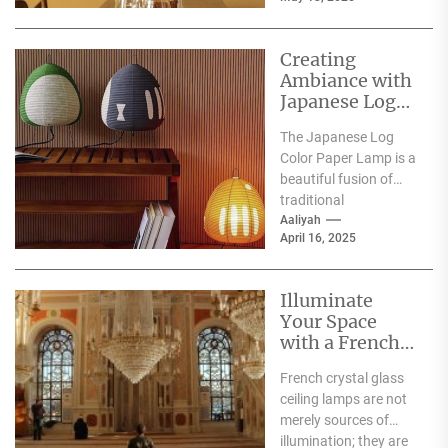
the...
Creating
Ambiance with
Japanese Log
Color Paper
The Japanese Log
Lamp
Color Paper Lamp is a
beautiful fusion of
traditional
craftsmanship and
Aaliyah
April 16, 2025
modern design,
embodying the serene
aesthetics...
Illuminate
Your Space
with a French
Crystal Glass
French crystal glass
Ceiling Lamp
ceiling lamps are not
merely sources of
illumination; they are