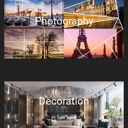
Photography
Decoration