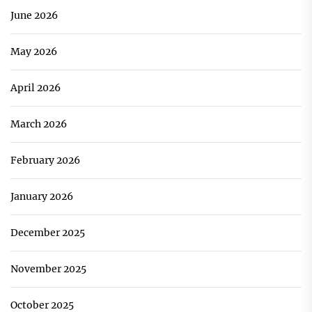
June 2026
May 2026
April 2026
March 2026
February 2026
January 2026
December 2025
November 2025
October 2025