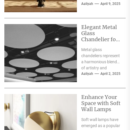
exquisite pieces of art
Aaliyah
April 9, 2025
that elevate the...
Elegant Metal
Glass
Chandelier for
Luxury
Metal glass
Interiors
chandeliers represent
a harmonious blend
of artistry and
functionality, serving
Aaliyah
April 2, 2025
as both a source of
illumination and a...
Enhance Your
Space with Soft
Wall Lamps
Soft wall lamps have
emerged as a popular