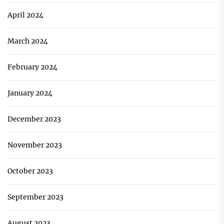
April 2024
March 2024
February 2024
January 2024
December 2023
November 2023
October 2023
September 2023
August 2023