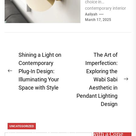
choice in
contemporary interior
design, offering a
Aaliyah
March 17, 2025
unique blend of
functionality and...
Post
Shining a Light on
The Art of
navigation
Contemporary
Imperfection:
Plug-In Design:
Exploring the
Previous
Illuminating Your
Wabi Sabi
post:
Ne
Space with Style
Aesthetic in
pos
Pendant Lighting
Design
UNCATEGORIZED
Enhance Your Master Bedroom with a Cone
Search