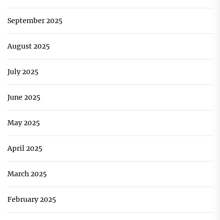
September 2025
August 2025
July 2025
June 2025
May 2025
April 2025
March 2025
February 2025