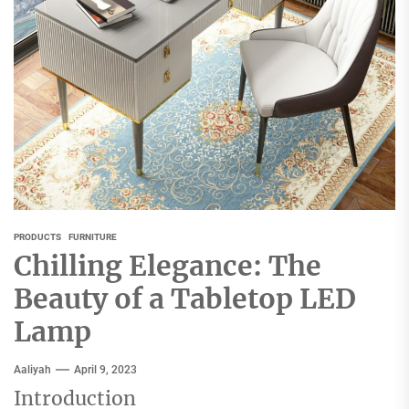
PRODUCTS
FURNITURE
Chilling Elegance: The
Beauty of a Tabletop LED
Lamp
Aaliyah
April 9, 2023
Introduction