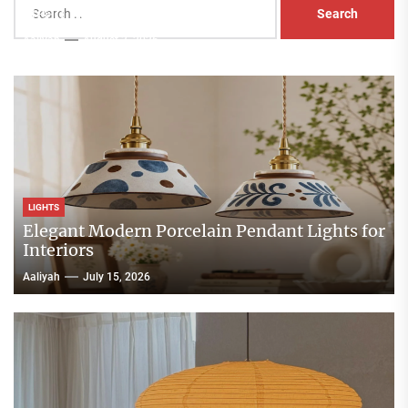
Head Nightstand Lamp
for:
Aaliyah
August 3, 2026
LIGHTS
Elegant Modern Porcelain Pendant Lights for
Interiors
Aaliyah
July 15, 2026