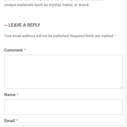
unique materials such as crystal, metal, or wood.
LEAVE A REPLY
Your email address will not be published.
Required fields are marked
*
Comment
*
Name
*
Email
*