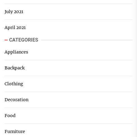
July 2021
April 2021
CATEGORIES
Appliances
Backpack
Clothing
Decoration
Food
Furniture