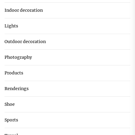
Indoor decoration
Lights
Outdoor decoration
Photography
Products
Renderings
Shoe
Sports