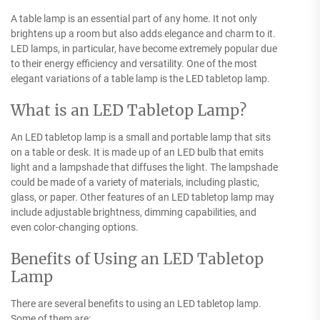
A table lamp is an essential part of any home. It not only
brightens up a room but also adds elegance and charm to it.
LED lamps, in particular, have become extremely popular due
to their energy efficiency and versatility. One of the most
elegant variations of a table lamp is the LED tabletop lamp.
What is an LED Tabletop Lamp?
An LED tabletop lamp is a small and portable lamp that sits
on a table or desk. It is made up of an LED bulb that emits
light and a lampshade that diffuses the light. The lampshade
could be made of a variety of materials, including plastic,
glass, or paper. Other features of an LED tabletop lamp may
include adjustable brightness, dimming capabilities, and
even color-changing options.
Benefits of Using an LED Tabletop
Lamp
There are several benefits to using an LED tabletop lamp.
Some of them are: