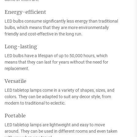
Energy-efficient
LED bulbs consume significantly less energy than traditional
bulbs, which means that they are more environmentally
friendly and cost-effective in the long run.
Long-lasting
LED bulbs have a lifespan of up to 50,000 hours, which
means that they can last for years without the need for
replacement.
Versatile
LED tabletop lamps come in a variety of shapes, sizes, and
colors. They can be adapted to suit any decor style, from
modern to traditional to eclectic.
Portable
LED tabletop lamps are lightweight and easy to move
around. They can be used in different rooms and even taken