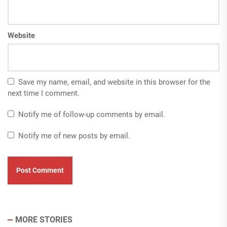
Website
Save my name, email, and website in this browser for the
next time I comment.
Notify me of follow-up comments by email.
Notify me of new posts by email.
MORE STORIES