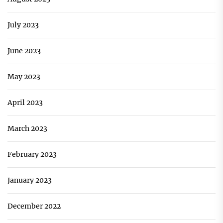
July 2023
June 2023
May 2023
April 2023
March 2023
February 2023
January 2023
December 2022