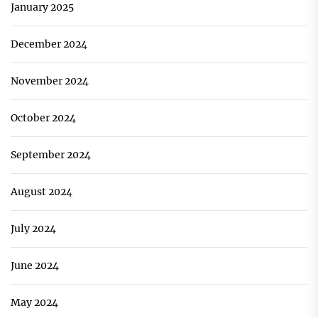
January 2025
December 2024
November 2024
October 2024
September 2024
August 2024
July 2024
June 2024
May 2024