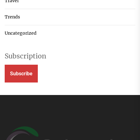
Travel
Trends
Uncategorized
Subscription
Subscribe