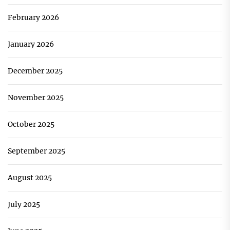
February 2026
January 2026
December 2025
November 2025
October 2025
September 2025
August 2025
July 2025