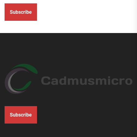
Subscribe
Subscribe