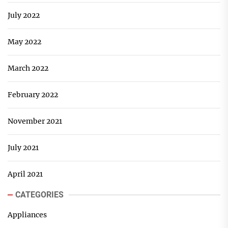
July 2022
May 2022
March 2022
February 2022
November 2021
July 2021
April 2021
CATEGORIES
Appliances