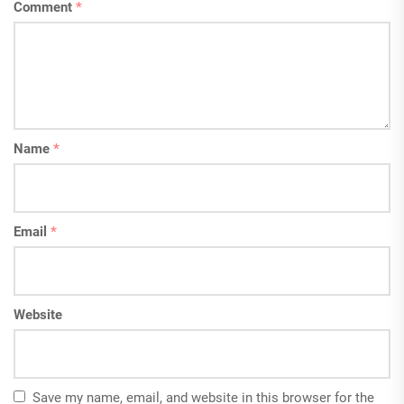
Comment
*
Name
*
Email
*
Website
Save my name, email, and website in this browser for the