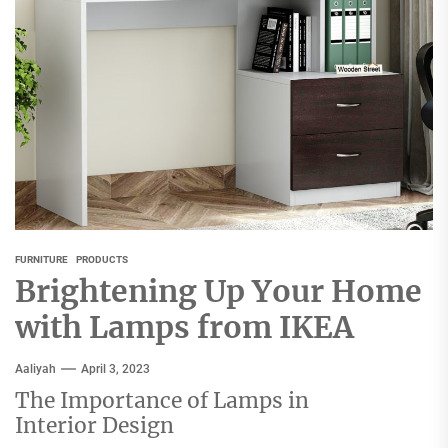
FURNITURE
PRODUCTS
Brightening Up Your Home
with Lamps from IKEA
Aaliyah
April 3, 2023
The Importance of Lamps in
Interior Design