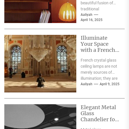
beautiful fusion of
traditional
craftsmanship and
Aaliyah
April 16, 2025
modern design,
embodying the serene
aesthetics...
Illuminate
Your Space
with a French
Crystal Glass
French crystal glass
Ceiling Lamp
ceiling lamps are not
merely sources of
illumination; they are
exquisite pieces of art
Aaliyah
April 9, 2025
that elevate the...
Elegant Metal
Glass
Chandelier for
Luxury