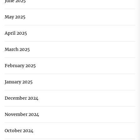
June 2025
May 2025
April 2025
March 2025
February 2025
January 2025
December 2024
November 2024
October 2024