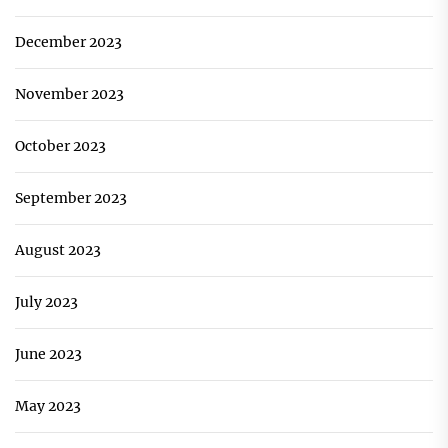
December 2023
November 2023
October 2023
September 2023
August 2023
July 2023
June 2023
May 2023