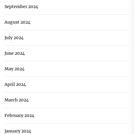
September 2024
August 2024
July 2024
June 2024
May 2024
April 2024
March 2024
February 2024
January 2024