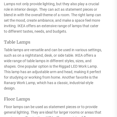
Lamps not only provide lighting, but they also play a crucial
role in interior design. They can act as statement pieces or
blend in with the overall theme of a room. The right lamp can
set the mood, create ambiance, and make a space feel more
inviting. IKEA offers an extensive range of lamps that cater
to different tastes, needs, and budgets.
Table Lamps
Table lamps are versatile and can be used in various settings,
such as on a nightstand, desk, or side table. IKEA offers a
wide range of table lamps in different styles, sizes, and
shapes. One popular option is the Riggad LED Work Lamp.
This lamp has an adjustable arm and head, making it perfect
for studying or working from home. Another favorite is the
Ranarp Work Lamp, which has a classic, industrial-style
design.
Floor Lamps
Floor lamps can be used as statement pieces or to provide
general lighting. They are ideal for larger rooms or areas that