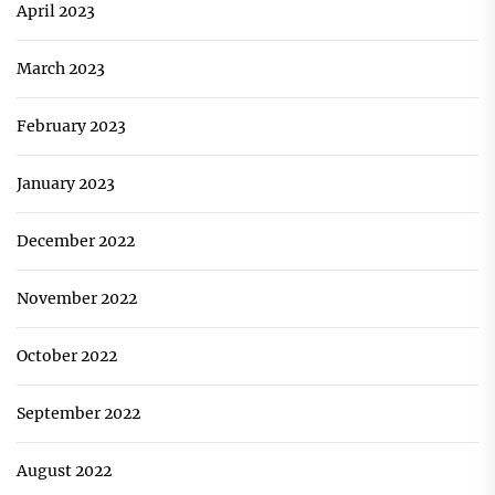
April 2023
March 2023
February 2023
January 2023
December 2022
November 2022
October 2022
September 2022
August 2022