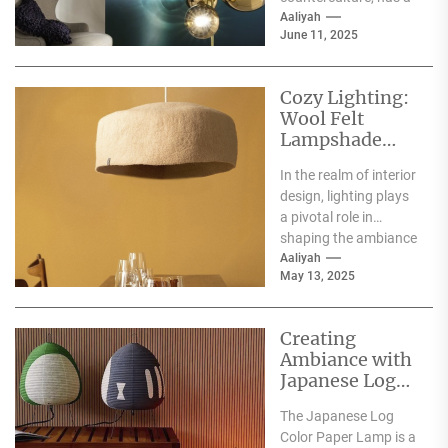
rich history that dates
Aaliyah
June 11, 2025
back to...
Cozy Lighting:
Wool Felt
Lampshade
Floor Lamp
In the realm of interior
design, lighting plays
a pivotal role in
shaping the ambiance
of a space. Among
Aaliyah
May 13, 2025
the...
Creating
Ambiance with
Japanese Log
Color Paper
The Japanese Log
Lamp
Color Paper Lamp is a