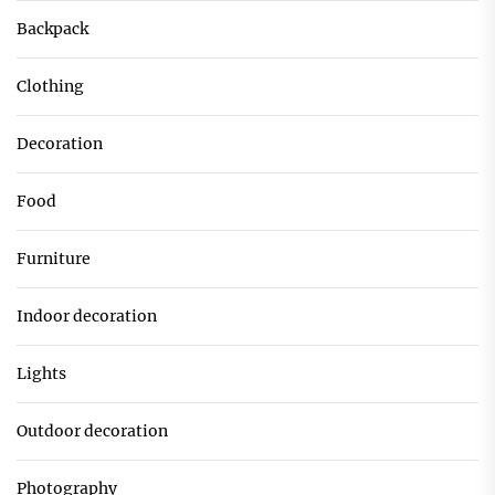
Backpack
Clothing
Decoration
Food
Furniture
Indoor decoration
Lights
Outdoor decoration
Photography