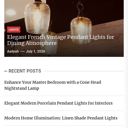
LIGHTS
Elegant French Vintage Pendant Lights for
Dining Atmosphere
Aaliyah
July 1, 2026
RECENT POSTS
Enhance Your Master Bedroom with a Cone Head
Nightstand Lamp
Elegant Modern Porcelain Pendant Lights for Interiors
Modern Home Illumination: Linen Shade Pendant Lights