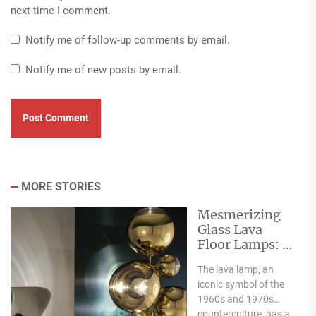
next time I comment.
Notify me of follow-up comments by email.
Notify me of new posts by email.
MORE STORIES
Mesmerizing
Glass Lava
Floor Lamps: A
Flowing
The lava lamp, an
Elegance
iconic symbol of the
1960s and 1970s
counterculture, has a