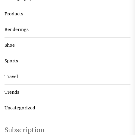
Products
Renderings
Shoe
Sports
Travel
Trends
Uncategorized
Subscription