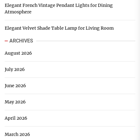
Elegant French Vintage Pendant Lights for Dining
Atmosphere
Elegant Velvet Shade Table Lamp for Living Room
ARCHIVES
August 2026
July 2026
June 2026
May 2026
April 2026
March 2026