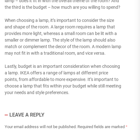
lamp – does it fit in with the overall theme of the room? And
the third is the budget – how much are you willing to spend?
When choosing a lamp, it’s important to consider the size
and shape of the room. A large room requires a lamp that
provides more light, whereas a small room can be lit with a
smaller or dimmer lamp. The style of the lamp should also
match or complement the decor of the room. A modern lamp
may not fit in with a traditional room, and vice versa.
Lastly, budget is an important consideration when choosing
a lamp. IKEA offers a range of lamps at different price
points, from affordable to more expensive. It’s important to
choose a lamp that fits within your budget while still meeting
your needs and style preferences.
LEAVE A REPLY
Your email address will not be published.
Required fields are marked
*