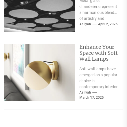
Metal glass
Interiors
chandeliers represent
a harmonious blend
of artistry and
functionality, serving
Aaliyah
April 2, 2025
as both a source of
illumination and a...
Enhance Your
Space with Soft
Wall Lamps
Soft wall lamps have
emerged as a popular
choice in
contemporary interior
design, offering a
Aaliyah
March 17, 2025
unique blend of
functionality and...