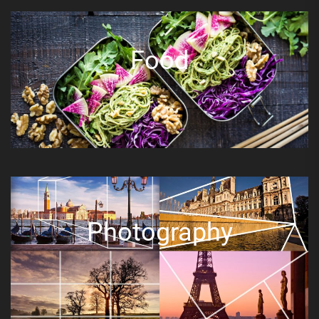
Food
Photography