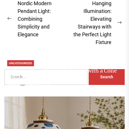
Post
Nordic Modern
Hanging
navigation
Pendant Light:
Illumination:
Combining
Elevating
Previous
Ne
Simplicity and
Stairways with
post:
pos
Elegance
the Perfect Light
Fixture
UNCATEGORIZED
Enhance Your Master Bedroom with a Cone
Search
Head Nightstand Lamp
for:
Aaliyah
August 3, 2026