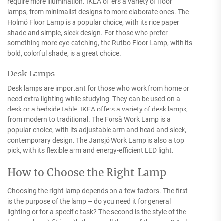
require more illumination. IKEA offers a variety of floor
lamps, from minimalist designs to more elaborate ones. The
Holmö Floor Lamp is a popular choice, with its rice paper
shade and simple, sleek design. For those who prefer
something more eye-catching, the Rutbo Floor Lamp, with its
bold, colorful shade, is a great choice.
Desk Lamps
Desk lamps are important for those who work from home or
need extra lighting while studying. They can be used on a
desk or a bedside table. IKEA offers a variety of desk lamps,
from modern to traditional. The Forså Work Lamp is a
popular choice, with its adjustable arm and head and sleek,
contemporary design. The Jansjö Work Lamp is also a top
pick, with its flexible arm and energy-efficient LED light.
How to Choose the Right Lamp
Choosing the right lamp depends on a few factors. The first
is the purpose of the lamp – do you need it for general
lighting or for a specific task? The second is the style of the