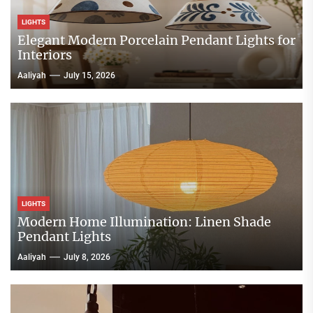
LIGHTS
Elegant Modern Porcelain Pendant Lights for
Interiors
Aaliyah
July 15, 2026
LIGHTS
Modern Home Illumination: Linen Shade
Pendant Lights
Aaliyah
July 8, 2026