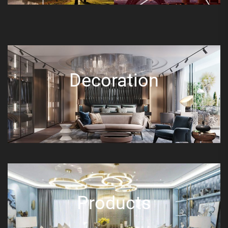
Decoration
Products