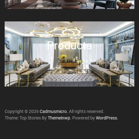
Products
Copyright © 2026
Cadmusmicro.
All rights reserved.
Theme: Top Stories By
Themeinwp.
Powered by
WordPress.