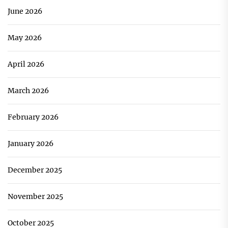
June 2026
May 2026
April 2026
March 2026
February 2026
January 2026
December 2025
November 2025
October 2025