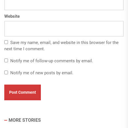
Website
Save my name, email, and website in this browser for the
next time I comment.
Notify me of follow-up comments by email.
Notify me of new posts by email.
MORE STORIES