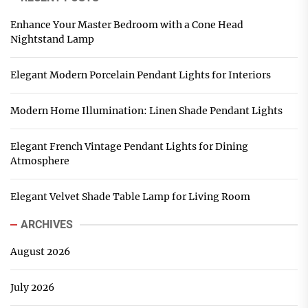
Enhance Your Master Bedroom with a Cone Head
Nightstand Lamp
Elegant Modern Porcelain Pendant Lights for Interiors
Modern Home Illumination: Linen Shade Pendant Lights
Elegant French Vintage Pendant Lights for Dining
Atmosphere
Elegant Velvet Shade Table Lamp for Living Room
ARCHIVES
August 2026
July 2026