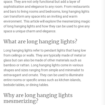
space. They are not only functional but add a layer of
sophistication and elegance to any room. From restaurants
and bars to living rooms and bedrooms, long hanging lights
can transform any space into an inviting and warm
environment. This article will explore the mesmerizing magic
of long hanging lights and how they can be used to give any
space a unique charm and elegance.
What are long hanging lights?
Long hanging lights refer to pendant lights that hang low
from ceilings or walls. They are typically made of metal or
glass but can also be made of other materials such as
bamboo or rattan. Long hanging lights come in various
shapes and sizes ranging from simple and minimalist to
extravagant and ornate. They can be used to illuminate
entire rooms or specific areas such as kitchen islands,
bedside tables, or dining tables.
Why are long hanging lights
mesmerizing?