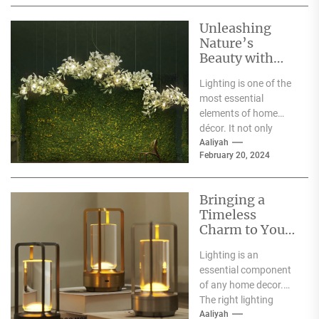
Unleashing
Nature’s
Beauty with
Moooi Lamp
Lighting is one of the
Heracleum
most essential
elements of home
décor. It not only
illuminates the room
Aaliyah
February 20, 2024
but can also...
Bringing a
Timeless
Charm to Your
Home: The
Lighting is an
Elegance of
essential component
White Globe
of any home decor.
Lamp Shades
The right lighting
choice can make or
Aaliyah