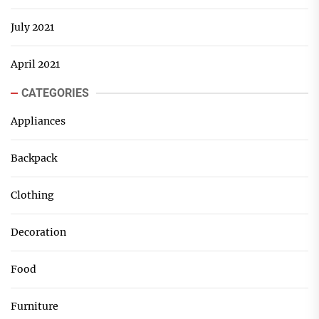
July 2021
April 2021
CATEGORIES
Appliances
Backpack
Clothing
Decoration
Food
Furniture