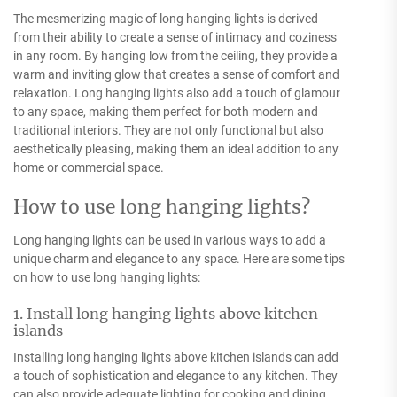
The mesmerizing magic of long hanging lights is derived
from their ability to create a sense of intimacy and coziness
in any room. By hanging low from the ceiling, they provide a
warm and inviting glow that creates a sense of comfort and
relaxation. Long hanging lights also add a touch of glamour
to any space, making them perfect for both modern and
traditional interiors. They are not only functional but also
aesthetically pleasing, making them an ideal addition to any
home or commercial space.
How to use long hanging lights?
Long hanging lights can be used in various ways to add a
unique charm and elegance to any space. Here are some tips
on how to use long hanging lights:
1. Install long hanging lights above kitchen
islands
Installing long hanging lights above kitchen islands can add
a touch of sophistication and elegance to any kitchen. They
can also provide adequate lighting for cooking and dining.