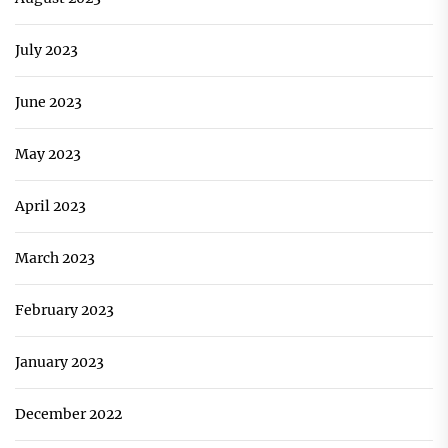
July 2023
June 2023
May 2023
April 2023
March 2023
February 2023
January 2023
December 2022