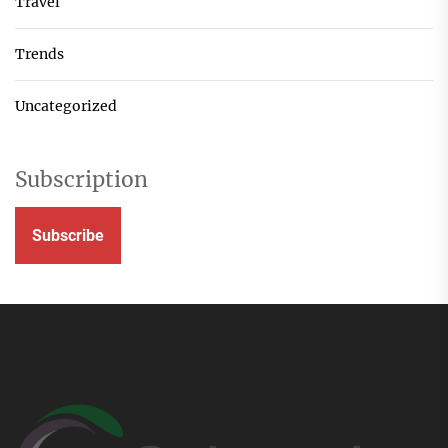
Travel
Trends
Uncategorized
Subscription
Subscribe