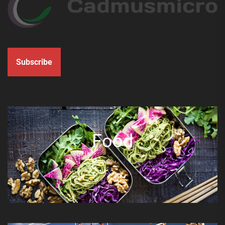
Subscribe
Food