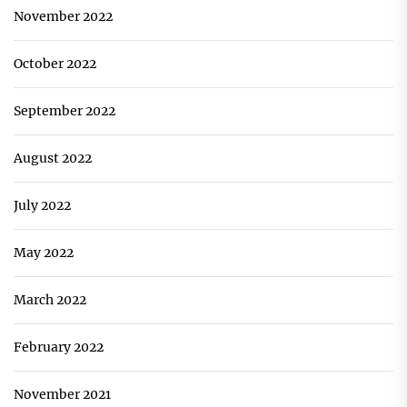
November 2022
October 2022
September 2022
August 2022
July 2022
May 2022
March 2022
February 2022
November 2021