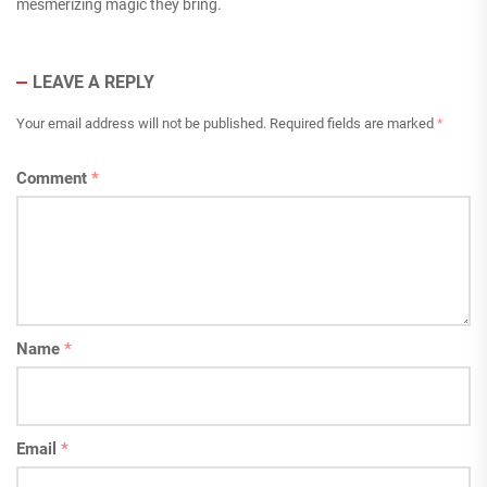
mesmerizing magic they bring.
LEAVE A REPLY
Your email address will not be published.
Required fields are marked
*
Comment
*
Name
*
Email
*