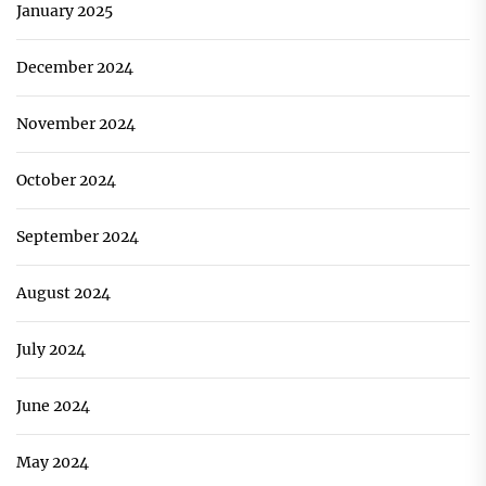
January 2025
December 2024
November 2024
October 2024
September 2024
August 2024
July 2024
June 2024
May 2024