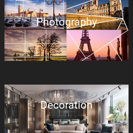
Photography
Decoration