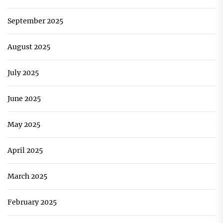
September 2025
August 2025
July 2025
June 2025
May 2025
April 2025
March 2025
February 2025