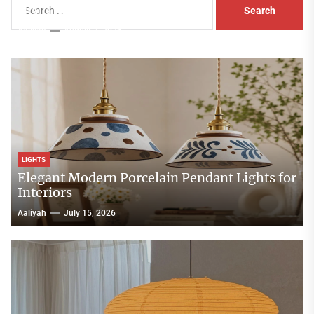
Head Nightstand Lamp
for:
Aaliyah
August 3, 2026
LIGHTS
Elegant Modern Porcelain Pendant Lights for
Interiors
Aaliyah
July 15, 2026