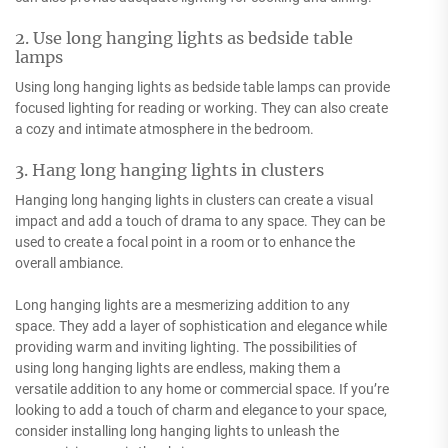
2. Use long hanging lights as bedside table
lamps
Using long hanging lights as bedside table lamps can provide
focused lighting for reading or working. They can also create
a cozy and intimate atmosphere in the bedroom.
3. Hang long hanging lights in clusters
Hanging long hanging lights in clusters can create a visual
impact and add a touch of drama to any space. They can be
used to create a focal point in a room or to enhance the
overall ambiance.
Long hanging lights are a mesmerizing addition to any
space. They add a layer of sophistication and elegance while
providing warm and inviting lighting. The possibilities of
using long hanging lights are endless, making them a
versatile addition to any home or commercial space. If you’re
looking to add a touch of charm and elegance to your space,
consider installing long hanging lights to unleash the