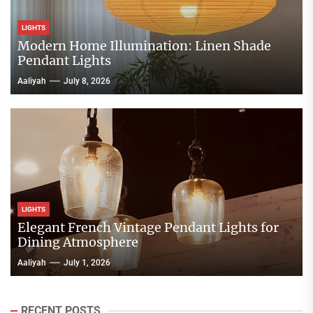
LIGHTS
Modern Home Illumination: Linen Shade
Pendant Lights
Aaliyah
July 8, 2026
LIGHTS
Elegant French Vintage Pendant Lights for
Dining Atmosphere
Aaliyah
July 1, 2026
RECENT POSTS