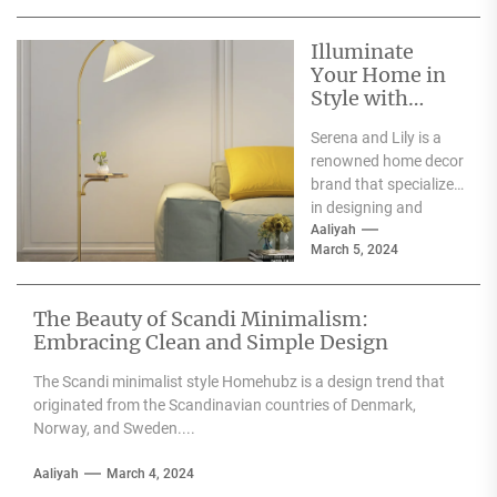
weddings, parties,...
Illuminate
Your Home in
Style with
Serena and Lily
Serena and Lily is a
Wall Sconces
renowned home decor
brand that specializes
in designing and
producing high-
Aaliyah
March 5, 2024
quality furniture,
textiles, and
accessories....
The Beauty of Scandi Minimalism:
Embracing Clean and Simple Design
The Scandi minimalist style Homehubz is a design trend that
originated from the Scandinavian countries of Denmark,
Norway, and Sweden....
Aaliyah
March 4, 2024