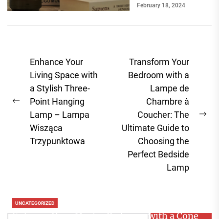
February 18, 2024
break a room's
ambiance....
Post
Enhance Your
Transform Your
navigation
Living Space with
Bedroom with a
a Stylish Three-
Lampe de
Point Hanging
Chambre à
Previous
Lamp – Lampa
Coucher: The
post:
Ne
Wisząca
Ultimate Guide to
pos
Trzypunktowa
Choosing the
Perfect Bedside
Lamp
UNCATEGORIZED
Enhance Your Master Bedroom with a Cone
Search