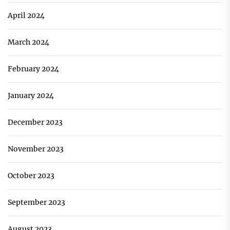
April 2024
March 2024
February 2024
January 2024
December 2023
November 2023
October 2023
September 2023
August 2023