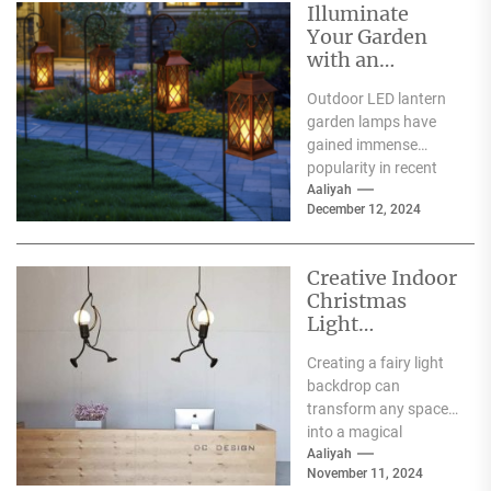
Illuminate
Your Garden
with an
Outdoor LED
Outdoor LED lantern
Lantern Garden
garden lamps have
Lamp
gained immense
popularity in recent
years, and for good
Aaliyah
December 12, 2024
reason. One of the
primary...
Creative Indoor
Christmas
Light
Decoration
Creating a fairy light
Ideas
backdrop can
transform any space
into a magical
wonderland, perfect
Aaliyah
November 11, 2024
for events such as