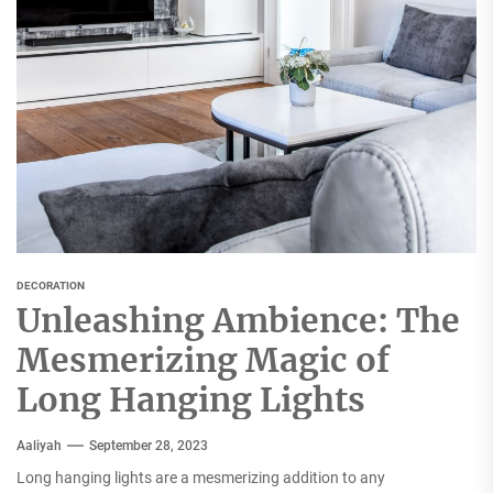
DECORATION
Unleashing Ambience: The
Mesmerizing Magic of
Long Hanging Lights
Aaliyah
September 28, 2023
Long hanging lights are a mesmerizing addition to any