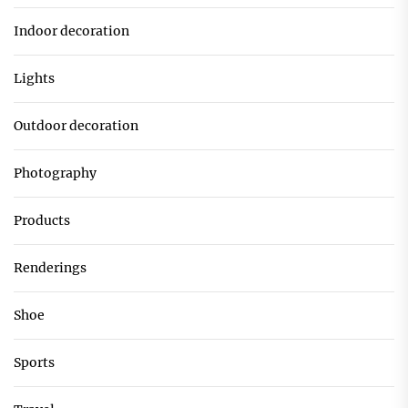
Indoor decoration
Lights
Outdoor decoration
Photography
Products
Renderings
Shoe
Sports